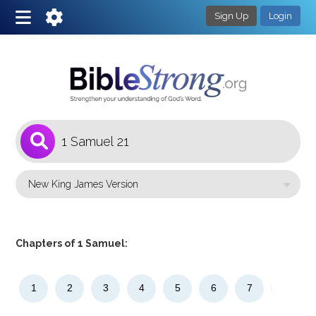
Sign Up
Login
1
Select a Bible Version
Chapters of 1 Samuel:
1
2
3
4
5
6
7
8