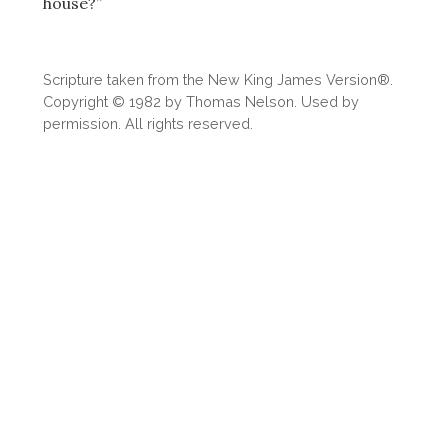
house?”
Scripture taken from the New King James Version®.
Copyright © 1982 by Thomas Nelson. Used by
permission. All rights reserved.
Download