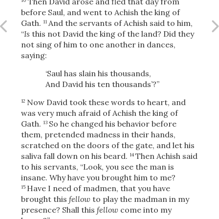
Then David arose and fled that day from
10
before Saul, and went to Achish the king of
Gath.
And the servants of Achish said to him,
11
“
Is
this not David the king of the land? Did they
OR
not sing of him to one another in dances,
saying:
Upload Your Own
‘Saul has slain his thousands,
And David his ten thousands’?”
Now David took these words to heart, and
12
was very much afraid of Achish the king of
Gath.
So he changed his behavior before
13
them, pretended madness in their hands,
scratched on the doors of the gate, and let his
3
Download & Share!
saliva fall down on his beard.
Then Achish said
14
to his servants, “Look, you see the man is
insane. Why have you brought him to me?
Have I need of madmen, that you have
15
brought this
fellow
to play the madman in my
presence? Shall this
fellow
come into my