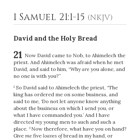
1 Samuel 21:1-15
(NKJV)
2
Select a Background
David and the Holy Bread
21
Now David came to Nob, to Ahimelech the
priest. And Ahimelech was afraid when he met
David, and said to him, “Why
are
you alone, and
no one is with you?”
So David said to Ahimelech the priest, “The
2
king has ordered me on some business, and
said to me, ‘Do not let anyone know anything
about the business on which I send you, or
what I have commanded you.’ And I have
directed
my
young men to such and such a
place.
Now therefore, what have you on hand?
3
Give
me
five
loaves of
bread in my hand, or