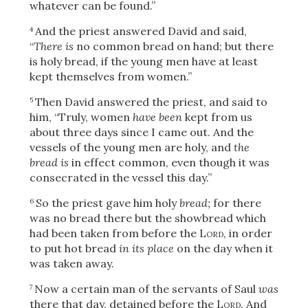
whatever can be found.”
And the priest answered David and said,
4
“
There is
no common bread on hand; but there
is holy bread, if the young men have at least
kept themselves from women.”
Then David answered the priest, and said to
5
him, “Truly, women
have been
kept from us
about three days since I came out. And the
vessels of the young men are holy, and
the
bread is
in effect common, even though it was
consecrated in the vessel this day.”
So the priest gave him holy
bread;
for there
6
was no bread there but the showbread which
had been taken from before the
Lord
, in order
to put hot bread
in its place
on the day when it
was taken away.
Now a certain man of the servants of Saul
was
7
there that day, detained before the
Lord
. And