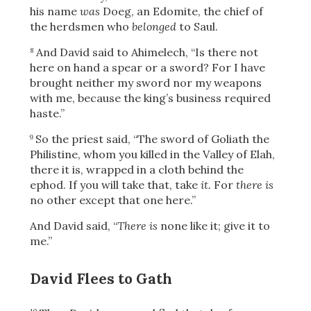
his name
was
Doeg, an Edomite, the chief of
the herdsmen who
belonged
to Saul.
And David said to Ahimelech, “Is there not
8
here on hand a spear or a sword? For I have
brought neither my sword nor my weapons
with me, because the king’s business required
haste.”
So the priest said, “The sword of Goliath the
9
Philistine, whom you killed in the Valley of Elah,
there it is, wrapped in a cloth behind the
ephod. If you will take that, take
it.
For
there is
no other except that one here.”
And David said, “
There is
none like it; give it to
me.”
David Flees to Gath