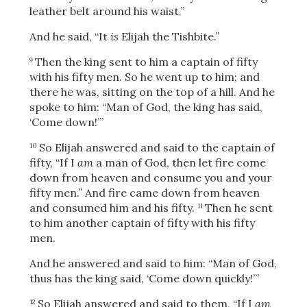
leather belt around his waist.”
And he said, “It
is
Elijah the Tishbite.”
Then the king sent to him a captain of fifty
9
with his fifty men. So he went up to him; and
there he was, sitting on the top of a hill. And he
spoke to him: “Man of God, the king has said,
‘Come down!’”
So Elijah answered and said to the captain of
10
fifty, “If I
am
a man of God, then let fire come
down from heaven and consume you and your
fifty men.” And fire came down from heaven
and consumed him and his fifty.
Then he sent
11
to him another captain of fifty with his fifty
men.
And he answered and said to him: “Man of God,
thus has the king said, ‘Come down quickly!’”
So Elijah answered and said to them, “If I
am
12