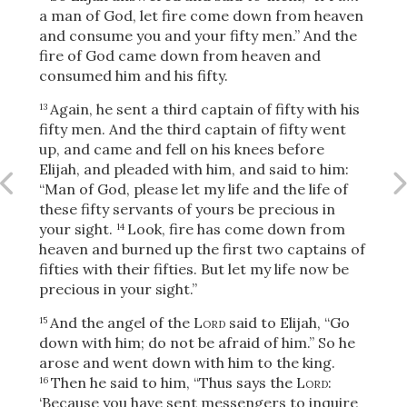
a man of God, let fire come down from heaven
and consume you and your fifty men.” And the
fire of God came down from heaven and
OR
consumed him and his fifty.
Again, he sent a third captain of fifty with his
13
Upload Your Own
fifty men. And the third captain of fifty went
up, and came and fell on his knees before
Elijah, and pleaded with him, and said to him:
“Man of God, please let my life and the life of
these fifty servants of yours be precious in
your sight.
Look, fire has come down from
14
heaven and burned up the first two captains of
fifties with their fifties. But let my life now be
3
Download & Share!
precious in your sight.”
And the angel
of the
Lord
said to Elijah, “Go
15
down with him; do not be afraid of him.” So he
arose and went down with him to the king.
Then he said to him, “Thus says the
Lord
:
16
‘Because you have sent messengers to inquire