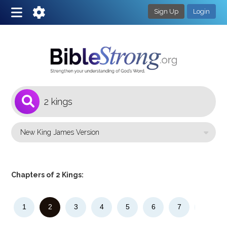
Sign Up
Login
1
Select a Bible Version
Chapters of 2 Kings:
1
2
3
4
5
6
7
8