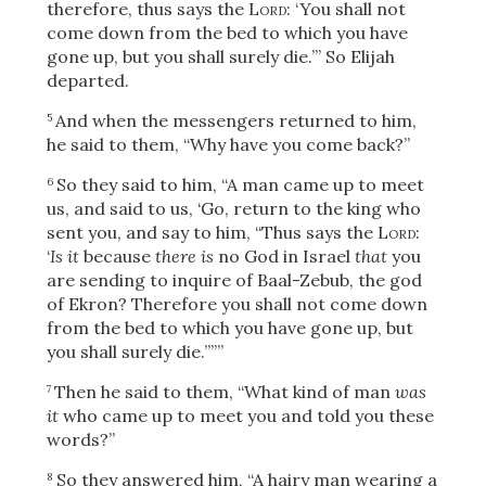
therefore, thus says the
Lord
: ‘You shall not
come down from the bed to which you have
gone up, but you shall surely die.’” So Elijah
departed.
And when the messengers returned to him,
5
he said to them, “Why have you come back?”
So they said to him, “A man came up to meet
6
us, and said to us, ‘Go, return to the king who
sent you, and say to him, “Thus says the
Lord
:
‘
Is it
because
there is
no God in Israel
that
you
are sending to inquire of Baal-Zebub, the god
of Ekron? Therefore you shall not come down
from the bed to which you have gone up, but
you shall surely die.’”’”
Then he said to them, “What kind of man
was
7
it
who came up to meet you and told you these
words?”
So they answered him, “A hairy man wearing a
8