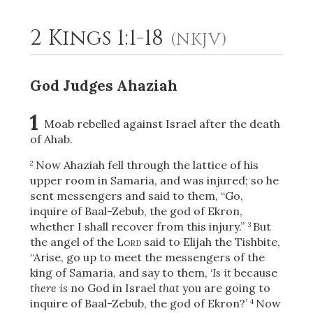
2 Kings 1:1-18
(NKJV)
2
Select a Background
God Judges Ahaziah
1
Moab rebelled against Israel after the death
of Ahab.
Now Ahaziah fell through the lattice of his
2
upper room in Samaria, and was injured; so he
sent messengers and said to them, “Go,
inquire of Baal-Zebub, the god of Ekron,
whether I shall recover from this injury.”
But
3
the angel
of the
Lord
said to Elijah the Tishbite,
“Arise, go up to meet the messengers of the
king of Samaria, and say to them, ‘
Is it
because
there is
no God in Israel
that
you are going to
inquire of Baal-Zebub, the god of Ekron?’
Now
4