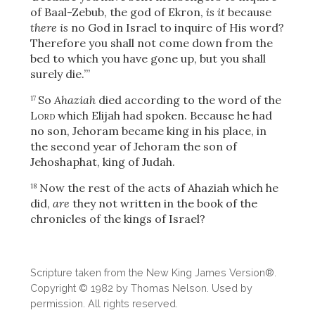
of Baal-Zebub, the god of Ekron,
is it
because
there is
no God in Israel to inquire of His word?
Therefore you shall not come down from the
bed to which you have gone up, but you shall
surely die.’”
So
Ahaziah
died according to the word of the
17
Lord
which Elijah had spoken. Because he had
no son, Jehoram
became king in his place, in
the second year of Jehoram the son of
Jehoshaphat, king of Judah.
Now the rest of the acts of Ahaziah which he
18
did,
are
they not written in the book of the
chronicles of the kings of Israel?
Download
Scripture taken from the New King James Version®.
Copyright © 1982 by Thomas Nelson. Used by
permission. All rights reserved.