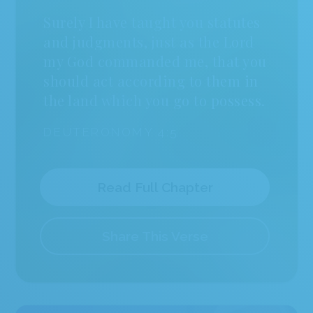
2
Select a Background
Surely I have taught you statutes
and judgments, just as the Lord
my God commanded me, that you
should act according to them in
the land which you go to possess.
DEUTERONOMY 4:5
Read Full Chapter
Share This Verse