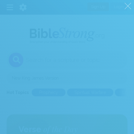
Sign Up
Login
1
Select a Bible Version
Hot Topics
Prophecy
Spiritual Warfare
Love
of the Day
Verse