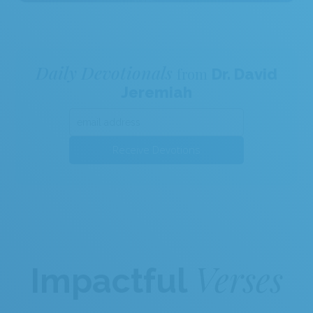
Daily Devotionals
from
Dr. David
Jeremiah
Receive Devotions
Verses
Impactful