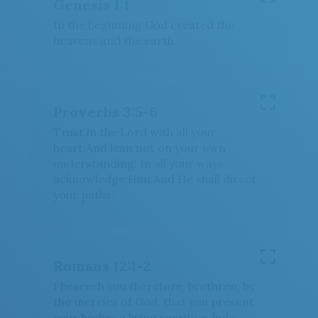
Genesis 1:1
In the beginning God created the
heavens and the earth.
Proverbs 3:5-6
Trust in the Lord with all your
heart,And lean not on your own
understanding; In all your ways
acknowledge Him,And He shall direct
your paths.
Romans 12:1-2
I beseech you therefore, brethren, by
the mercies of God, that you present
your bodies a living sacrifice, holy,