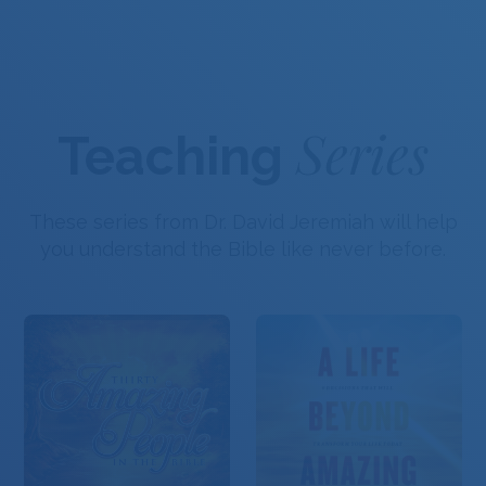
Series
Teaching
These series from Dr. David Jeremiah will help
you understand the Bible like never before.