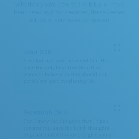
OR
Whether you're new to the Bible or have
been reading it for decades, these verses
Upload Your Own
will point your eyes to heaven.
John 3:16
For God so loved the world that He
3
Download & Share!
gave His only begotten Son, that
whoever believes in Him should not
perish but have everlasting life.
Jeremiah 29:11
For I know the thoughts that I think
toward you, says the Lord, thoughts
of peace and not of evil, to give you a