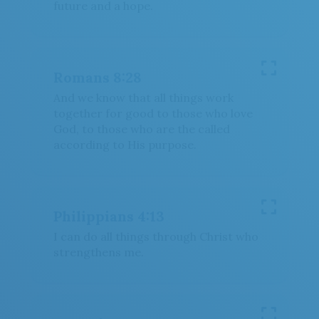
future and a hope.
Romans 8:28
And we know that all things work
together for good to those who love
God, to those who are the called
according to His purpose.
Download
Philippians 4:13
I can do all things through Christ who
Share
strengthens me.