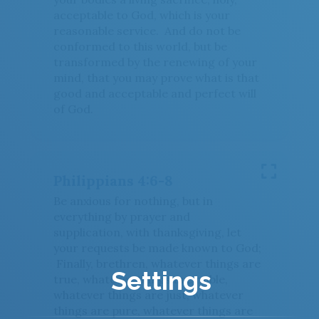
acceptable to God, which is your
reasonable service. And do not be
conformed to this world, but be
transformed by the renewing of your
mind, that you may prove what is that
good and acceptable and perfect will
of God.
Philippians 4:6-8
Be anxious for nothing, but in
everything by prayer and
supplication, with thanksgiving, let
your requests be made known to God;
Finally, brethren, whatever things are
Settings
true, whatever things are noble,
whatever things are just, whatever
things are pure, whatever things are