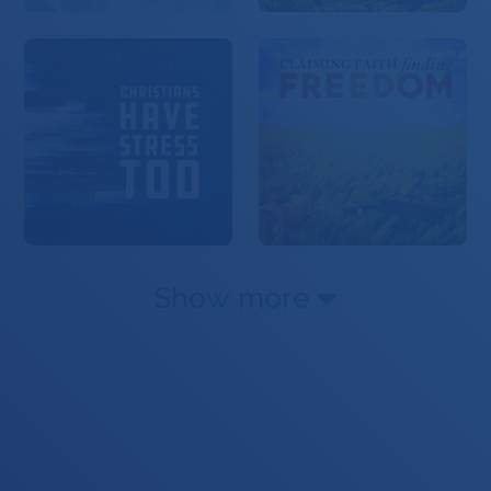
Show more