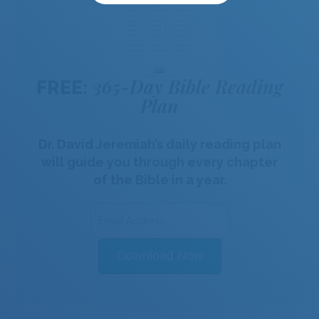
365-Day Bible Reading
FREE:
Plan
Dr. David Jeremiah’s daily reading plan
will guide you through every chapter
of the Bible in a year.