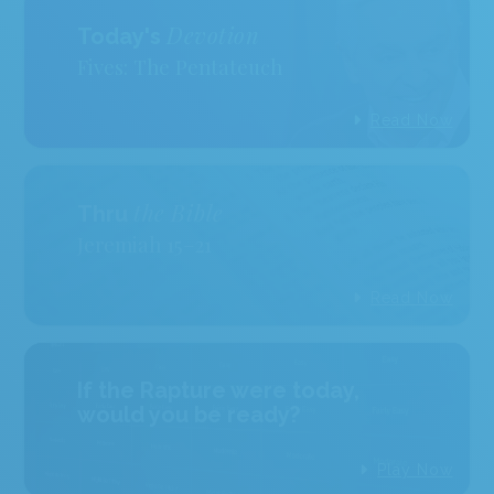
Devotion
Today's
Fives: The Pentateuch
Read Now
the Bible
Thru
Jeremiah 15–21
Read Now
If the Rapture were today,
would you be ready?
Play Now