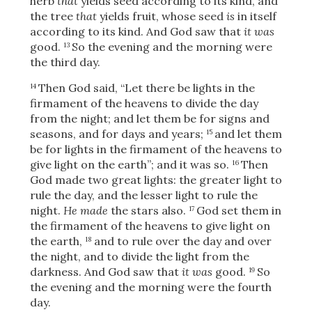
herb
that
yields seed according to its kind, and
the tree
that
yields fruit, whose seed
is
in itself
according to its kind. And God saw that
it was
good.
So the evening and the morning were
13
the third day.
Then God said, “Let there be lights in the
14
firmament of the heavens to divide the day
from the night; and let them be for signs and
seasons, and for days and years;
and let them
15
be for lights in the firmament of the heavens to
give light on the earth”; and it was so.
Then
16
God made two great lights: the greater light to
rule the day, and the lesser light to rule the
night.
He made
the stars also.
God set them in
17
the firmament of the heavens to give light on
the earth,
and to rule over the day and over
18
the night, and to divide the light from the
darkness. And God saw that
it was
good.
So
19
the evening and the morning were the fourth
day.