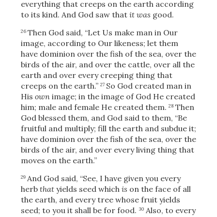
everything that creeps on the earth according
to its kind. And God saw that
it was
good.
Then God said, “Let Us make man in Our
26
image, according to Our likeness; let them
have dominion over the fish of the sea, over the
birds of the air, and over the cattle, over all
the
earth and over every creeping thing that
creeps on the earth.”
So God created man in
27
His
own
image; in the image of God He created
him; male and female He created them.
Then
28
God blessed them, and God said to them, “Be
fruitful and multiply; fill the earth and subdue it;
have dominion over the fish of the sea, over the
birds of the air, and over every living thing that
moves on the earth.”
And God said, “See, I have given you every
29
Download
herb
that
yields seed which
is
on the face of all
the earth, and every tree whose fruit yields
seed; to you it shall be for food.
Also, to every
30