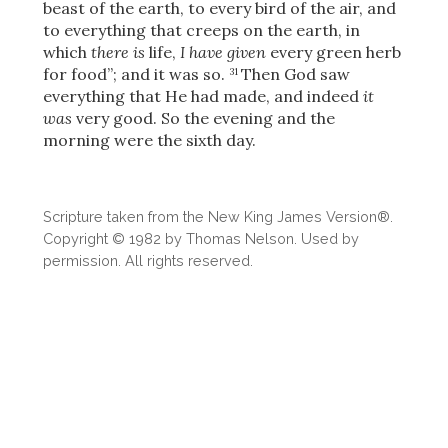
Share
beast of the earth, to every bird of the air, and
to everything that creeps on the earth, in
which
there is
life,
I have given
every green herb
for food”; and it was so.
Then God saw
31
everything that He had made, and indeed
it
was
very good. So the evening and the
morning were the sixth day.
Scripture taken from the New King James Version®.
Copyright © 1982 by Thomas Nelson. Used by
permission. All rights reserved.