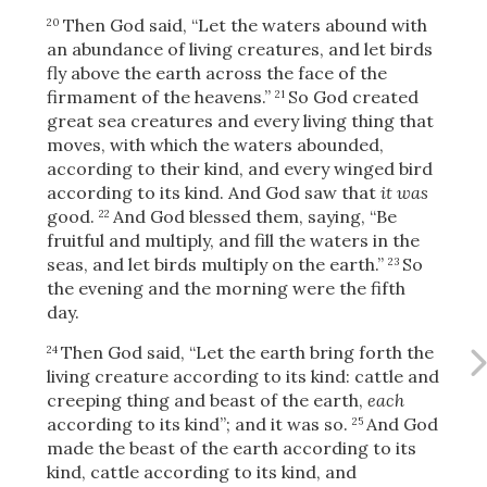
Then God said, “Let the waters abound with
20
an abundance of living creatures, and let birds
fly above the earth across the face of the
OR
firmament of the heavens.”
So God created
21
great sea creatures and every living thing that
moves, with which the waters abounded,
Upload Your Own
according to their kind, and every winged bird
according to its kind. And God saw that
it was
good.
And God blessed them, saying, “Be
22
fruitful and multiply, and fill the waters in the
seas, and let birds multiply on the earth.”
So
23
the evening and the morning were the fifth
day.
3
Download & Share!
Then God said, “Let the earth bring forth the
24
living creature according to its kind: cattle and
creeping thing and beast of the earth,
each
according to its kind”; and it was so.
And God
25
made the beast of the earth according to its
kind, cattle according to its kind, and