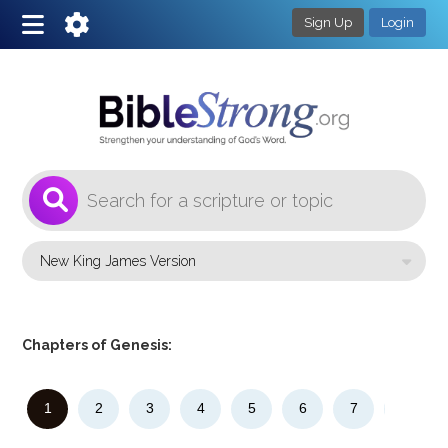
Sign Up
Login
1
Select a Bible Version
Chapters of Genesis:
1
2
3
4
5
6
7
8