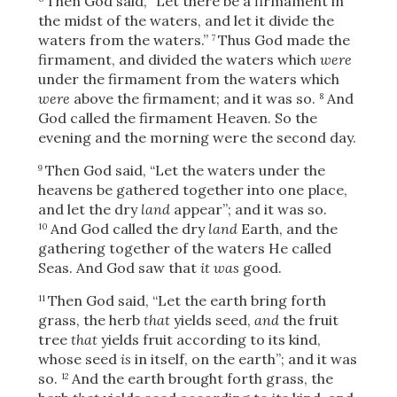
Then God said, “Let there be a firmament in
the midst of the waters, and let it divide the
waters from the waters.”
Thus God made the
7
firmament, and divided the waters which
were
under the firmament from the waters which
were
above the firmament; and it was so.
And
8
God called the firmament Heaven. So the
evening and the morning were the second day.
Then God said, “Let the waters under the
9
heavens be gathered together into one place,
and let the dry
land
appear”; and it was so.
And God called the dry
land
Earth, and the
10
gathering together of the waters He called
Seas. And God saw that
it was
good.
Then God said, “Let the earth bring forth
11
grass, the herb
that
yields seed,
and
the fruit
tree
that
yields fruit according to its kind,
whose seed
is
in itself, on the earth”; and it was
so.
And the earth brought forth grass, the
12