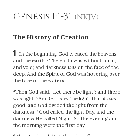
Genesis 1:1-31
(NKJV)
2
Select a Background
The History of Creation
1
In the beginning God created the heavens
and the earth.
The earth was without form,
2
and void; and darkness
was
on the face of the
deep. And the Spirit of God was hovering over
the face of the waters.
Then God said, “Let there be light”; and there
3
was light.
And God saw the light, that
it was
4
good; and God divided the light from the
darkness.
God called the light Day, and the
5
darkness He called Night. So the evening and
the morning were the first day.
6