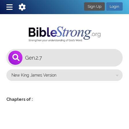
Sign Up
Login
1
Select a Bible Version
Chapters of :