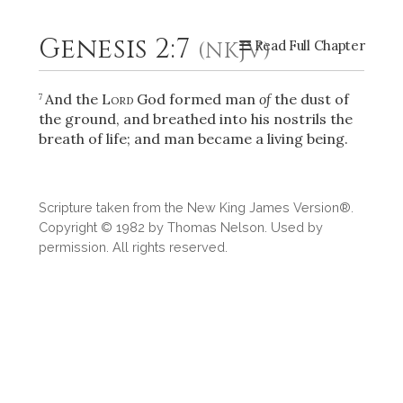
Genesis 2:7
(NKJV)
Read Full Chapter
2
Select a Background
And the
Lord
God formed man
of
the dust of
7
the ground, and breathed into his nostrils the
breath of life; and man became a living being.
Scripture taken from the New King James Version®.
Copyright © 1982 by Thomas Nelson. Used by
permission. All rights reserved.