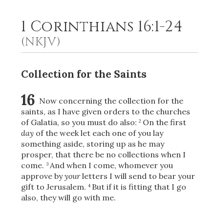
1 Corinthians 16:1-24
2
Select a Background
(NKJV)
Collection for the Saints
16
Now concerning the collection for the
saints, as I have given orders to the churches
of Galatia, so you must do also:
On the first
2
day
of the week let each one of you lay
something aside, storing up as he may
prosper, that there be no collections when I
come.
And when I come, whomever you
3
approve by
your
letters I will send to bear your
gift to Jerusalem.
But if it is fitting that I go
4
also, they will go with me.