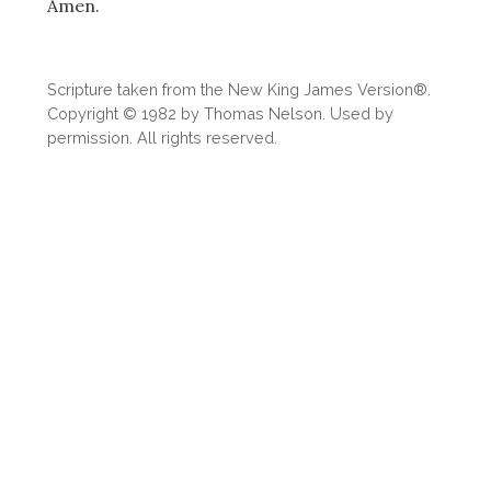
Amen.
Scripture taken from the New King James Version®.
Copyright © 1982 by Thomas Nelson. Used by
permission. All rights reserved.
Download