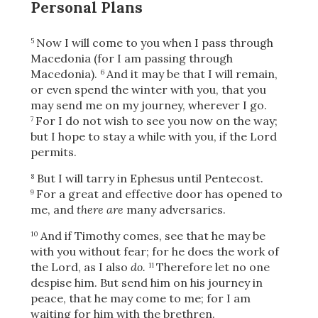
Personal Plans
Now I will come to you when I pass through
5
Macedonia (for I am passing through
Macedonia).
And it may be that I will remain,
6
or even spend the winter with you, that you
may send me on my journey, wherever I go.
For I do not wish to see you now on the way;
7
but I hope to stay a while with you, if the Lord
permits.
But I will tarry in Ephesus until Pentecost.
8
For a great and effective door has opened to
9
me, and
there are
many adversaries.
And if Timothy comes, see that he may be
10
with you without fear; for he does the work of
the Lord, as I also
do.
Therefore let no one
11
despise him. But send him on his journey in
peace, that he may come to me; for I am
waiting for him with the brethren.