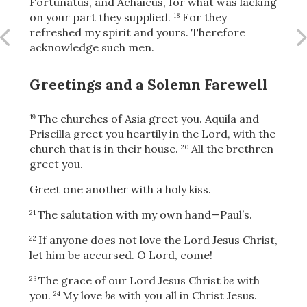
Fortunatus, and Achaicus, for what was lacking
on your part they supplied.
For they
18
refreshed my spirit and yours. Therefore
acknowledge such men.
OR
Greetings and a Solemn Farewell
Upload Your Own
The churches of Asia greet you. Aquila and
19
Priscilla greet you heartily in the Lord, with the
church that is in their house.
All the brethren
20
greet you.
Greet one another with a holy kiss.
3
Download & Share!
The salutation with my own hand—Paul’s.
21
If anyone does not love the Lord Jesus Christ,
22
let him be accursed.
O Lord, come!
The grace of our Lord Jesus Christ
be
with
23
you.
My love
be
with you all in Christ Jesus.
24