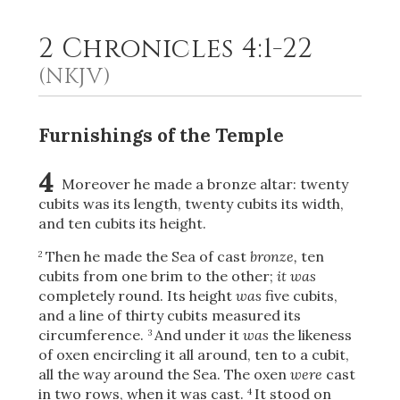
2 Chronicles 4:1-22
2
Select a Background
(NKJV)
Furnishings of the Temple
4
Moreover he made a bronze altar: twenty
cubits was its length, twenty cubits its width,
and ten cubits its height.
Then he made the Sea of cast
bronze,
ten
2
cubits from one brim to the other;
it was
completely round. Its height
was
five cubits,
and a line of thirty cubits measured its
circumference.
And under it
was
the likeness
3
of oxen encircling it all around, ten to a cubit,
all the way around the Sea. The oxen
were
cast
in two rows, when it was cast.
It stood on
4