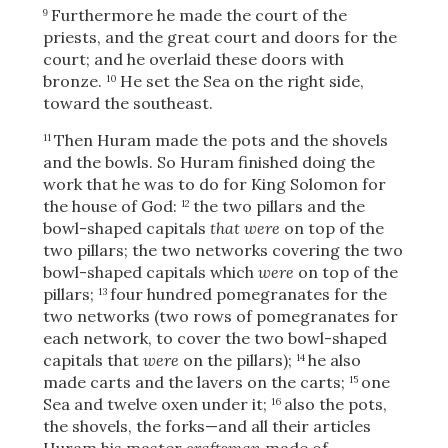
Furthermore he made the court of the
9
priests, and the great court and doors for the
court; and he overlaid these doors with
bronze.
He set the Sea on the right side,
10
toward the southeast.
Then Huram made the pots and the shovels
11
and the bowls. So Huram finished doing the
work that he was to do for King Solomon for
the house of God:
the two pillars and the
12
bowl-shaped capitals
that were
on top of the
two pillars; the two networks covering the two
bowl-shaped capitals which
were
on top of the
pillars;
four hundred pomegranates for the
13
two networks (two rows of pomegranates for
each network, to cover the two bowl-shaped
capitals that
were
on the pillars);
he also
14
made carts and the lavers on the carts;
one
15
Sea and twelve oxen under it;
also the pots,
16
the shovels, the forks—and all their articles
Huram his master
craftsman
made of