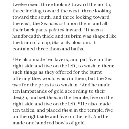
twelve oxen: three looking toward the north,
three looking toward the west, three looking
toward the south, and three looking toward
the east; the Sea
was set
upon them, and all
their back parts
pointed
inward.
It
was
a
5
handbreadth thick; and its brim was shaped like
the brim of a cup,
like
a lily blossom. It
contained three thousand
baths.
He also made ten lavers, and put five on the
6
right side and five on the left, to wash in them;
such things as they offered for the burnt
offering they would wash in them, but the Sea
was
for the priests to wash in.
And he made
7
ten lampstands of gold according to their
design, and set
them
in the temple, five on the
right side and five on the left.
He also made
8
ten tables, and placed
them
in the temple, five
on the right side and five on the left. And he
made one hundred bowls of gold.