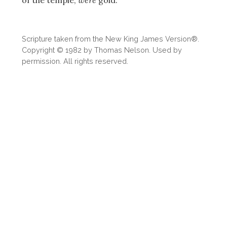
Scripture taken from the New King James Version®.
Copyright © 1982 by Thomas Nelson. Used by
permission. All rights reserved.
Download