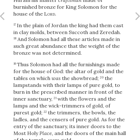
burnished bronze for King Solomon for the
house of the
Lord
.
In the plain of Jordan the king had them cast
OR
17
in clay molds, between Succoth and Zeredah.
And Solomon had all these articles made in
18
Upload Your Own
such great abundance that the weight of the
bronze was not determined.
Thus Solomon had all the furnishings made
19
for the house of God: the altar of gold and the
tables on which
was
the showbread;
the
20
lampstands with their lamps of pure gold, to
burn in the prescribed manner in front of the
3
Download & Share!
inner sanctuary,
with the flowers and the
21
lamps and the wick-trimmers of gold, of
purest gold;
the trimmers, the bowls, the
22
ladles, and the censers of pure gold. As for the
entry of the sanctuary, its inner doors to the
Most Holy
Place,
and the doors of the main hall
of the temple,
were
gold.