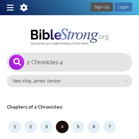
Sign Up
Login
1
Select a Bible Version
Chapters of 2 Chronicles:
1
2
3
4
5
6
7
8