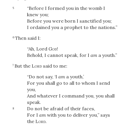
“Before I formed you in the womb I
5
knew you;
Before you were born I sanctified you;
I ordained you a prophet to the nations.”
Then said I:
6
“Ah, Lord
God
!
Behold, I cannot speak, for I
am
a youth.”
But the
Lord
said to me:
7
“Do not say, ‘I
am
a youth,’
For you shall go to all to whom I send
you,
And whatever I command you, you shall
speak.
Do not be afraid of their faces,
8
For I
am
with you to deliver you,” says
the
Lord
.