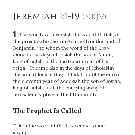
Jeremiah 1:1-19
(NKJV)
2
Select a Background
1
The words of Jeremiah the son of Hilkiah, of
the priests who
were
in Anathoth in the land of
Benjamin,
to whom the word of the
Lord
2
came in the days of Josiah the son of Amon,
king of Judah, in the thirteenth year of his
reign.
It came also in the days of Jehoiakim
3
the son of Josiah, king of Judah, until the end of
the eleventh year of Zedekiah the son of Josiah,
king of Judah, until the carrying away of
Jerusalem captive in the fifth month.
The Prophet Is Called
Then the word of the
Lord
came to me,
4
saying: