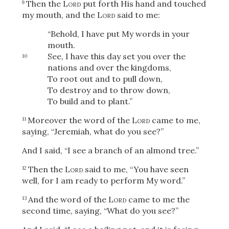
Then the
Lord
put forth His hand and touched
9
my mouth, and the
Lord
said to me:
“Behold, I have put My words in your
mouth.
See, I have this day set you over the
10
nations and over the kingdoms,
To root out and to pull down,
To destroy and to throw down,
To build and to plant.”
Moreover the word of the
Lord
came to me,
11
saying, “Jeremiah, what do you see?”
And I said, “I see a branch of an almond tree.”
Then the
Lord
said to me, “You have seen
12
well, for I am ready to perform My word.”
And the word of the
Lord
came to me the
13
second time, saying, “What do you see?”