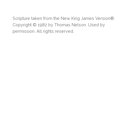
Share
Scripture taken from the New King James Version®.
Copyright © 1982 by Thomas Nelson. Used by
permission. All rights reserved.