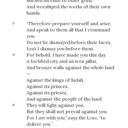
Burned incense to other gods,
And worshiped the works of their own
hands.
“Therefore prepare yourself and arise,
17
And speak to them all that I command
you.
Do not be dismayed before their faces,
Lest I dismay you before them.
For behold, I have made you this day
18
A fortified city and an iron pillar,
And bronze walls against the whole land
—
Against the kings of Judah,
Against its princes,
Against its priests,
And against the people of the land.
They will fight against you,
19
Download
But they shall not prevail against you.
For I
am
with you,” says the
Lord
, “to
deliver you.”