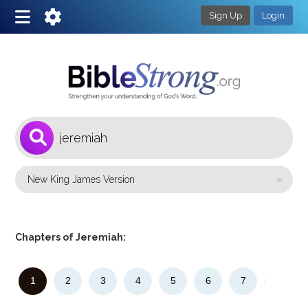
Sign Up
Login
1
Select a Bible Version
Chapters of Jeremiah:
1
2
3
4
5
6
7
8