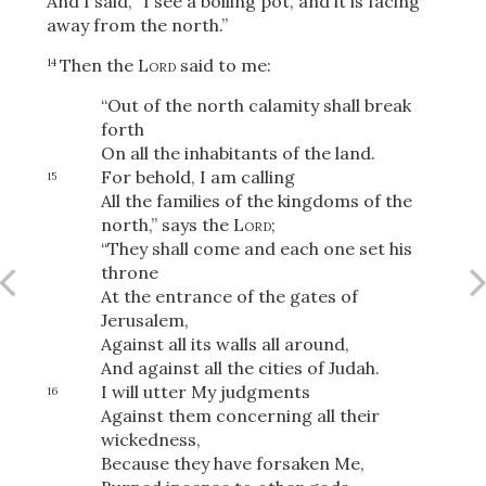
And I said, “I see a boiling pot, and it is facing
away from the north.”
Then the
Lord
said to me:
14
OR
“Out of the north calamity shall break
forth
Upload Your Own
On all the inhabitants of the land.
For behold, I am calling
15
All the families of the kingdoms of the
north,” says the
Lord
;
“They shall come and each one set his
throne
At the entrance of the gates of
Jerusalem,
3
Download & Share!
Against all its walls all around,
And against all the cities of Judah.
I will utter My judgments
16
Against them concerning all their
wickedness,
Because they have forsaken Me,