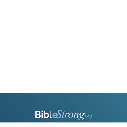
OR
Upload Your Own
3
Download & Share!
Strengthen your understanding of the Bible with BibleStrong.org—a