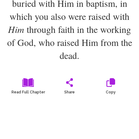
buried with Him in baptism, in
2
Select a Background
which you also were raised with
Him
through faith in the working
of God, who raised Him from the
dead.
Read Full Chapter
Share
Copy