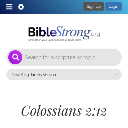
Sign Up
Login
1
Select a Bible Version
Colossians 2:12