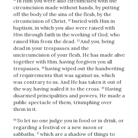
In Him you were also circumcised with the
circumcision made without hands, by putting
off the body of the sins
of the flesh, by the
circumcision of Christ,
buried with Him in
12
baptism, in which you also were raised with
Him
through faith in the working of God, who
raised Him from the dead.
And you, being
13
dead in your trespasses and the
uncircumcision of your flesh, He has made alive
together with Him, having forgiven you all
trespasses,
having wiped out the handwriting
14
of requirements that was against us, which
was contrary to us. And He has taken it out of
the way, having nailed it to the cross.
Having
15
disarmed principalities and powers, He made a
public spectacle of them, triumphing over
them in it.
So let no one judge you in food or in drink, or
16
regarding a festival or a new moon or
sabbaths,
which are a shadow of things to
17