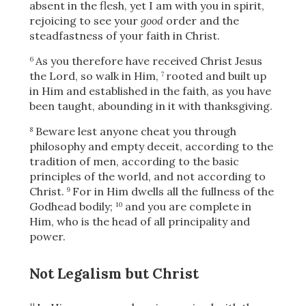
absent in the flesh, yet I am with you in spirit,
rejoicing to see your
good
order and the
steadfastness of your faith in Christ.
As you therefore have received Christ Jesus
6
the Lord, so walk in Him,
rooted and built up
7
in Him and established in the faith, as you have
been taught, abounding in it
with thanksgiving.
Beware lest anyone cheat you through
8
philosophy and empty deceit, according to the
tradition of men, according to the basic
principles of the world, and not according to
Christ.
For in Him dwells all the fullness of the
9
Godhead bodily;
and you are complete in
10
Him, who is the head of all principality and
power.
Not Legalism but Christ
11