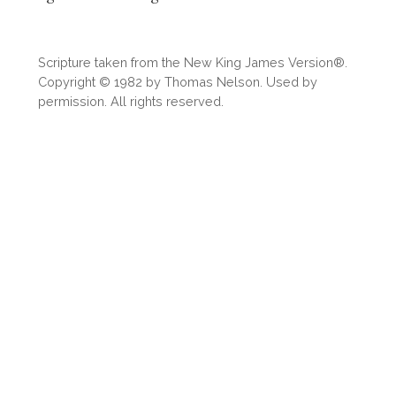
Scripture taken from the New King James Version®.
Copyright © 1982 by Thomas Nelson. Used by
permission. All rights reserved.
Download