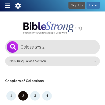
Sign Up
Login
1
Select a Bible Version
Chapters of Colossians:
1
2
3
4