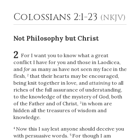
Colossians 2:1-23
(NKJV)
2
Select a Background
Not Philosophy but Christ
2
For I want you to know what a great
conflict I have for you and those in Laodicea,
and
for
as many as have not seen my face in the
flesh,
that their hearts may be encouraged,
2
being knit together in love, and
attaining
to all
riches of the full assurance of understanding,
to the knowledge of the mystery of God, both
of the Father and
of Christ,
in whom are
3
hidden all the treasures of wisdom and
knowledge.
Now this I say lest anyone should deceive you
4
with persuasive words.
For though I am
5