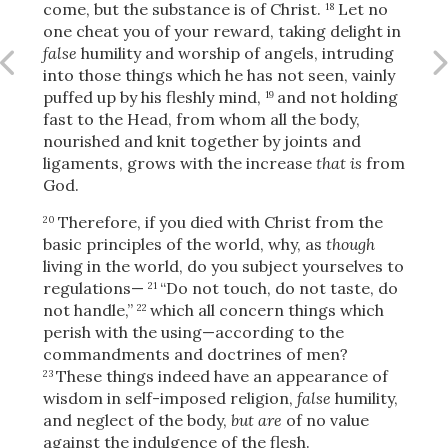
come, but the substance is of Christ.
Let no
18
one cheat you of your reward, taking delight in
false
humility and worship of angels, intruding
into those things which he has not
seen, vainly
OR
puffed up by his fleshly mind,
and not holding
19
fast to the Head, from whom all the body,
Upload Your Own
nourished and knit together by joints and
ligaments, grows with the increase
that is
from
God.
Therefore,
if you died with Christ from the
20
basic principles of the world, why, as
though
living in the world, do you subject yourselves to
regulations—
“Do not touch, do not taste, do
21
3
not handle,”
which all concern things which
22
Download & Share!
perish with the using—according to the
commandments and doctrines of men?
These things indeed have an appearance of
23
wisdom in self-imposed religion,
false
humility,
and neglect of the body,
but are
of no value
against the indulgence of the flesh.