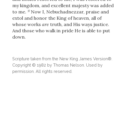
my kingdom, and excellent majesty was added
to me.
Now I, Nebuchadnezzar, praise and
37
extol and honor the King of heaven, all of
whose works
are
truth, and His ways justice.
And those who walk in pride He is able to put
down.
Scripture taken from the New King James Version®.
Copyright © 1982 by Thomas Nelson. Used by
permission. All rights reserved.