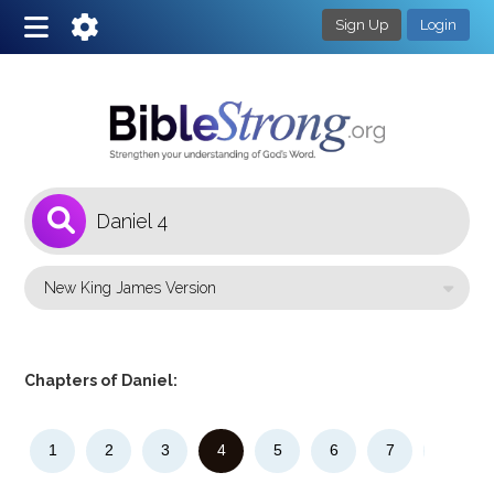
Sign Up
Login
1
Select a Bible Version
Chapters of Daniel:
1
2
3
4
5
6
7
8