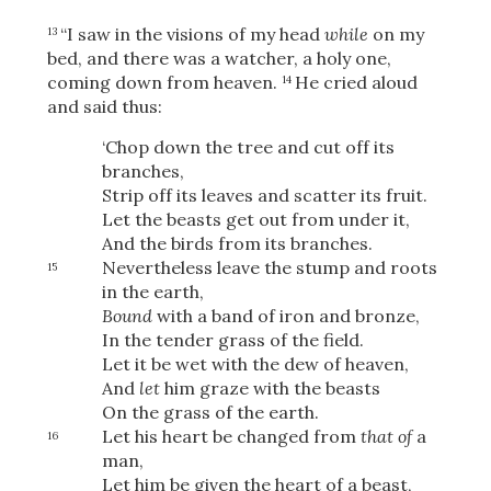
“I saw in the visions of my head
while
on my
13
bed, and there was a watcher, a holy one,
coming down from heaven.
He cried aloud
14
OR
and said thus:
‘Chop down the tree and cut off its
Upload Your Own
branches,
Strip off its leaves and scatter its fruit.
Let the beasts get out from under it,
And the birds from its branches.
Nevertheless leave the stump and roots
15
in the earth,
Bound
with a band of iron and bronze,
3
In the tender grass of the field.
Download & Share!
Let it be wet with the dew of heaven,
And
let
him graze with the beasts
On the grass of the earth.
Let his heart be changed from
that of
a
16
man,
Let him be given the heart of a beast,