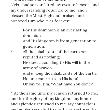
Nebuchadnezzar, lifted my eyes to heaven, and
my understanding returned to me; and I
blessed the Most High and praised and
honored Him who lives forever:
For His dominion
is
an everlasting
dominion,
And His kingdom
is
from generation to
generation.
All the inhabitants of the earth
are
35
reputed as nothing;
He does according to His will in the
army of heaven
And
among
the inhabitants of the earth.
No one can restrain His hand
Or say to Him, “What have You done?”
At the same time my reason returned to me,
36
and for the glory of my kingdom, my honor
and splendor returned to me. My counselors
and nobles resorted to me, I was restored to