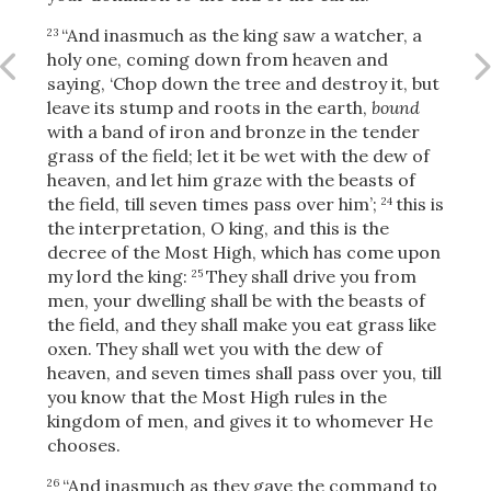
“And inasmuch as the king saw a watcher, a
23
holy one, coming down from heaven and
saying, ‘Chop down the tree and destroy it, but
leave its stump and roots in the earth,
bound
with a band of iron and bronze in the tender
grass of the field; let it be wet with the dew of
heaven, and let him graze with the beasts of
the field, till seven times pass over him’;
this is
24
the interpretation, O king, and this is the
decree of the Most High, which has come upon
my lord the king:
They shall drive you from
25
men, your dwelling shall be with the beasts of
the field, and they shall make you eat grass like
oxen. They shall wet you with the dew of
heaven, and seven times shall pass over you, till
you know that the Most High rules in the
kingdom of men, and gives it to whomever He
chooses.
“And inasmuch as they gave the command to
26