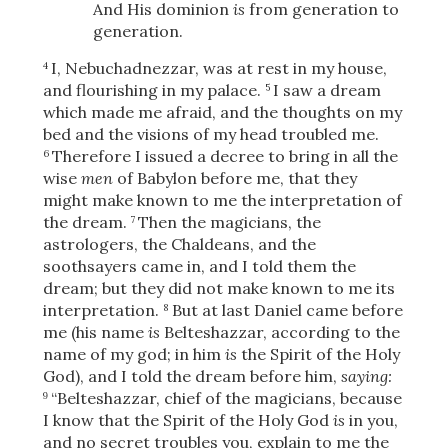
And His dominion
is
from generation to
generation.
I, Nebuchadnezzar, was at rest in my house,
4
and flourishing in my palace.
I saw a dream
5
which made me afraid, and the thoughts on my
bed and the visions of my head troubled me.
Therefore I issued a decree to bring in all the
6
wise
men
of Babylon before me, that they
might make known to me the interpretation of
the dream.
Then the magicians, the
7
astrologers, the Chaldeans, and the
soothsayers came in, and I told them the
dream; but they did not make known to me its
interpretation.
But at last Daniel came before
8
me (his name
is
Belteshazzar, according to the
name of my god; in him
is
the Spirit of the Holy
God), and I told the dream before him,
saying:
“Belteshazzar, chief of the magicians, because
9
I know that the Spirit of the Holy God
is
in you,
and no secret troubles you, explain to me the