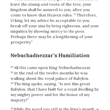
leave the stump
and
roots of the tree, your
kingdom shall be assured to you, after you
come to know that Heaven rules.
Therefore,
27
O king, let my advice be acceptable to you;
break off your sins by
being
righteous, and your
iniquities by showing mercy to
the
poor.
Perhaps there may be a lengthening of your
prosperity.”
Nebuchadnezzar’s Humiliation
All
this
came upon King Nebuchadnezzar.
28
At the end of the twelve months he was
29
walking about the royal palace of Babylon.
The king spoke, saying, “Is not this great
30
Babylon, that I have built for a royal dwelling by
my mighty power and for the honor of my
majesty?”
While the word
was still
in the king’s mouth, a
31