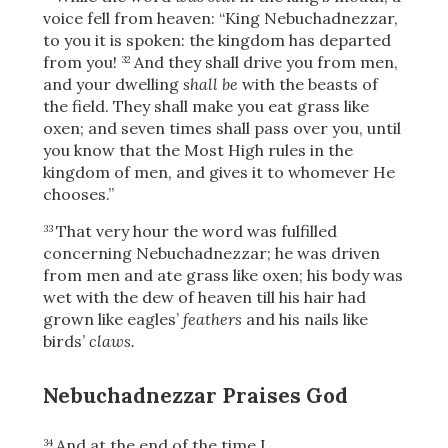
voice fell from heaven: “King Nebuchadnezzar,
to you it is spoken: the kingdom has departed
from you!
And they shall drive you from men,
32
and your dwelling
shall be
with the beasts of
the field. They shall make you eat grass like
oxen; and seven times shall pass over you, until
you know that the Most High rules in the
kingdom of men, and gives it to whomever He
chooses.”
That very hour the word was fulfilled
33
concerning Nebuchadnezzar; he was driven
from men and ate grass like oxen; his body was
wet with the dew of heaven till his hair had
grown like eagles’
feathers
and his nails like
birds’
claws.
Nebuchadnezzar Praises God
And at the end of the time
I,
34