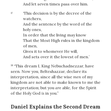
And let seven times
pass over him.
‘This decision
is
by the decree of the
17
watchers,
And the sentence by the word of the
holy ones,
In order that the living may know
That the Most High rules in the kingdom
of men,
Gives it to whomever He will,
And sets over it the lowest of men.’
“This dream I, King Nebuchadnezzar, have
18
seen. Now you, Belteshazzar, declare its
interpretation, since all the wise
men
of my
kingdom are not able to make known to me the
interpretation; but you
are
able, for the Spirit
Download
of the Holy God
is
in you.”
Daniel Explains the Second Dream