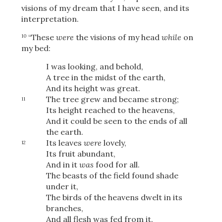
visions of my dream that I have seen, and its
interpretation.
“These
were
the visions of my head
while
on
10
my bed:
I was looking, and behold,
A tree in the midst of the earth,
And its height was great.
The tree grew and became strong;
11
Its height reached to the heavens,
And it could be seen to the ends of all
the earth.
Its leaves
were
lovely,
12
Its fruit abundant,
And in it
was
food for all.
The beasts of the field found shade
under it,
The birds of the heavens dwelt in its
branches,
And all flesh was fed from it.