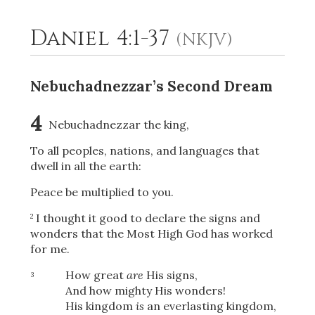
Daniel 4:1-37
(NKJV)
2
Select a Background
Nebuchadnezzar’s Second Dream
4
Nebuchadnezzar the king,
To all peoples, nations, and languages that
dwell in all the earth:
Peace be multiplied to you.
I thought it good to declare the signs and
2
wonders that the Most High God has worked
for me.
How great
are
His signs,
3
And how mighty His wonders!
His kingdom
is
an everlasting kingdom,