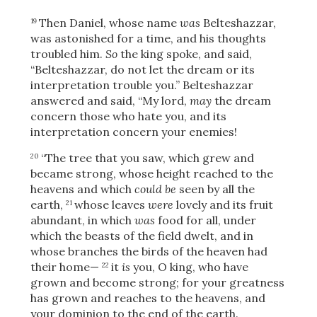
Share
Then Daniel, whose name
was
Belteshazzar,
19
was astonished for a time, and his thoughts
troubled him.
So
the king spoke, and said,
“Belteshazzar, do not let the dream or its
interpretation trouble you.” Belteshazzar
answered and said, “My lord,
may
the dream
concern those who hate you, and its
interpretation concern your enemies!
“The tree that you saw, which grew and
20
became strong, whose height reached to the
heavens and which
could be
seen by all the
earth,
whose leaves
were
lovely and its fruit
21
abundant, in which
was
food for all, under
which the beasts of the field dwelt, and in
whose branches the birds of the heaven had
their home—
it
is
you, O king, who have
22
grown and become strong; for your greatness
has grown and reaches to the heavens, and
your dominion to the end of the earth.