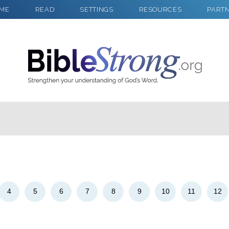
ME
READ
SETTINGS
RESOURCES
PART
2
Select a Background
4
5
6
7
8
9
10
11
12