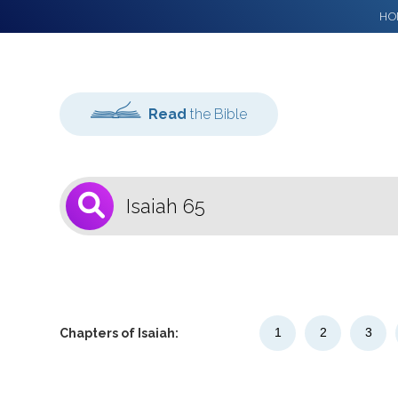
HO
Read
the Bible
1
Select a Bible
Version
1
2
3
Chapters of Isaiah: