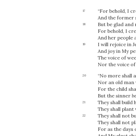
“For behold, I c
17
And the former 
But be glad and 
18
For behold, I c
And her people a
I will rejoice in 
19
And joy in My pe
The voice of wee
Nor the voice of
“No more shall 
20
Nor an old man w
For the child sh
But the sinner
b
They shall build
21
They shall plant 
They shall not b
22
They shall not p
For as the days 
And My elect sha