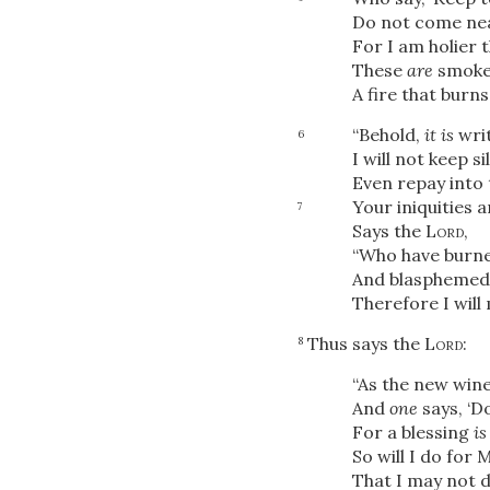
Do not come ne
For I am holier t
These
are
smoke 
A fire that burns 
“Behold,
it is
wri
6
I will not keep s
Even repay into
Your iniquities a
7
Says the
Lord
,
“Who have burne
And blasphemed M
Therefore I will
Thus says the
Lord
:
8
“As the new wine 
And
one
says, ‘D
For a blessing
is
So will I do for 
That I may not d