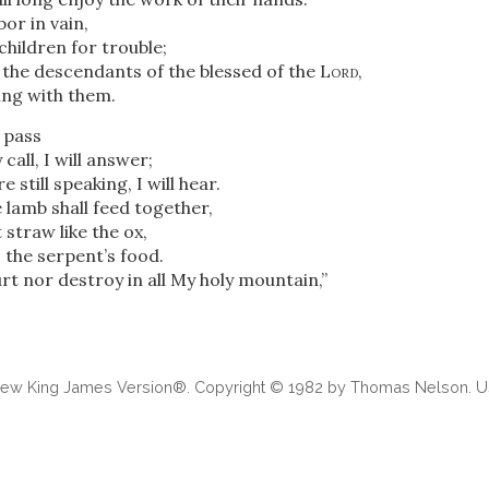
bor in vain,
children for trouble;
the descendants of the blessed of the
Lord
,
ing with them.
o pass
call, I will answer;
 still speaking, I will hear.
 lamb shall feed together,
t straw like the ox,
e
the serpent’s food.
urt nor destroy in all My holy mountain,”
 New King James Version®. Copyright © 1982 by Thomas Nelson. Us