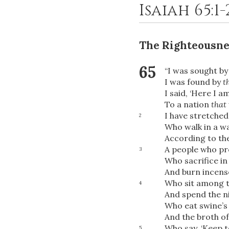
Isaiah 65:1
The Righteousne
65
“I was sought b
I was found by
t
I said, ‘Here I am
To a nation
that
I have stretched
2
Who walk in a w
According to th
A people who pr
3
Who sacrifice in
And burn incense
Who sit among t
4
And spend the ni
Who eat swine’s 
And the broth of
Who say, ‘Keep t
5