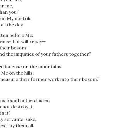
ar me,
han you!’
in My nostrils,
all the day.
tten before Me:
ilence, but will repay—
 their bosom—
nd the iniquities of your fathers together,”
d incense on the mountains
e on the hills;
 measure their former work into their bosom.”
is found in the cluster,
o not destroy it,
in it,’
My servants’ sake,
estroy them all.