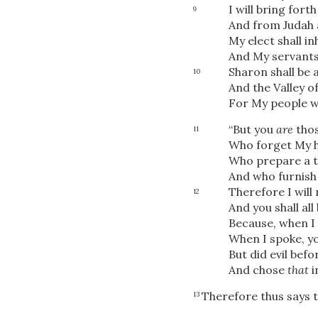
I will bring for
9
And from Judah 
My elect shall inh
And My servants 
Sharon shall be a
10
And the Valley o
For My people w
“But you
are
thos
11
Who forget My h
Who prepare a t
And who furnish 
Therefore I will
12
And you shall al
Because, when I 
When I spoke, yo
But did evil befo
And chose
that
i
Therefore thus says 
13