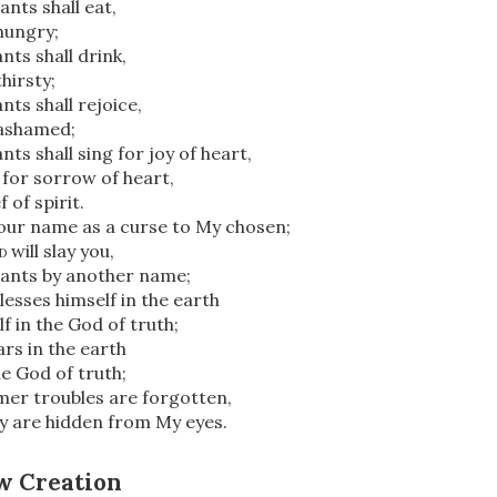
ants shall eat,
 hungry;
nts shall drink,
thirsty;
nts shall rejoice,
 ashamed;
ts shall sing for joy of heart,
y for sorrow of heart,
 of spirit.
your name as a curse to My chosen;
d
will slay you,
vants by another name;
lesses himself in the earth
lf in the God of truth;
rs in the earth
he God of truth;
mer troubles are forgotten,
y are hidden from My eyes.
w Creation