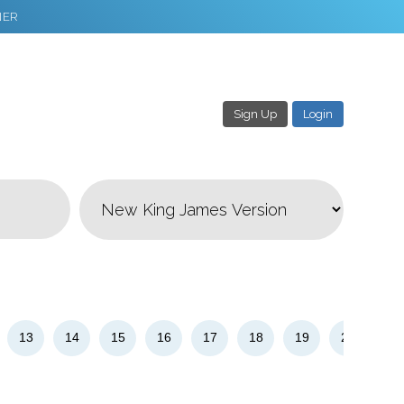
NER
Sign Up
Login
3
Download & Share!
13
14
15
16
17
18
19
20
21