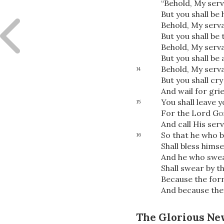
“Behold, My serv
But you shall be
Behold, My serva
But you shall be 
Behold, My serva
But you shall be
Behold, My servan
14
But you shall cr
And wail for grief
You shall leave 
15
For the Lord
Go
And call His ser
So that he who b
16
Shall bless himse
And he who swea
Shall swear by t
Because the for
And because the
The Glorious Ne