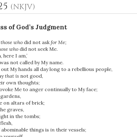
-25
(NKJV)
ss of God’s Judgment
y
those who
did not ask
for Me;
hose who
did not seek Me.
, here I am,’
was not called by My name.
 out My hands all day long to a rebellious people,
OR
ay
that is
not good,
eir own thoughts;
Upload Your Own
ovoke Me to anger continually to My face;
 gardens,
 on altars of brick;
he graves,
ght in the tombs;
flesh,
 abominable things is
in
their vessels;
o yourself,