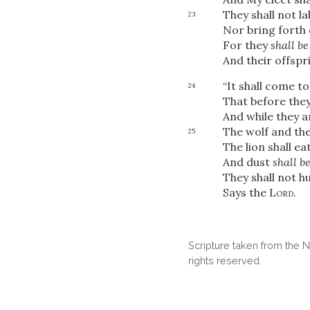
They shall not la
23
Nor bring forth 
For they
shall be
And their offspr
“It shall come t
24
That before they 
And while they are
The wolf and the
25
The lion shall ea
And dust
shall b
They shall not h
Says the
Lord
.
Scripture taken from the
rights reserved.