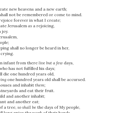
reate new heavens and a new earth;
shall not be remembered or come to mind.
rejoice forever in what I create;
reate Jerusalem
as
a rejoicing,
 joy.
Jerusalem,
ople;
ping shall no longer be heard in her,
 crying.
an infant from there
live but a few
days,
ho has not fulfilled his days;
all die one hundred years old,
eing
one hundred years old shall be accursed.
 houses and inhabit
them;
vineyards and eat their fruit.
uild and another inhabit;
lant and another eat;
of a tree,
so shall be
the days of My people,
ll long enjoy the work of their hands.