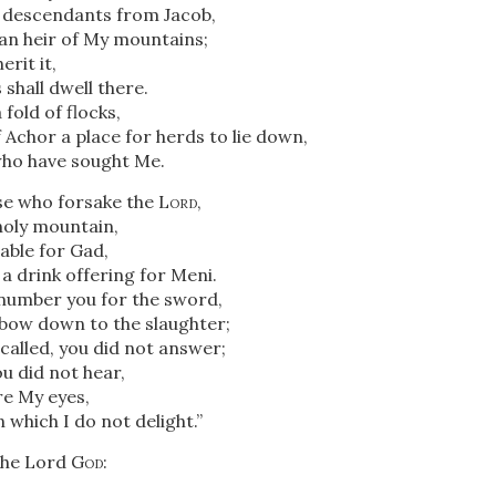
th descendants from Jacob,
an heir of My mountains;
erit it,
shall dwell there.
 fold of flocks,
f Achor a place for herds to lie down,
ho have sought Me.
e who forsake the
Lord
,
oly mountain,
able for Gad,
a drink offering for Meni.
 number you for the sword,
l bow down to the slaughter;
called, you did not answer;
u did not hear,
re My eyes,
n which I do not delight.”
the Lord
God
: