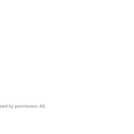
ed by permission. All