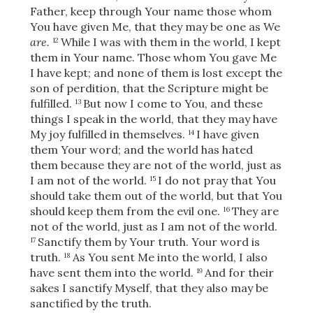
Father, keep through Your name those whom
You have given Me,
that they may be one as We
are.
While I was with them in the world,
I kept
12
them in Your name. Those whom You gave Me
I have kept;
and none of them is lost except the
son of perdition, that the Scripture might be
fulfilled.
But now I come to You, and these
13
things I speak in the world, that they may have
My joy fulfilled in themselves.
I have given
14
them Your word; and the world has hated
them because they are not of the world, just as
I am not of the world.
I do not pray that You
15
should take them out of the world, but that You
should keep them from the evil one.
They are
16
not of the world, just as I am not of the world.
Sanctify them by Your truth. Your word is
17
truth.
As You sent Me into the world, I also
18
have sent them into the world.
And for their
19
sakes I sanctify Myself, that they also may be
sanctified by the truth.