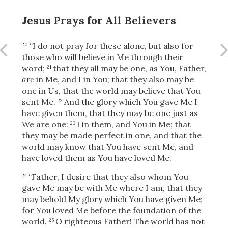
Jesus Prays for All Believers
OR
“I do not pray for these alone, but also for
20
those who will
believe in Me through their
word;
that they all may be one, as You, Father,
21
Upload Your Own
are
in Me, and I in You; that they also may be
one in Us, that the world may believe that You
sent Me.
And the glory which You gave Me I
22
have given them, that they may be one just as
We are one:
I in them, and You in Me; that
23
they may be made perfect in one, and that the
world may know that You have sent Me, and
3
have loved them as You have loved Me.
Download & Share!
“Father, I desire that they also whom You
24
gave Me may be with Me where I am, that they
may behold My glory which You have given Me;
for You loved Me before the foundation of the
world.
O righteous Father! The world has not
25