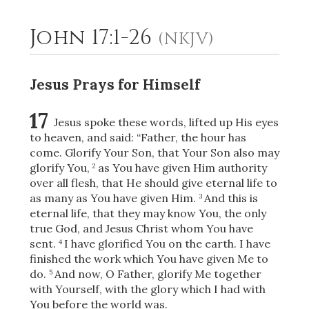
John 17:1-26
(NKJV)
2
Select a Background
Jesus Prays for Himself
17
Jesus spoke these words, lifted up His eyes
to heaven, and said:
“Father, the hour has
come. Glorify Your Son, that Your Son also may
glorify You,
as You have given Him authority
2
over all flesh, that He should
give eternal life to
as many as You have given Him.
And this is
3
eternal life, that they may know You, the only
true God, and Jesus Christ whom You have
sent.
I have glorified You on the earth. I have
4
finished the work which You have given Me to
do.
And now, O Father, glorify Me together
5
with Yourself, with the glory which I had with
You before the world was.