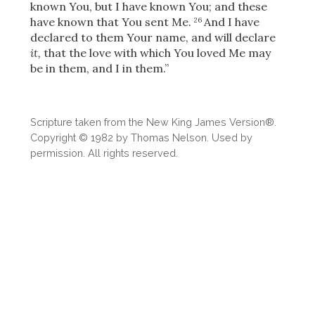
known You, but I have known You; and these
have known that You sent Me.
And I have
26
declared to them Your name, and will declare
it,
that the love with which You loved Me may
be in them, and I in them.”
Scripture taken from the New King James Version®.
Copyright © 1982 by Thomas Nelson. Used by
permission. All rights reserved.
Download