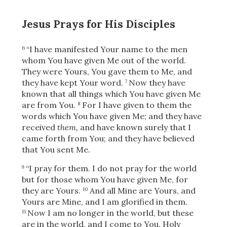
Jesus Prays for His Disciples
“I have manifested Your name to the men
6
whom You have given Me out of the world.
They were Yours, You gave them to Me, and
they have kept Your word.
Now they have
7
known that all things which You have given Me
are from You.
For I have given to them the
8
words which You have given Me; and they have
received
them,
and have known surely that I
came forth from You; and they have believed
that You sent Me.
“I pray for them. I do not pray for the world
9
but for those whom You have given Me, for
they are Yours.
And all Mine are Yours, and
10
Yours are Mine, and I am glorified in them.
Now I am no longer in the world, but these
11
are in the world, and I come to You. Holy