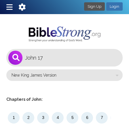
Sign Up
Login
1
Select a Bible Version
Chapters of John:
1
2
3
4
5
6
7
8