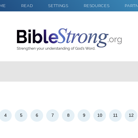
ME
READ
SETTINGS
RESOURCES
PART
2
Select a Background
4
5
6
7
8
9
10
11
12