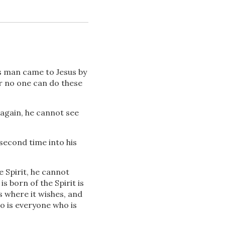
s man came to Jesus by
r no one can do these
Download
 again, he cannot see
second time into his
Share
e Spirit, he cannot
is born of the Spirit is
 where it wishes, and
So is everyone who is