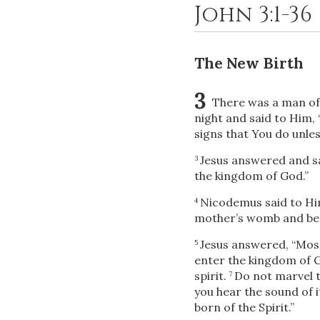
John 3:1-36
The New Birth
3
There was a man of
night and said to Him,
signs that You do unles
Jesus answered and s
3
the kingdom of God.”
Nicodemus said to Him
4
mother’s womb and be
Jesus answered,
“Most
5
enter the kingdom of 
spirit.
Do not marvel th
7
you hear the sound of i
born of the Spirit.”