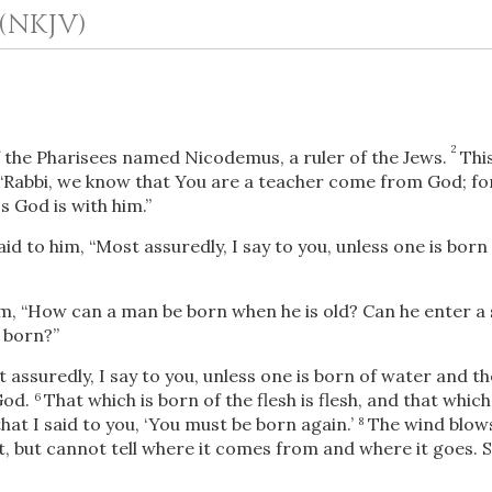
(NKJV)
2
 the Pharisees named Nicodemus, a ruler of the Jews.
Thi
 “Rabbi, we know that You are a teacher come from God; fo
s God is with him.”
aid to him,
“Most assuredly, I say to you, unless one is born
OR
, “How can a man be born when he is old? Can he enter a 
Upload Your Own
 born?”
 assuredly, I say to you, unless one is born of water and th
God.
That which is born of the flesh is flesh, and that which 
6
at I said to you, ‘You must be born again.’
The wind blows
8
t, but cannot tell where it comes from and where it goes. 