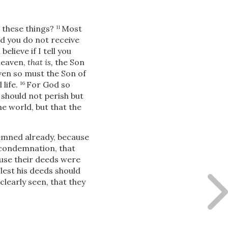
 these things?
Most
11
d you do not receive
elieve if I tell you
heaven,
that is,
the Son
even so must the Son of
life.
For God so
16
 should not perish but
e world, but that the
demned already, because
e condemnation, that
ause their deeds were
 lest his deeds should
clearly seen, that they