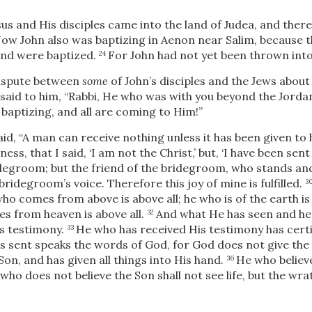
sus and His disciples came into the land of Judea, and the
ow John also was baptizing in Aenon near Salim, because
and were baptized.
For John had not yet been thrown into
24
dispute between
some
of John’s disciples and the Jews about
said to him, “Rabbi, He who was with you beyond the Jord
 baptizing, and all are coming to Him!”
id, “A man can receive nothing unless it has been given to
ss, that I said, ‘I am not the Christ,’ but, ‘I have been sen
ridegroom; but the friend of the bridegroom, who stands and
bridegroom’s voice. Therefore this joy of mine is fulfilled.
3
ho comes from above is above all; he who is of the earth is
s from heaven is above all.
And what He has seen and hear
32
s testimony.
He who has received His testimony has certif
33
sent speaks the words of God, for God does not give the 
Son, and has given all things into His hand.
He who believe
36
e who does not believe the Son shall not see life, but the wr