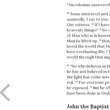
Nicodemus answered a
9
Jesus answered and s
10
assuredly, I say to yo
Our witness.
If I hav
12
heavenly things?
No 
13
of Man who is in heave
Man be lifted up,
that
15
loved the world that H
have everlasting life.
17
world through Him mig
“He who believes in 
18
he has not believed in
the light has come int
evil.
For everyone prac
20
be exposed.
But he wh
21
have been done in God.
John the Baptist