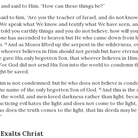
nd said to Him, “How can these things be?”
aid to him,
“Are you the teacher of Israel, and do not know
u, We speak what We know and testify what We have seen, an
e told you earthly things and you do not believe, how will you b
one has ascended to heaven but He who came down from 
n.
And as Moses lifted up the serpent in the wilderness, 
14
 whoever believes in Him should not perish but
have eternal 
e gave His only begotten Son, that whoever believes in Him
For God did not send His Son into the world to condemn th
ht be saved.
Him is not condemned; but he who does not believe is con
 the name of the only begotten Son of God.
And this is th
19
o the world, and men loved darkness rather than light, bec
ticing evil hates the light and does not come to the light,
o does the truth comes to the light, that his deeds may be 
”
 Exalts Christ