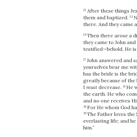
After these things Je
22
them and baptized.
N
23
there. And they came 
Then there arose a 
25
they came to John and 
testified—behold, He is
John answered and sa
27
yourselves bear me witne
has the bride is the b
greatly because of the 
I
must
decrease.
He w
31
the earth. He who come
and no one receives Hi
For He whom God has 
34
The Father loves the 
35
everlasting life; and h
him.”