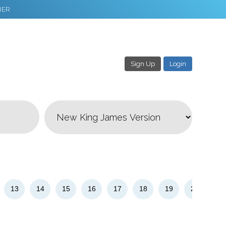
NER
Sign Up
Login
3
Download & Share!
13
14
15
16
17
18
19
20
21