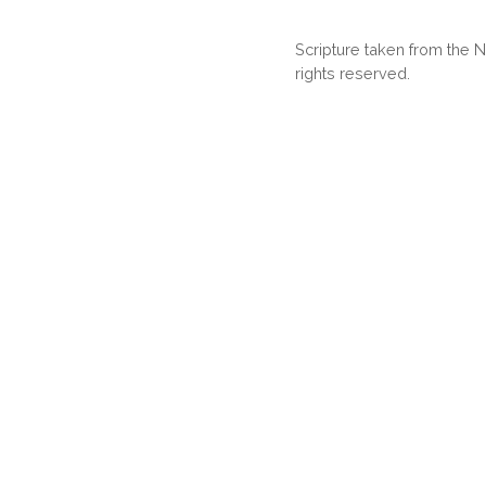
Scripture taken from the
rights reserved.