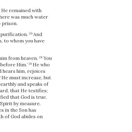
re He remained with
 there was much water
 prison.
 purification.
And
26
an, to whom you have
 him from heaven.
You
28
t before Him.’
He who
29
 hears him, rejoices
He must increase, but
0
 earthly and speaks of
d, that He testifies;
ied that God is true.
Spirit by measure.
s in the Son has
ath of God abides on