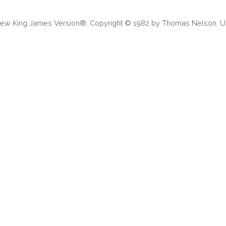
 New King James Version®. Copyright © 1982 by Thomas Nelson. Us