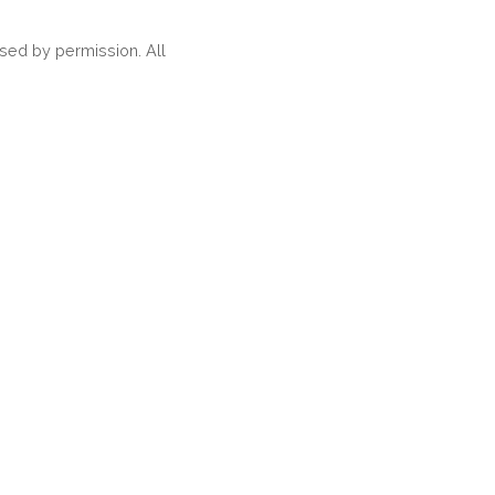
ed by permission. All