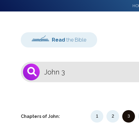
HO
Read
the Bible
1
Select a Bible
Version
1
2
3
Chapters of John: