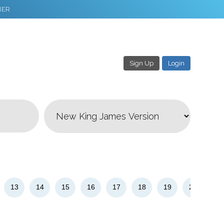
NER
Sign Up
Login
3
Download & Share!
13
14
15
16
17
18
19
20
21