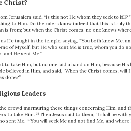
e Christ?
m Jerusalem said, “Is this not He whom they seek to kill?
thing to Him. Do the rulers know indeed that this is truly
th
 is from; but when the Christ comes, no one knows where 
 as He taught in the temple, saying,
“You both know Me, an
ome of Myself, but He who sent Me is true, whom you do n
, and He sent Me.”
t to take Him; but no one laid a hand on Him, because His
e believed in Him, and said, “When the Christ comes, will
as done?”
ligious Leaders
the crowd murmuring these things concerning Him, and th
cers to take Him.
Then Jesus said to them,
“I shall be with 
33
ho sent Me.
You will seek Me and not find
Me,
and where 
34