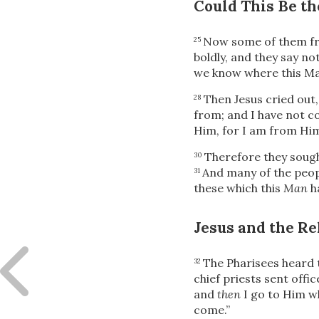
Could This Be th
Now some of them fro
25
boldly, and they say no
we know where this Man
Then Jesus cried out,
28
from; and I have not c
Him, for I am from Him
Therefore they sough
30
And many of the peopl
31
these which this
Man
h
Jesus and the Re
The Pharisees heard 
32
chief priests sent offi
and
then
I go to Him w
come.”