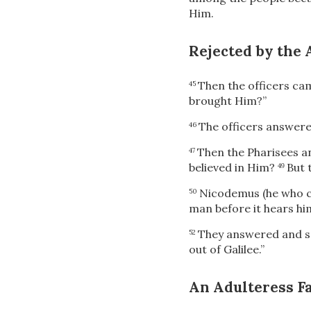
Him.
Rejected by the 
Then the officers cam
45
brought Him?”
The officers answere
46
Then the Pharisees a
47
believed in Him?
But 
49
Nicodemus (he who ca
50
man before it hears hi
They answered and sai
52
out of Galilee.”
An Adulteress Fa