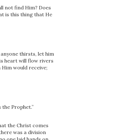
ll not find Him? Does
t is this thing that He
f anyone thirsts, let him
s heart will flow rivers
 Him would receive;
s the Prophet.”
hat the Christ comes
there was a division
no one laid hands on