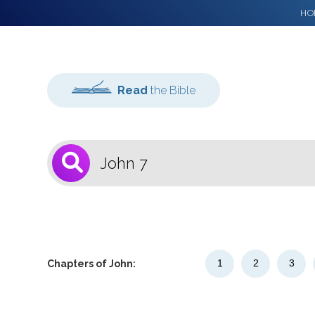
HO
Read
the Bible
1
Select a Bible
Version
1
2
3
Chapters of John: