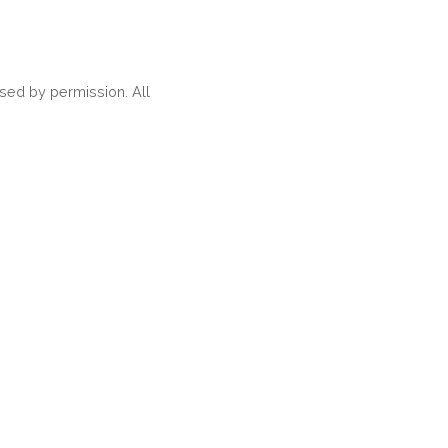
ed by permission. All