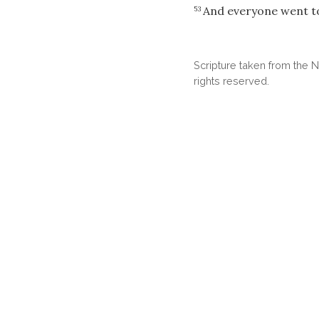
And everyone went t
53
Scripture taken from the
rights reserved.