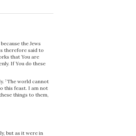
, because the Jews
s therefore said to
orks that You are
nly. If You do these
Download
.
y.
The world cannot
7
o this feast. I am not
Share
hese things to them,
, but as it were in