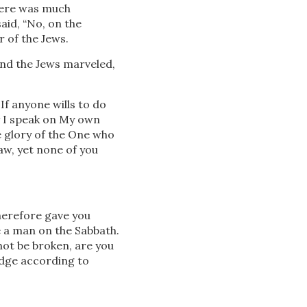
ere was much
aid, “No, on the
 of the Jews.
nd the Jews marveled,
If anyone wills to do
7
I speak on My own
e glory of the One who
aw, yet none of you
erefore gave you
e a man on the Sabbath.
not be broken, are you
dge according to