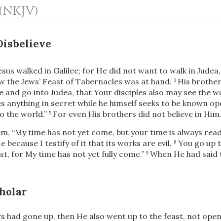
(NKJV)
Disbelieve
esus walked in Galilee; for He did not want to walk in Judea
 the Jews’ Feast of Tabernacles was at hand.
His brother
3
 and go into Judea, that Your disciples also may see the w
 anything in secret while he himself seeks to be known ope
o the world.”
For even His brothers did not believe in Him
5
OR
hem,
“My time has not yet come, but your time is always read
e because I testify of it that its works are evil.
You go up t
8
Upload Your Own
st, for My time has not yet fully come.”
When He had said t
9
.
holar
 had gone up, then He also went up to the feast, not openly