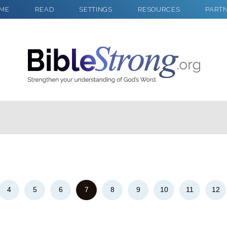
ME
READ
SETTINGS
RESOURCES
PART
2
Select a Background
4
5
6
7
8
9
10
11
12