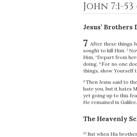
John 7:1-53
Jesus’ Brothers 
7
After these things J
sought to kill Him.
Now
2
Him, “Depart from here
doing.
For no one does
4
things, show Yourself t
Then Jesus said to t
6
hate you, but it hates M
yet
going up to this fea
He remained in Galilee
The Heavenly Sc
But when His brothers
10