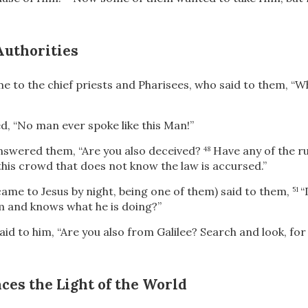
Authorities
e to the chief priests and Pharisees, who said to them, “W
d, “No man ever spoke like this Man!”
nswered them, “Are you also deceived?
Have any of the ru
48
this crowd that does not know the law is accursed.”
me to Jesus by night,
being one of them) said to them,
“
51
m and knows what he is doing?”
d to him, “Are you also from Galilee? Search and look, for
ces the Light of the World