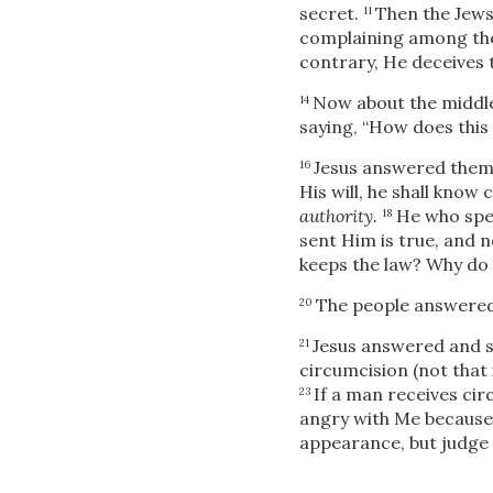
secret.
Then the Jews
11
complaining among the 
contrary, He deceives 
Now about the middle
14
saying, “How does this
Jesus
answered them 
16
His will, he shall know
authority.
He who spea
18
sent Him is true, and n
keeps the law? Why do y
The people answered 
20
Jesus answered and s
21
circumcision (not that
If a man receives cir
23
angry with Me because
appearance, but judge 