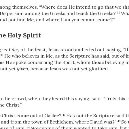
mong themselves, “Where does He intend to go that we sha
e Dispersion among the Greeks and teach the Greeks?
Wha
36
 and not find Me, and where I am you cannot come’
?”
he Holy Spirit
 great
day
of the feast, Jesus stood and cried out, saying,
“I
He who believes in Me, as the Scripture has said, out of hi
38
his He spoke concerning the Spirit, whom those believing
in
 not yet
given,
because Jesus was not yet glorified.
 the crowd, when they heard this saying, said, “Truly this i
he Christ.”
e Christ come out of Galilee?
Has not the Scripture said t
42
d and from the town of Bethlehem, where David was?”
So 
43
ause of Him.
Now some of them wanted to take Him, but 
44