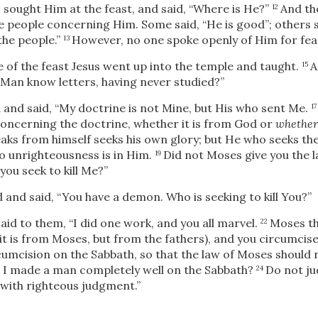
 sought Him at the feast, and said, “Where is He?”
And th
12
people concerning Him. Some said, “He is good”; others s
the people.”
However, no one spoke openly of Him for fear
13
 of the feast Jesus went up into the temple and taught.
A
15
 Man know letters, having never studied?”
and said,
“My doctrine is not Mine, but His who sent Me.
1
 concerning the doctrine, whether it is from God or
whether
ks from himself seeks his own glory; but He who seeks th
o unrighteousness is in Him.
Did not Moses give you the l
19
ou seek to kill Me?”
and said, “You have a demon. Who is seeking to kill You?”
aid to them,
“I did one work, and you all marvel.
Moses th
22
 it is from Moses, but from the fathers), and you circumcis
cumcision on the Sabbath, so that the law of Moses should 
 I made a man completely well on the Sabbath?
Do not ju
24
with righteous judgment.”