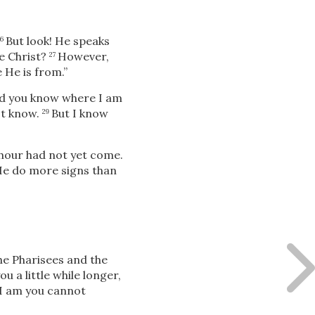
But look! He speaks
26
e Christ?
However,
27
He is from.”
d you know where I am
ot know.
But
I know
29
 hour had not yet come.
 He do more signs than
e Pharisees and the
you a little while longer,
I am you cannot