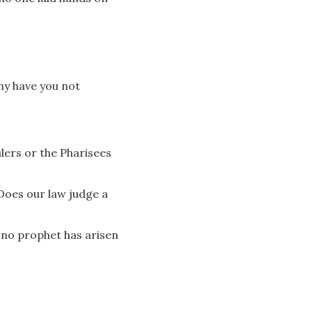
hy have you not
lers or the Pharisees
Does our law judge a
 no prophet has arisen