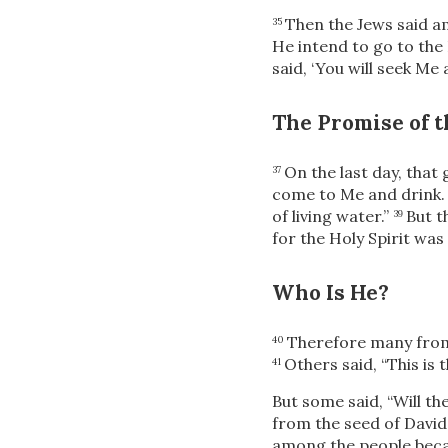
Then the Jews said a
35
He intend to go to th
said,
‘You will seek Me
The Promise of t
On the last day, that
37
come to Me and drink.
of living water.”
But t
39
for the Holy
Spirit was
Who Is He?
Therefore many
from
40
Others said, “This is t
41
But some said, “Will th
from the seed of Davi
among the people bec