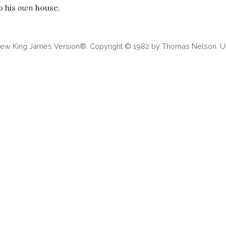
o his
own
house.
 New King James Version®. Copyright © 1982 by Thomas Nelson. Us