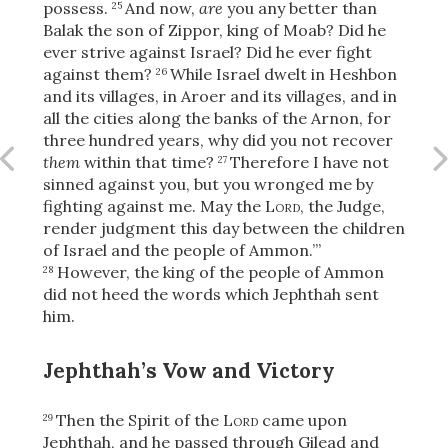
Share
possess.
And now,
are
you any better than
25
Balak the son of Zippor, king of Moab? Did he
ever strive against Israel? Did he ever fight
against them?
While Israel dwelt in Heshbon
26
and its villages, in Aroer and its villages, and in
all the cities along the banks of the Arnon, for
three hundred years, why did you not recover
them
within that time?
Therefore I have not
27
sinned against you, but you wronged me by
fighting against me. May the
Lord
, the Judge,
render judgment this day between the children
of Israel and the people of Ammon.’”
However, the king of the people of Ammon
28
did not heed the words which Jephthah sent
him.
Jephthah’s Vow and Victory
Then the Spirit of the
Lord
came upon
29
Jephthah, and he passed through Gilead and