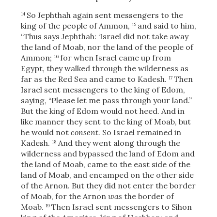
So Jephthah again sent messengers to the
14
king of the people of Ammon,
and said to him,
15
“Thus says Jephthah: ‘Israel did not take away
OR
the land of Moab, nor the land of the people of
Ammon;
for when Israel came up from
16
Upload Your Own
Egypt, they walked through the wilderness as
far as the Red Sea and came to Kadesh.
Then
17
Israel sent messengers to the king of Edom,
saying, “Please let me pass through your land.”
But the king of Edom would not heed. And in
like manner they sent to the king of Moab, but
he would not
consent.
So Israel remained in
Kadesh.
And they went along through the
18
3
Download & Share!
wilderness and bypassed the land of Edom and
the land of Moab, came to the east side of the
land of Moab, and encamped on the other side
of the Arnon. But they did not enter the border
of Moab, for the Arnon
was
the border of
Moab.
Then Israel sent messengers to Sihon
19