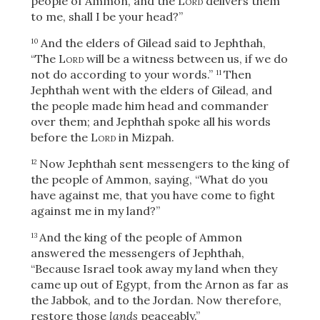
people of Ammon, and the
Lord
delivers them
to me, shall I be your head?”
And the elders of Gilead said to Jephthah,
10
“The
Lord
will be a witness between us, if we do
not do according to your words.”
Then
11
Jephthah went with the elders of Gilead, and
the people made him head and commander
over them; and Jephthah spoke all his words
before the
Lord
in Mizpah.
Now Jephthah sent messengers to the king of
12
the people of Ammon, saying, “What do you
have against me, that you have come to fight
against me in my land?”
And the king of the people of Ammon
13
answered the messengers of Jephthah,
“Because Israel took away my land when they
came up out of Egypt, from the Arnon as far as
the Jabbok, and to the Jordan. Now therefore,
restore those
lands
peaceably.”