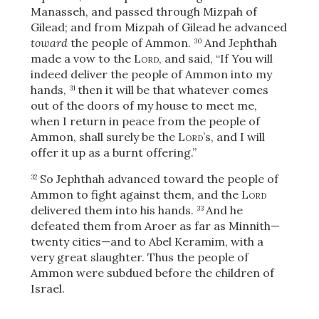
Manasseh, and passed through Mizpah of
Gilead; and from Mizpah of Gilead he advanced
toward
the people of Ammon.
And Jephthah
30
made a vow to the
Lord
, and said, “If You will
indeed deliver the people of Ammon into my
hands,
then it will be that whatever comes
31
out of the doors of my house to meet me,
when I return in peace from the people of
Ammon, shall surely be the
Lord
’s, and I will
offer it up as a burnt offering.”
So Jephthah advanced toward the people of
32
Ammon to fight against them, and the
Lord
delivered them into his hands.
And he
33
defeated them from Aroer as far as Minnith—
twenty cities—and to Abel Keramim,
with a
very great slaughter. Thus the people of
Ammon were subdued before the children of
Israel.