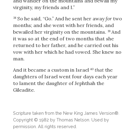
and wander on the mountains and bewail my
virginity, my friends and I.”
So he said, “Go.” And he sent her away
for
two
38
months; and she went with her friends, and
bewailed her virginity on the mountains.
And
39
it was so at the end of two months that she
returned to her father, and he carried out his
vow with her which he had vowed. She knew no
man.
And it became a custom in Israel
that
the
40
daughters of Israel went four days each year
to lament the daughter of Jephthah the
Gileadite.
Scripture taken from the New King James Version®.
Copyright © 1982 by Thomas Nelson. Used by
permission. All rights reserved.