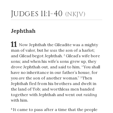
Judges 11:1-40
(NKJV)
2
Select a Background
Jephthah
11
Now Jephthah the Gileadite was a mighty
man of valor, but he
was
the son of a harlot;
and Gilead begot Jephthah.
Gilead’s wife bore
2
sons; and when his wife’s sons grew up, they
drove Jephthah out, and said to him, “You shall
have no inheritance in our father’s house, for
you
are
the son of another woman.”
Then
3
Jephthah fled from his brothers and dwelt in
the land of Tob; and worthless men banded
together with Jephthah and went out
raiding
with him.
It came to pass after a time that the people
4