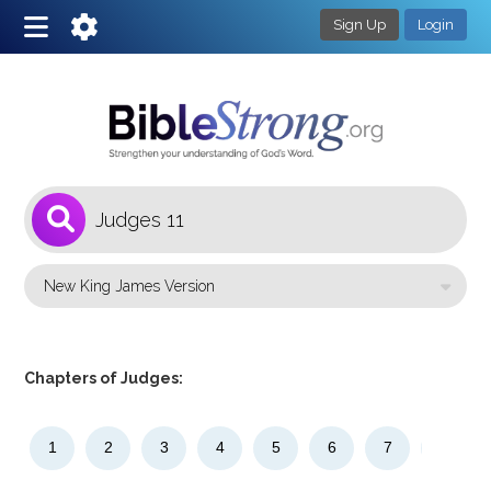
Sign Up
Login
1
Select a Bible Version
Chapters of Judges:
1
2
3
4
5
6
7
8