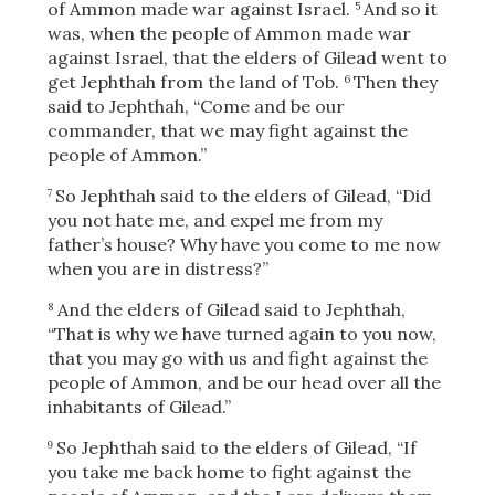
of Ammon made war against Israel.
And so it
5
was, when the people of Ammon made war
against Israel, that the elders of Gilead went to
get Jephthah from the land of Tob.
Then they
6
said to Jephthah, “Come and be our
commander, that we may fight against the
people of Ammon.”
So Jephthah said to the elders of Gilead, “Did
7
you not hate me, and expel me from my
father’s house? Why have you come to me now
when you are in distress?”
And the elders of Gilead said to Jephthah,
8
“That is why we have turned again to you now,
that you may go with us and fight against the
people of Ammon, and be our head over all the
inhabitants of Gilead.”
So Jephthah said to the elders of Gilead, “If
9
you take me back home to fight against the