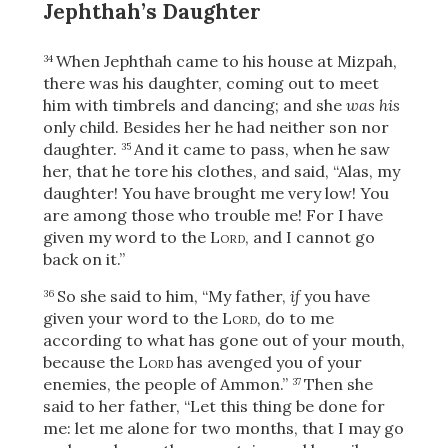
Jephthah’s Daughter
When Jephthah came to his house at Mizpah,
34
there was his daughter, coming out to meet
him with timbrels and dancing; and she
was his
only child. Besides her he had neither son nor
daughter.
And it came to pass, when he saw
35
her, that he tore his clothes, and said, “Alas, my
daughter! You have brought me very low! You
are among those who trouble me! For I have
given my word to the
Lord
, and I cannot go
back on it.”
So she said to him, “My father,
if
you have
36
given your word to the
Lord
, do to me
according to what has gone out of your mouth,
because the
Lord
has avenged you of your
enemies, the people of Ammon.”
Then she
37
said to her father, “Let this thing be done for
me: let me alone for two months, that I may go