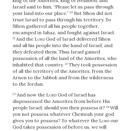
king of the Amorites, king of Heshbon; and
Israel said to him, “Please let us pass through
your land into our place.”
But Sihon did not
20
trust Israel to pass through his territory. So
Sihon gathered all his people together,
encamped in Jahaz, and fought against Israel.
And the
Lord
God of Israel delivered Sihon
21
and all his people into the hand of Israel, and
they defeated them. Thus Israel gained
possession of all the land of the Amorites, who
inhabited that country.
They took possession
22
of all the territory of the Amorites, from the
Arnon to the Jabbok and from the wilderness
to the Jordan.
‘And now the
Lord
God of Israel has
23
dispossessed the Amorites from before His
people Israel; should you then possess it?
Will
24
Download
you not possess whatever Chemosh your god
gives you to possess? So whatever the
Lord
our
God takes possession of before us, we will