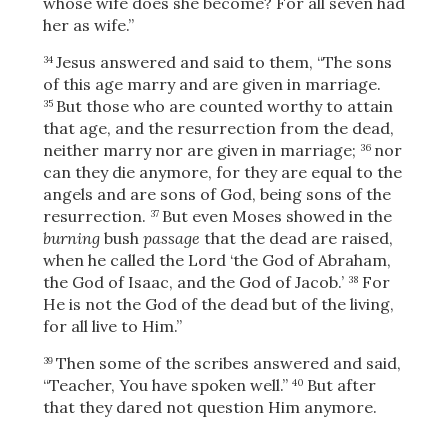
whose wife does she become? For all seven had
her as wife.”
Jesus answered and said to them,
“The sons
34
of this age marry and are given in marriage.
But those who are counted worthy to attain
35
that age, and the resurrection from the dead,
neither marry nor are given in marriage;
nor
36
can they die anymore, for they are equal to the
angels and are sons of God, being sons of the
resurrection.
But even Moses showed in the
37
burning
bush
passage
that the dead are raised,
when he called the Lord ‘the God of Abraham,
the God of Isaac, and the God of Jacob.’
For
38
He is not the God of the dead but of the living,
for all live to Him.”
Then some of the scribes answered and said,
39
“Teacher, You have spoken well.”
But after
40
that they dared not question Him anymore.