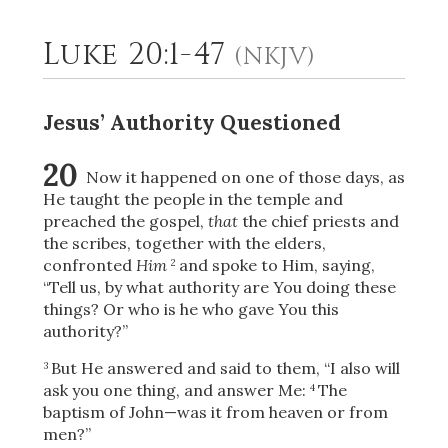
Luke 20:1-47
(NKJV)
2
Select a Background
Jesus’ Authority Questioned
20
Now it happened on one of those days, as
He taught the people in the temple and
preached the gospel,
that
the chief priests and
the scribes, together with the elders,
confronted
Him
and spoke to Him, saying,
2
“Tell us, by what authority are You doing these
things? Or who is he who gave You this
authority?”
But He answered and said to them,
“I also will
3
ask you one thing, and answer Me:
The
4
baptism of John—was it from heaven or from
men?”