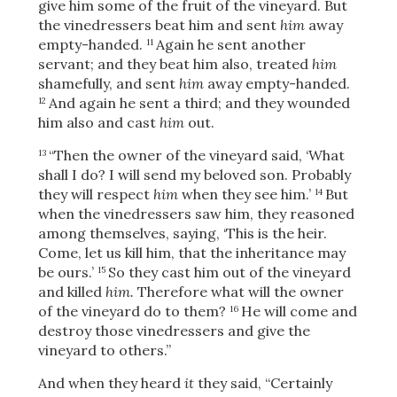
give him some of the fruit of the vineyard. But
the vinedressers beat him and sent
him
away
empty-handed.
Again he sent another
11
servant; and they beat him also, treated
him
shamefully, and sent
him
away empty-handed.
And again he sent a third; and they wounded
12
him also and cast
him
out.
“Then the owner of the vineyard said,
‘What
13
shall I do? I will send my beloved son. Probably
they will respect
him
when they see him.’
But
14
when the vinedressers saw him, they reasoned
among themselves, saying, ‘This is the heir.
Come, let us kill him, that the inheritance may
be ours.’
So they cast him out of the vineyard
15
and killed
him.
Therefore what will the owner
of the vineyard do to them?
He will come and
16
destroy those vinedressers and give the
vineyard to others.”
And when they heard
it
they said, “Certainly