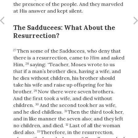
Share
the presence of the people. And they marveled
at His answer and kept silent.
The Sadducees: What About the
Resurrection?
Then some of the Sadducees, who deny that
27
there is a resurrection, came to
Him
and asked
Him,
saying: “Teacher, Moses wrote to us
28
that
if a man’s brother dies, having a wife, and
he dies without children, his brother should
take his wife and raise up offspring for his
brother.
Now there were seven brothers.
29
And the first took a wife, and died without
children.
And the second
took her as wife,
30
and he died childless.
Then the third took her,
31
and in like manner the seven also; and they left
no children,
and died.
Last of all the woman
32
died also.
Therefore, in the resurrection,
33