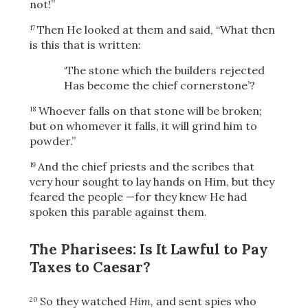
not!”
Then He looked at them and said,
“What then
17
is this that is written:
OR
‘The stone which the builders rejected
Has become the chief cornerstone’?
Upload Your Own
Whoever falls on that stone will be broken;
18
but on whomever it falls, it will grind him to
powder.”
And the chief priests and the scribes that
19
very hour sought to lay hands on Him, but they
feared the people
—for they knew He had
spoken this parable against them.
3
Download & Share!
The Pharisees: Is It Lawful to Pay
Taxes to Caesar?
So they watched
Him,
and sent spies who
20