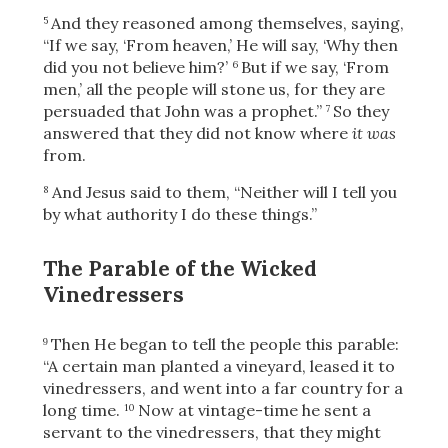
And they reasoned among themselves, saying,
5
“If we say, ‘From heaven,’ He will say, ‘Why then
did you not believe him?’
But if we say, ‘From
6
men,’ all the people will stone us, for they are
persuaded that John was a prophet.”
So they
7
answered that they did not know where
it was
from.
And Jesus said to them,
“Neither will I tell you
8
by what authority I do these things.”
The Parable of the Wicked
Vinedressers
Then He began to tell the people this parable:
9
“A certain man planted a vineyard, leased it to
vinedressers, and went into a far country for a
long time.
Now at vintage-time he sent a
10
servant to the vinedressers, that they might