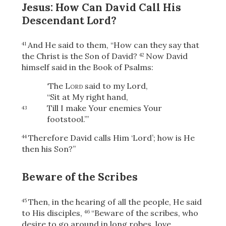
Jesus: How Can David Call His
Descendant Lord?
And He said to them,
“How can they say that
41
the Christ is the Son of David?
Now David
42
himself said in the Book of Psalms:
‘The
Lord
said to my Lord,
“Sit at My right hand,
Till I make Your enemies Your
43
footstool.”’
Therefore David calls Him ‘Lord’; how is He
44
then his Son?”
Beware of the Scribes
Then, in the hearing of all the people, He said
45
to His disciples,
“Beware of the scribes, who
46
desire to go around in long robes, love