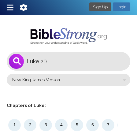
Sign Up
Login
1
Select a Bible Version
Chapters of Luke:
1
2
3
4
5
6
7
8