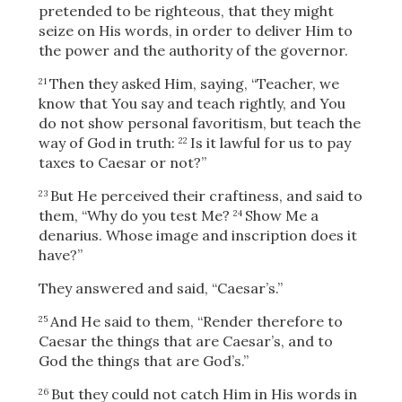
pretended to be righteous, that they might
seize on His words, in order to deliver Him to
the power and the authority of the governor.
Then they asked Him, saying, “Teacher, we
21
know that You say and teach rightly, and You
do not show personal favoritism, but teach the
way of God in truth:
Is it lawful for us to pay
22
taxes to Caesar or not?”
But He perceived their craftiness, and said to
23
them,
“Why do you test Me?
Show Me a
24
denarius. Whose image and inscription does it
have?”
They answered and said, “Caesar’s.”
And He said to them,
“Render therefore to
25
Download
Caesar the things that are Caesar’s, and to
God the things that are God’s.”
But they could not catch Him in His words in
26