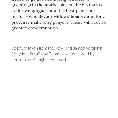
greetings in the marketplaces, the best seats
in the synagogues, and the best places at
feasts,
who devour widows’ houses, and for a
47
pretense make long prayers. These will receive
greater condemnation.”
Scripture taken from the New King James Version®.
Copyright © 1982 by Thomas Nelson. Used by
permission. All rights reserved.