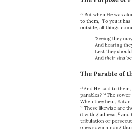
But when He was alon
10
to them,
“To you it ha
outside, all things com
‘Seeing they may
And hearing the
Lest they should
And
their
sins be
The Parable of 
And He said to them,
13
parables?
The sower 
14
When they hear, Satan 
These likewise are t
16
it with gladness;
and 
17
tribulation or persecut
ones sown among tho