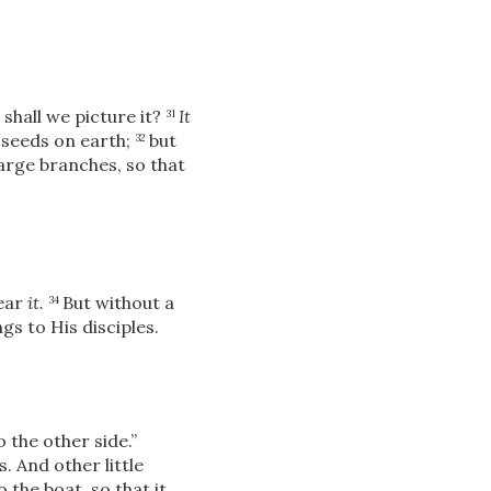
shall we picture it?
It
31
 seeds on earth;
but
32
arge branches, so that
hear
it.
But without a
34
gs to His disciples.
o the other side.”
. And other little
the boat, so that it