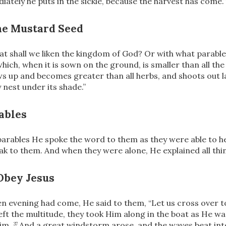
iately he puts in the sickle, because the harvest has come.”
he Mustard Seed
at shall we liken the kingdom of God? Or with what parable 
hich, when it is sown on the ground, is smaller than all the
ows up and becomes greater than all herbs, and shoots out l
y nest under its shade.”
rables
arables He spoke the word to them as they were able to 
k to them. And when they were alone, He explained all thin
Obey Jesus
en evening had come, He said to them,
“Let us cross over t
t the multitude, they took Him along in the boat as He was
Him.
And a great windstorm arose, and the waves beat into 
37