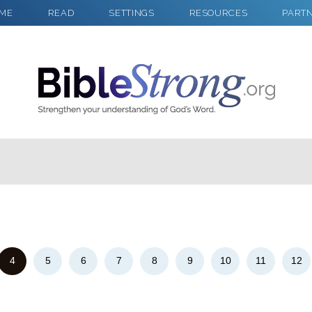
ME
READ
SETTINGS
RESOURCES
PART
2
Select a Background
4
5
6
7
8
9
10
11
12