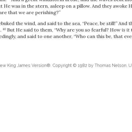
t He was in the stern, asleep on a pillow. And they awoke 
are that we are perishing?”
buked the wind, and said to the sea,
“Peace, be still!”
And t
m.
But He said to them,
“Why are you so fearful? How
is it
t
40
dingly, and said to one another, “Who can this be, that ev
 New King James Version®. Copyright © 1982 by Thomas Nelson. Us