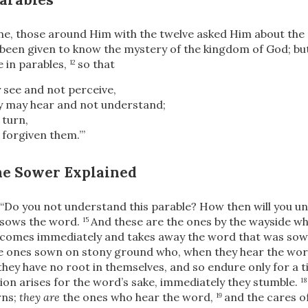
e, those around Him with the twelve asked Him about the
s been given to know the mystery of the kingdom of God; bu
e in parables,
so that
12
 see and not perceive,
y may hear and not understand;
 turn,
 forgiven them.’”
the Sower Explained
“Do you not understand this parable? How then will you un
sows the word.
And these are the ones by the wayside w
15
comes immediately and takes away the word that was sown 
he ones sown on stony ground who, when they hear the wor
they have no root in themselves, and so endure only for a 
ion arises for the word’s sake, immediately they stumble.
1
rns;
they are
the ones who hear the word,
and the cares of
19