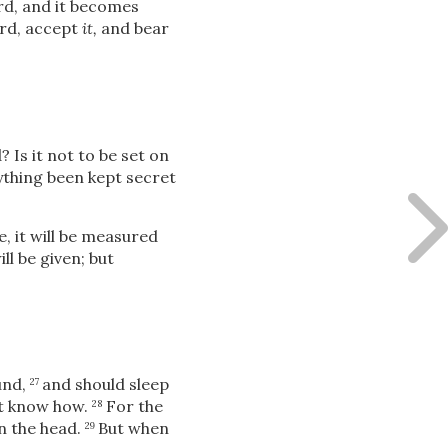
ord, and it becomes
ord, accept
it,
and bear
 Is it not to be set on
nything been kept secret
, it will be measured
l be given; but
und,
and should sleep
27
ot know how.
For the
28
in the head.
But when
29