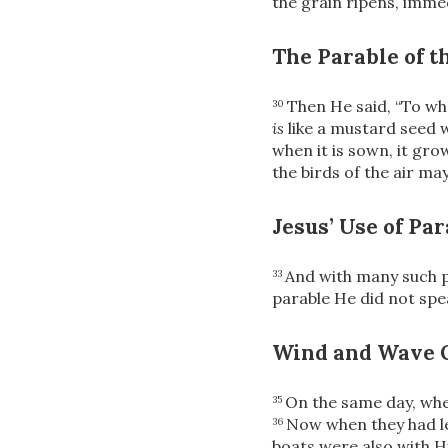
the grain ripens, immed
The Parable of t
Then He said,
“To wh
30
is
like a mustard seed w
when it is sown, it gr
the birds of the air ma
Jesus’ Use of Pa
And with many such p
33
parable He did not spea
Wind and Wave 
On the same day, wh
35
Now when they had lef
36
boats were also with 