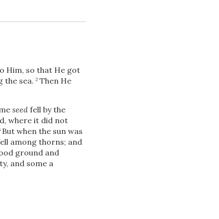
o Him, so that He got
g the sea.
Then He
2
Download
me
seed
fell by the
d, where it did not
But when the sun was
6
ell among thorns; and
Share
good ground and
ty, and some a