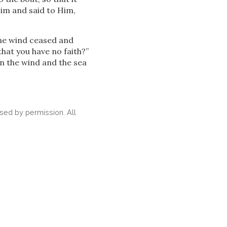
Him and said to Him,
he wind ceased and
hat you have no faith?”
en the wind and the sea
ed by permission. All