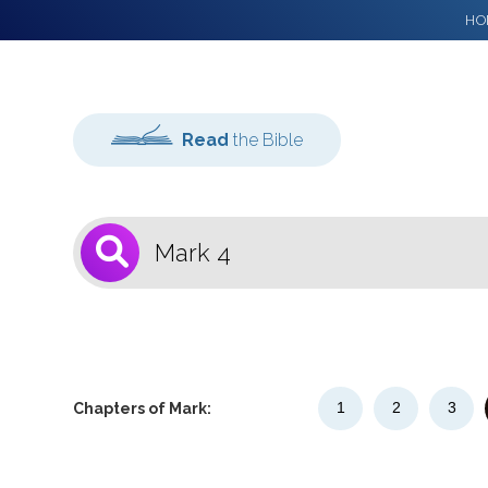
HO
Read
the Bible
1
Select a Bible
Version
1
2
3
Chapters of Mark: