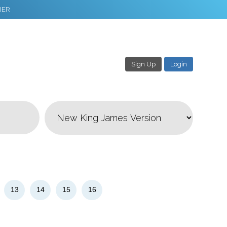
NER
Sign Up
Login
3
Download & Share!
13
14
15
16