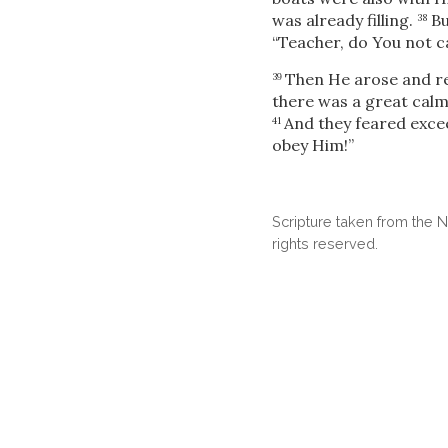
was already filling.
Bu
38
“Teacher, do You not c
Then He arose and re
39
there was a great cal
And they feared excee
41
obey Him!”
Scripture taken from the
rights reserved.