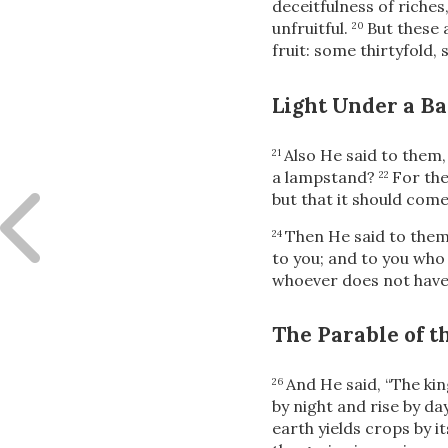
deceitfulness of riches
unfruitful.
But these
20
fruit: some thirtyfold,
Light Under a Ba
Also He said to them
21
a lampstand?
For the
22
but that it should come 
Then He said to the
24
to you; and to you who 
whoever does not have,
The Parable of 
And He said,
“The kin
26
by night and rise by d
earth yields crops by it