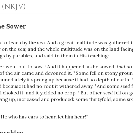
1
(NKJV)
he Sower
to teach by the sea. And a great multitude was gathered t
t
on the sea; and the whole multitude was on the land facin
s by parables, and said to them in His teaching:
wer went out to sow.
And it happened, as he sowed,
that
so
4
OR
of the air
came and devoured it.
Some fell on stony groun
5
mmediately it sprang up because it had no depth of earth.
d because it had no root it withered away.
And some
seed
f
7
Upload Your Own
choked it, and it yielded no crop.
But other
seed
fell on 
8
rang up, increased and produced: some thirtyfold, some six
“He who has ears to hear, let him hear!”
Parables