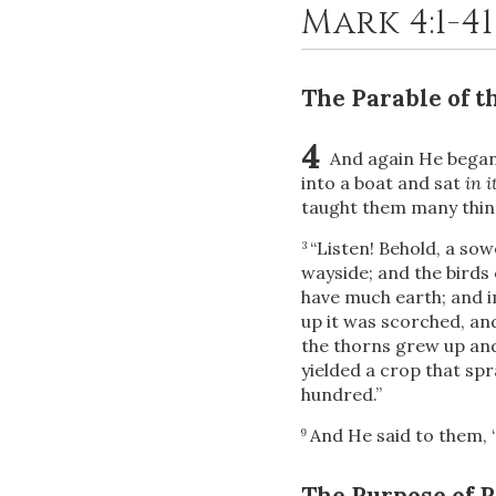
Mark 4:1-4
The Parable of t
4
And again He began 
into a boat and sat
in i
taught them many thing
“Listen! Behold, a so
3
wayside; and the birds 
have much earth; and i
up it was scorched, an
the thorns grew up and 
yielded a crop that sp
hundred.”
And He said to them,
9
The Purpose of 