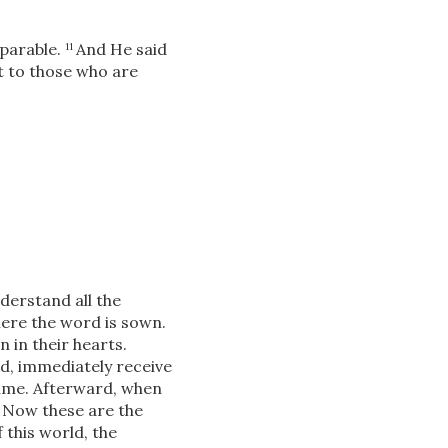
 parable.
And He said
11
t to those who are
derstand all the
here the word is sown.
in their hearts.
d, immediately receive
time. Afterward, when
Now these are the
8
 this world, the