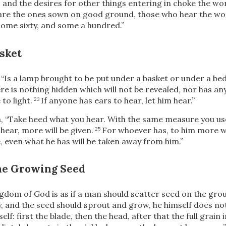
, and the desires for other things entering in choke the w
 are the ones sown on good ground, those who hear the w
 some sixty, and some a hundred.”
sket
,
“Is a lamp brought to be put under a basket or under a bed?
re is nothing hidden which will not be revealed, nor has a
to light.
If anyone has ears to hear, let him hear.”
23
m,
“Take heed what you hear. With the same measure you use
hear, more will be given.
For whoever has, to him more wil
25
 even what he has will be taken away from him.”
the Growing Seed
gdom of God is as if a man should scatter seed on the gro
ay, and the seed should sprout and grow, he himself does n
self: first the blade, then the head, after that the full grain 