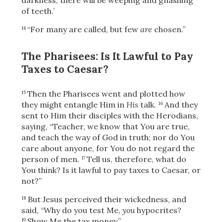
of teeth.’
“For many are called, but few
are
chosen.”
14
The Pharisees: Is It Lawful to Pay
Taxes to Caesar?
Then the Pharisees went and plotted how
15
they might entangle Him in
His
talk.
And they
16
sent to Him their disciples with the Herodians,
saying, “Teacher, we know that You are true,
and teach the way of God in truth; nor do You
care about anyone, for You do not regard the
person of men.
Tell us, therefore, what do
17
You think? Is it lawful to pay taxes to Caesar, or
not?”
But Jesus perceived their wickedness, and
18
said,
“Why do you test Me,
you
hypocrites?
Show Me the tax money.”
19