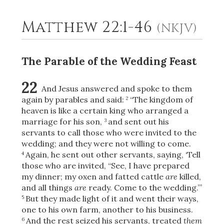
Matthew 22:1-46
(NKJV)
2
Select a Background
The Parable of the Wedding Feast
22
And Jesus answered and spoke to them
again by parables and said:
“The kingdom of
2
heaven is like a certain king who arranged a
marriage for his son,
and sent out his
3
servants to call those who were invited to the
wedding; and they were not willing to come.
Again, he sent out other servants, saying, ‘Tell
4
those who are invited, “See, I have prepared
my dinner; my oxen and fatted cattle
are
killed,
and all things
are
ready. Come to the wedding.”’
But they made light of it and went their ways,
5
one to his own farm, another to his business.
And the rest seized his servants, treated
them
6