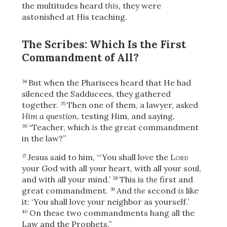
Share
the multitudes heard
this,
they were
astonished at His teaching.
The Scribes: Which Is the First
Commandment of All?
But when the Pharisees heard that He had
34
silenced the Sadducees, they gathered
together.
Then one of them, a lawyer, asked
35
Him a question,
testing Him, and saying,
“Teacher, which
is
the great commandment
36
in the law?”
Jesus said to him,
“‘You shall love the
Lord
37
your God with all your heart, with all your soul,
and with all your mind.’
This is
the
first and
38
great commandment.
And
the
second
is
like
39
it: ‘You shall love your neighbor as yourself.’
On these two commandments hang all the
40
Law and the Prophets.”