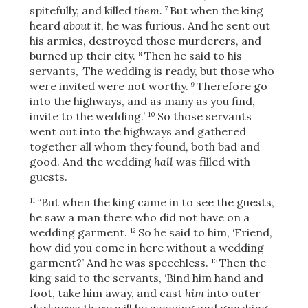
spitefully, and killed
them.
But when the king
7
heard
about it,
he was furious. And he sent out
his armies, destroyed those murderers, and
burned up their city.
Then he said to his
8
servants, ‘The wedding is ready, but those who
were invited were not worthy.
Therefore go
9
into the highways, and as many as you find,
invite to the wedding.’
So those servants
10
went out into the highways and gathered
together all whom they found, both bad and
good. And the wedding
hall
was filled with
guests.
“But when the king came in to see the guests,
11
he saw a man there who did not have on a
wedding garment.
So he said to him, ‘Friend,
12
how did you come in here without a wedding
garment?’ And he was speechless.
Then the
13
king said to the servants, ‘Bind him hand and
foot, take him away, and
cast
him
into outer
darkness; there will be weeping and gnashing