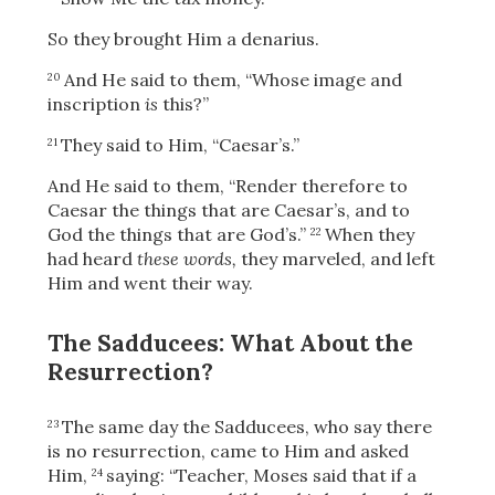
So they brought Him a denarius.
And He said to them,
“Whose image and
20
OR
inscription
is
this?”
They said to Him, “Caesar’s.”
21
Upload Your Own
And He said to them,
“Render therefore to
Caesar the things that are Caesar’s, and to
God the things that are God’s.”
When they
22
had heard
these words,
they marveled, and left
Him and went their way.
The Sadducees: What About the
3
Download & Share!
Resurrection?
The same day the Sadducees, who say there
23
is no resurrection, came to Him and asked
Him,
saying: “Teacher, Moses said that if a
24