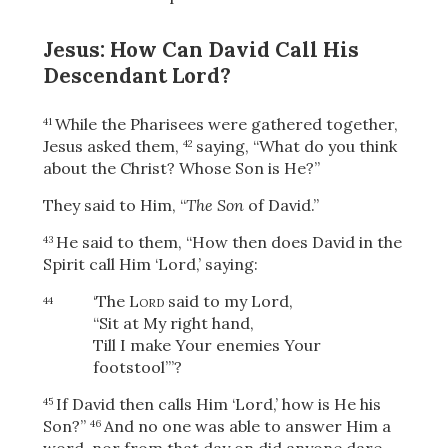
Jesus: How Can David Call His
Descendant Lord?
While the Pharisees were gathered together,
41
Jesus asked them,
saying,
“What do you think
42
about the Christ? Whose Son is He?”
They said to Him, “
The Son
of David.”
He said to them,
“How then does David in the
43
Spirit call Him ‘Lord,’ saying:
‘The
Lord
said to my Lord,
44
“Sit at My right hand,
Till I make Your enemies Your
footstool”’?
If David then calls Him ‘Lord,’ how is He his
45
Son?”
And no one was able to answer Him a
46