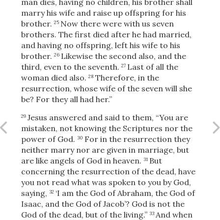
man dies, having no children, his brother shall
marry his wife and raise up offspring for his
brother.
Now there were with us seven
25
brothers. The first died after he had married,
and having no offspring, left his wife to his
brother.
Likewise the second also, and the
26
third, even to the seventh.
Last of all the
27
woman died also.
Therefore, in the
28
resurrection, whose wife of the seven will she
be? For they all had her.”
Jesus answered and said to them,
“You are
29
mistaken, not knowing the Scriptures nor the
power of God.
For in the resurrection they
30
neither marry nor are given in marriage, but
are like angels of God
in heaven.
But
31
concerning the resurrection of the dead, have
you not read what was spoken to you by God,
Download
saying,
‘I am the God of Abraham, the God of
32
Isaac, and the God of Jacob’?
God is not the
God of the dead, but of the living.”
And when
33