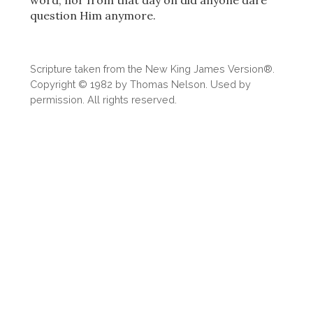
word, nor from that day on did anyone dare
question Him anymore.
Scripture taken from the New King James Version®.
Copyright © 1982 by Thomas Nelson. Used by
permission. All rights reserved.