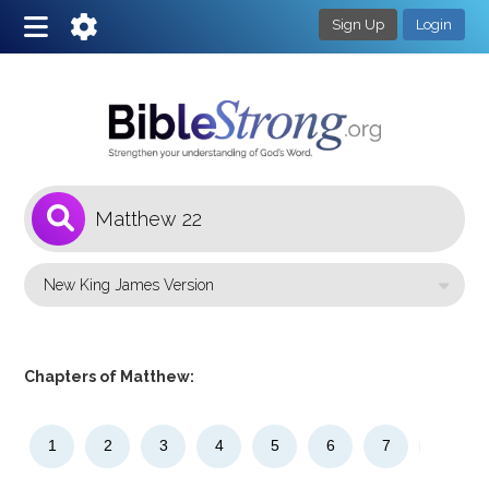
Sign Up
Login
1
Select a Bible Version
Chapters of Matthew:
1
2
3
4
5
6
7
8