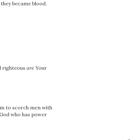
d they became blood.
d righteous
are
Your
him to scorch men with
f God who has power