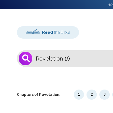
HO
Read
the Bible
1
Select a Bible
Version
1
2
3
Chapters of Revelation: