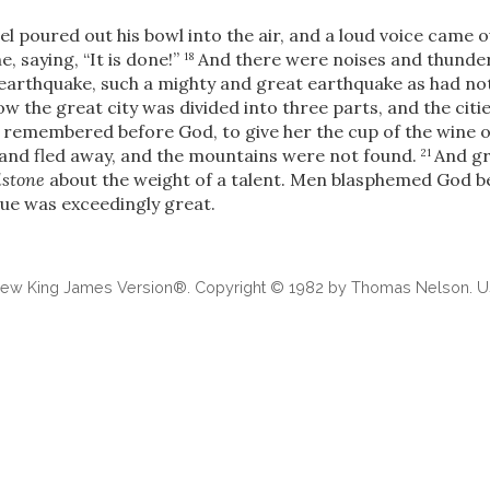
l poured out his bowl into the air, and a loud voice came o
, saying, “It is done!”
And there were noises and thunder
18
 earthquake, such a mighty and great earthquake as had n
w the great city was divided into three parts, and the cities
remembered before God, to give her the cup of the wine of
land fled away, and the mountains were not found.
And gr
21
lstone
about the weight of a talent. Men blasphemed God be
ague was exceedingly great.
 New King James Version®. Copyright © 1982 by Thomas Nelson. Us