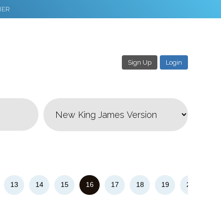
NER
Sign Up
Login
3
Download & Share!
13
14
15
16
17
18
19
20
21