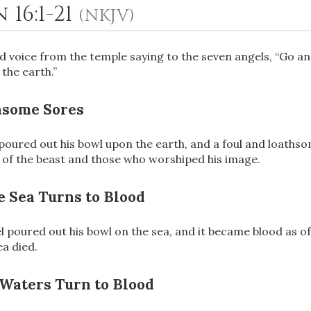
 16:1-21
(NKJV)
ud voice from the temple saying to the seven angels, “Go a
the earth.”
hsome Sores
 poured out his bowl upon the earth, and a foul and loath
of the beast and those who worshiped his image.
OR
 Sea Turns to Blood
Upload Your Own
 poured out his bowl on the sea, and it became blood as o
ea died.
 Waters Turn to Blood