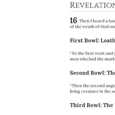
Revelation
16
Then I heard a lo
of the wrath of God on 
First Bowl: Loat
So the first went and
2
men who had the mark 
Second Bowl: The
Then the second angel
3
living creature in the s
Third Bowl: The