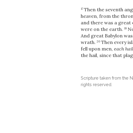
Then the seventh ange
17
heaven, from the throne
and there was a great
were on the earth.
No
19
And great Babylon was 
wrath.
Then every is
20
fell upon men,
each hai
the hail, since that pl
Scripture taken from the
rights reserved.