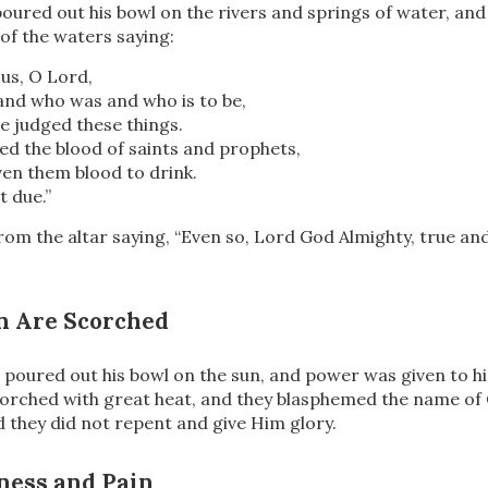
poured out his bowl on the rivers and springs of water, an
of the waters saying:
us, O Lord,
and who was and who is to be,
e judged these things.
ed the blood of saints and prophets,
en them blood to drink.
st due.”
from
the altar saying, “Even so, Lord God Almighty, true an
n Are Scorched
 poured out his bowl on the sun, and power was given to 
rched with great heat, and they blasphemed the name o
d they did not repent and give Him glory.
ness and Pain