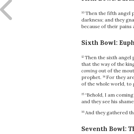
Then the fifth angel 
10
darkness; and they gna
because of their pains 
Sixth Bowl: Eup
Then the sixth angel 
12
that the way of the ki
coming
out of the mouth
prophet.
For they ar
14
of the whole world, to 
“Behold, I am coming 
15
and they see his shame.
And they gathered th
16
Seventh Bowl: T