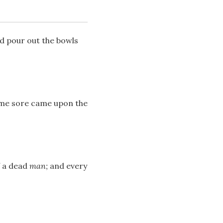
nd pour out the bowls
some sore came upon the
Download
Share
f a dead
man;
and every