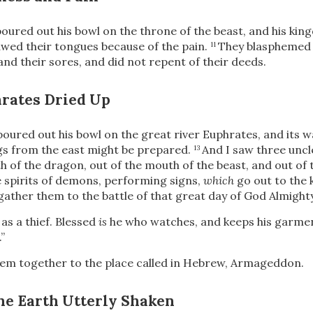
poured out his bowl on the throne of the beast, and his kin
wed their tongues because of the pain.
They blasphemed 
11
and their sores, and did not repent of their deeds.
hrates Dried Up
poured out his bowl on the great river Euphrates, and its w
ngs from the east might be prepared.
And I saw three uncle
13
 of the dragon, out of the mouth of the beast, and out of 
e spirits of demons, performing signs,
which
go out to the 
gather them to the battle of that great day of God Almighty
as a thief. Blessed
is
he who watches, and keeps his garment
”
em together to the place called in Hebrew, Armageddon.
he Earth Utterly Shaken