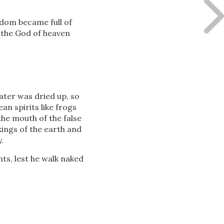
gdom became full of
the God of heaven
ater was dried up, so
an spirits like frogs
the mouth of the false
kings of the earth and
.
s, lest he walk naked