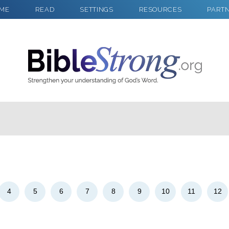
ME
READ
SETTINGS
RESOURCES
PART
2
Select a Background
4
5
6
7
8
9
10
11
12