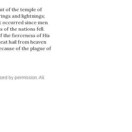
ut of the temple of
ings and lightnings;
ot occurred since men
 of the nations fell.
 the fierceness of His
eat hail from heaven
cause of the plague of
ed by permission. All