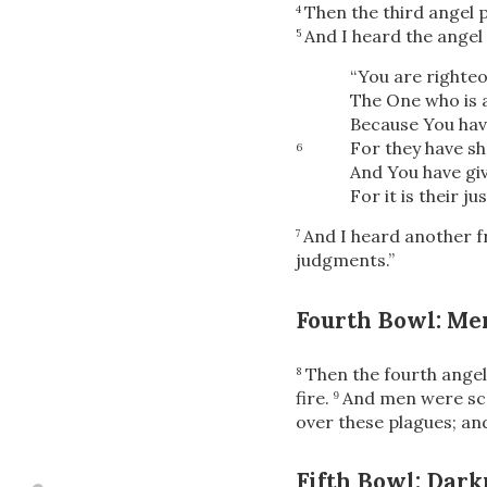
Then the third angel 
4
And I heard the angel 
5
“You are righteo
The One who is 
Because You hav
For they have sh
6
And You have giv
For
it is their ju
And I heard another 
7
judgments.”
Fourth Bowl: Me
Then the fourth angel
8
fire.
And men were sco
9
over these plagues; an
Fifth Bowl: Dark