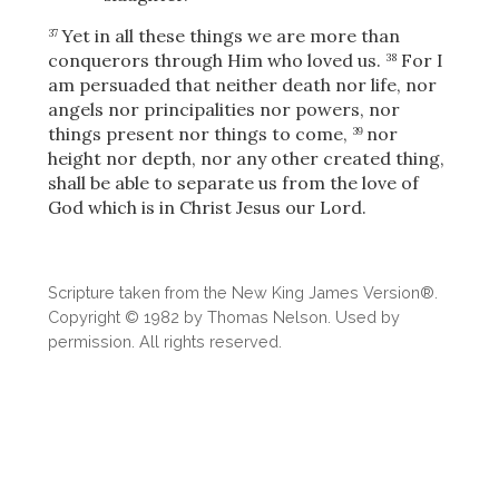
Yet in all these things we are more than
37
conquerors through Him who loved us.
For I
38
am persuaded that neither death nor life, nor
angels nor principalities nor powers, nor
things present nor things to come,
nor
39
height nor depth, nor any other created thing,
shall be able to separate us from the love of
God which is in Christ Jesus our Lord.
Scripture taken from the New King James Version®.
Copyright © 1982 by Thomas Nelson. Used by
permission. All rights reserved.