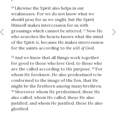
Likewise the Spirit also helps in our
26
weaknesses. For we do not know what we
should pray for as we ought, but the Spirit
Himself makes intercession for us
with
groanings which cannot be uttered.
Now He
27
who searches the hearts knows what the mind
of the Spirit
is,
because He makes intercession
for the saints according to
the will of
God.
And we know that all things work together
28
for good to those who love God, to those who
are the called according to
His
purpose.
For
29
whom He foreknew, He also predestined
to be
conformed to the image of His Son, that He
might be the firstborn among many brethren.
Moreover whom He predestined, these He
30
Download
also called; whom He called, these He also
justified; and whom He justified, these He also
glorified.