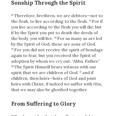
Sonship Through the Spirit
Therefore, brethren, we are debtors—not to
12
the flesh, to live according to the flesh.
For if
13
you live according to the flesh you will die; but
if by the Spirit you put to death the deeds of
the body, you will live.
For as many as are led
14
by the Spirit of God, these are sons of God.
For you did not receive the spirit of bondage
15
again to fear, but you received the Spirit of
adoption by whom we cry out, “Abba, Father.”
The Spirit Himself bears witness with our
16
spirit that we are children of God,
and if
17
children, then heirs—heirs of God and joint
heirs with Christ, if indeed we suffer with
Him,
that we may also be glorified together.
From Suffering to Glory
18