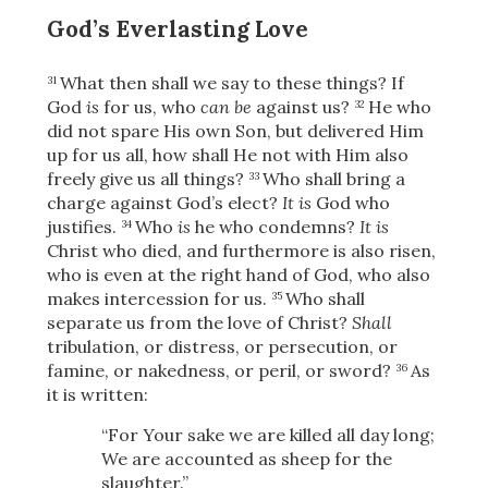
Share
God’s Everlasting Love
What then shall we say to these things? If
31
God
is
for us, who
can be
against us?
He who
32
did not spare His own Son, but delivered Him
up for us all, how shall He not with Him also
freely give us all things?
Who shall bring a
33
charge against God’s elect?
It is
God who
justifies.
Who
is
he who condemns?
It is
34
Christ who died, and furthermore is also risen,
who is even at the right hand of God, who also
makes intercession for us.
Who shall
35
separate us from the love of Christ?
Shall
tribulation, or distress, or persecution, or
famine, or nakedness, or peril, or sword?
As
36
it is written:
“For Your sake we are killed all day long;
We are accounted as sheep for the
slaughter.”