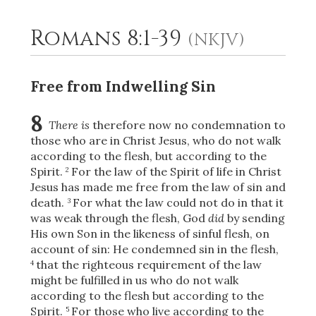
Romans 8:1-39
(NKJV)
2
Select a Background
Free from Indwelling Sin
8
There is
therefore now no condemnation to
those who are in Christ Jesus,
who do not walk
according to the flesh, but according to the
Spirit.
For the law of the Spirit of life in Christ
2
Jesus has made me free from the law of sin and
death.
For what the law could not do in that it
3
was weak through the flesh, God
did
by sending
His own Son in the likeness of sinful flesh, on
account of sin: He condemned sin in the flesh,
that the righteous requirement of the law
4
might be fulfilled in us who do not walk
according to the flesh but according to the
Spirit.
For those who live according to the
5