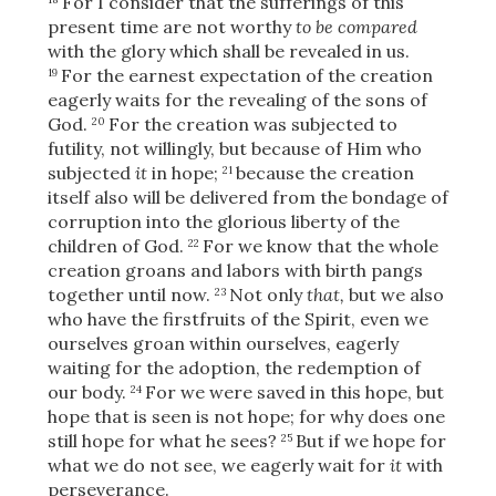
For I consider that the sufferings of this
present time are not worthy
to be compared
with the glory which shall be revealed in us.
For the earnest expectation of the creation
19
OR
eagerly waits for the revealing of the sons of
God.
For the creation was subjected to
20
futility, not willingly, but because of Him who
Upload Your Own
subjected
it
in hope;
because the creation
21
itself also will be delivered from the bondage of
corruption into the glorious liberty of the
children of God.
For we know that the whole
22
creation groans and labors with birth pangs
together until now.
Not only
that,
but we also
23
who have the firstfruits of the Spirit, even we
3
ourselves groan within ourselves, eagerly
Download & Share!
waiting for the adoption, the redemption of
our body.
For we were saved in this hope, but
24
hope that is seen is not hope; for why does one
still hope for what he sees?
But if we hope for
25
what we do not see, we eagerly wait for
it
with
perseverance.