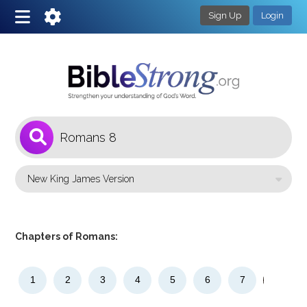
Sign Up
Login
1
Select a Bible Version
Chapters of Romans:
1
2
3
4
5
6
7
8