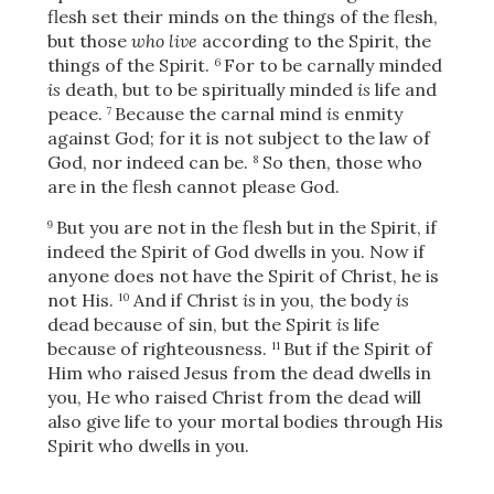
flesh set their minds on the things of the flesh,
but those
who live
according to the Spirit, the
things of the Spirit.
For to be carnally minded
6
is
death, but to be spiritually minded
is
life and
peace.
Because the carnal mind
is
enmity
7
against God; for it is not subject to the law of
God, nor indeed can be.
So then, those who
8
are in the flesh cannot please God.
But you are not in the flesh but in the Spirit, if
9
indeed the Spirit of God dwells in you. Now if
anyone does not have the Spirit of Christ, he is
not His.
And if Christ
is
in you, the body
is
10
dead because of sin, but the Spirit
is
life
because of righteousness.
But if the Spirit of
11
Him who raised Jesus from the dead dwells in
you, He who raised Christ from the dead will
also give life to your mortal bodies through His
Spirit who dwells in you.