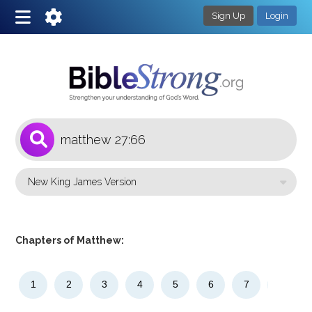
Sign Up
Login
1
Select a Bible Version
Chapters of Matthew:
1
2
3
4
5
6
7
8