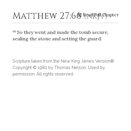
Matthew 27:66
Read Full Chapter
(NKJV)
2
Select a Background
So they went and made the tomb secure,
66
sealing the stone and setting the guard.
Scripture taken from the New King James Version®.
Copyright © 1982 by Thomas Nelson. Used by
permission. All rights reserved.