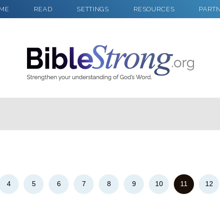
ME
READ
SETTINGS
RESOURCES
PART
2
Select a Background
4
5
6
7
8
9
10
11
12