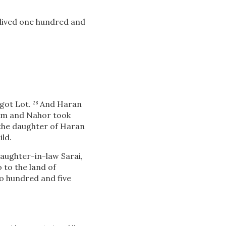
 lived one hundred and
got Lot.
And Haran
28
m and Nahor took
 the daughter of Haran
ild.
aughter-in-law Sarai,
 to the land of
o hundred and five