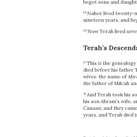
begot sons and daught
Nahor lived twenty-n
24
nineteen years, and be
Now Terah lived seve
26
Terah’s Descend
This
is
the genealogy 
27
died before his father 
wives: the name of Abr
the father of Milcah an
And Terah took his s
31
his son Abram’s wife, 
Canaan; and they came
years, and Terah died 