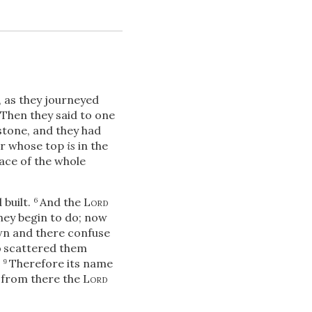
, as they journeyed
Then they said to one
stone, and they had
wer whose top
is
in the
Download
ace of the whole
 built.
And the
Lord
6
Share
they begin to do; now
wn and there confuse
d
scattered them
.
Therefore its name
9
d from there the
Lord