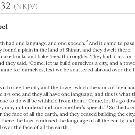
1-32
(NKJV)
bel
2
th had one language and one speech.
And it came to pass
y found a plain in the land of Shinar, and they dwelt there.
3
 make bricks and bake
them
thoroughly.” They had brick for 
d they said, “Come, let us build ourselves a city, and a to
 name for ourselves, lest we be scattered abroad over the f
OR
 to see the city and the tower which the sons of men had
Upload Your Own
le
are
one and they all have one language, and this is what 
ose to do will be withheld from them.
Come, let Us go do
7
hey may not understand one another’s speech.”
So the
Lor
8
the face of all the earth, and they ceased building the city
e there the
Lord
confused the language of all the earth; an
ver the face of all the earth.