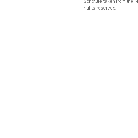
Scripture taken from the
rights reserved.