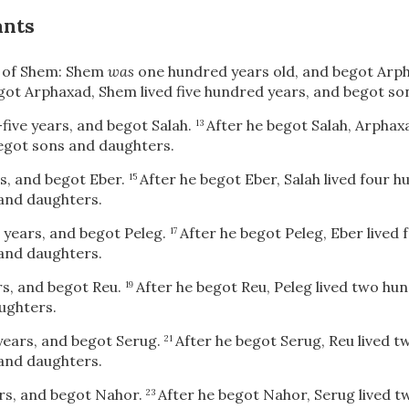
ants
 of Shem: Shem
was
one hundred years old, and begot Arph
got Arphaxad, Shem lived five hundred years, and begot so
-five years, and begot Salah.
After he begot Salah, Arphax
13
egot sons and daughters.
rs, and begot Eber.
After he begot Eber, Salah lived four 
15
and daughters.
r years, and begot Peleg.
After he begot Peleg, Eber lived
17
and daughters.
ars, and begot Reu.
After he begot Reu, Peleg lived two hu
19
ughters.
 years, and begot Serug.
After he begot Serug, Reu lived 
21
and daughters.
ars, and begot Nahor.
After he begot Nahor, Serug lived 
23