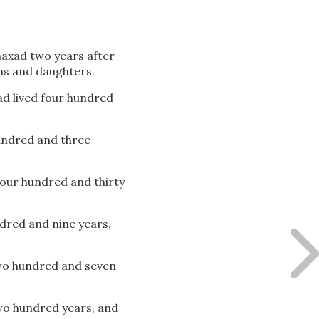
axad two years after
ns and daughters.
ad lived four hundred
hundred and three
 four hundred and thirty
ndred and nine years,
two hundred and seven
two hundred years, and