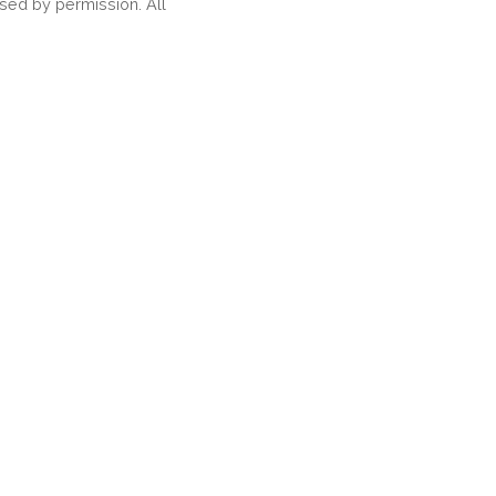
ed by permission. All