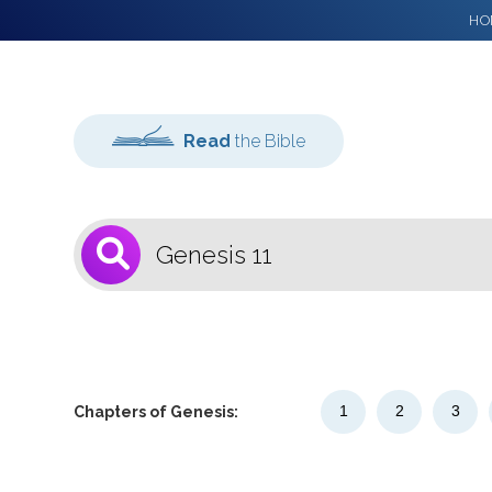
HO
Read
the Bible
1
Select a Bible
Version
1
2
3
Chapters of Genesis: