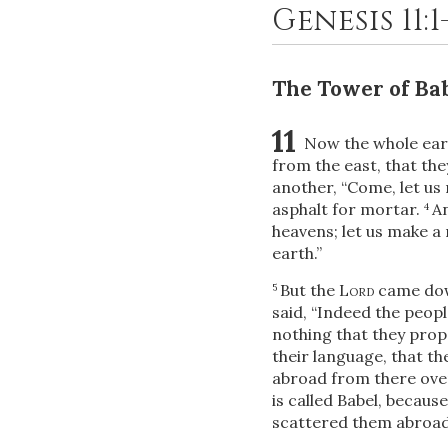
Genesis 11:
The Tower of Ba
11
Now the whole ear
from the east, that the
another, “Come, let us
asphalt for mortar.
An
4
heavens; let us make a
earth.”
But the
Lord
came down
5
said, “Indeed the peop
nothing that they prop
their language, that t
abroad from there over 
is called Babel, becaus
scattered them abroad o