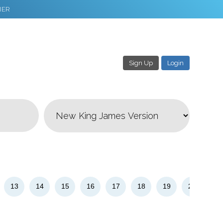
NER
Sign Up
Login
3
Download & Share!
13
14
15
16
17
18
19
20
21