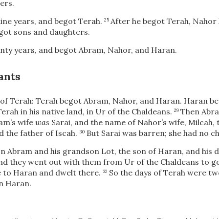
ers.
ine years, and begot Terah.
After he begot Terah, Nahor
25
got sons and daughters.
nty years, and begot Abram, Nahor, and Haran.
ants
of Terah: Terah begot Abram, Nahor, and Haran. Haran be
Terah in his native land, in Ur of the Chaldeans.
Then Abra
29
am’s wife
was
Sarai, and the name of Nahor’s wife, Milcah,
d the father of Iscah.
But Sarai was barren; she had no ch
30
on Abram and his grandson Lot, the son of Haran, and his d
and they went out with them from Ur of the Chaldeans to go
 to Haran and dwelt there.
So the days of Terah were tw
32
in Haran.