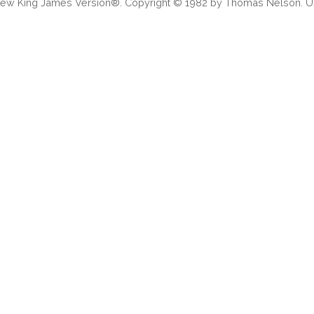
 New King James Version®. Copyright © 1982 by Thomas Nelson. Us