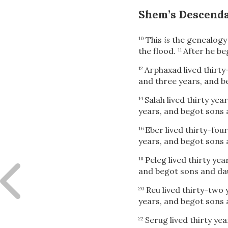
Shem’s Descend
This
is
the genealogy
10
the flood.
After he be
11
Arphaxad lived thirty
12
and three years, and b
Salah lived thirty yea
14
years, and begot sons 
Eber lived thirty-fou
16
years, and begot sons 
Peleg lived thirty ye
18
and begot sons and da
Reu lived thirty-two
20
years, and begot sons 
Serug lived thirty ye
22