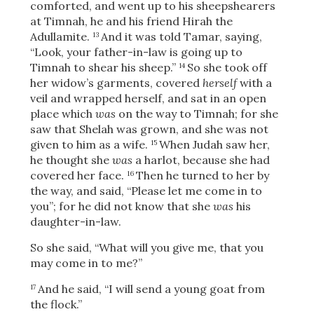
comforted, and went up to his sheepshearers
at Timnah, he and his friend Hirah the
Adullamite.
And it was told Tamar, saying,
13
“Look, your father-in-law is going up to
Timnah to shear his sheep.”
So she took off
14
her widow’s garments, covered
herself
with a
veil and wrapped herself, and sat in an open
place which
was
on the way to Timnah; for she
saw that Shelah was grown, and she was not
given to him as a wife.
When Judah saw her,
15
he thought she
was
a harlot, because she had
covered her face.
Then he turned to her by
16
the way, and said, “Please let me come in to
you”; for he did not know that she
was
his
daughter-in-law.
So she said, “What will you give me, that you
may come in to me?”
And he said, “I will send a young goat from
17
the flock.”