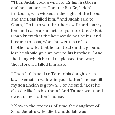
Then Judah took a wife for Er his firstborn,
6
and her name
was
Tamar.
But Er, Judah’s
7
firstborn, was wicked in the sight of the
Lord
,
and the
Lord
killed him.
And Judah said to
8
Onan, “Go in to your brother’s wife and marry
her, and raise up an heir to your brother.”
But
9
Onan knew that the heir would not be his; and
it came to pass, when he went in to his
brother’s wife, that he emitted on the ground,
lest he should give an heir to his brother.
And
10
the thing which he did displeased the
Lord
;
therefore He killed him also.
Then Judah said to Tamar his daughter-in-
11
law, “Remain a widow in your father’s house till
my son Shelah is grown.” For he said, “Lest he
also die like his brothers.” And Tamar went and
dwelt in her father’s house.
Now in the process of time the daughter of
12
Shua, Judah’s wife, died; and Judah was