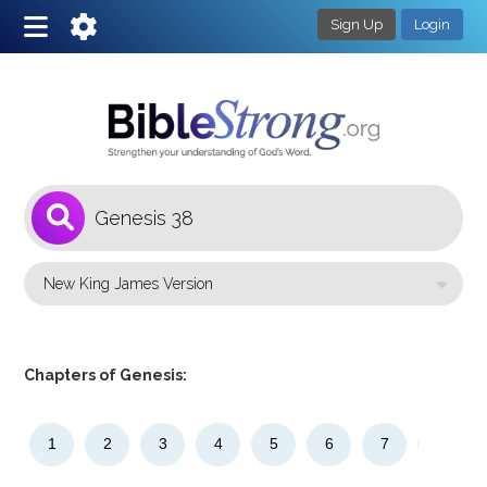
Sign Up
Login
1
Select a Bible Version
Chapters of Genesis:
1
2
3
4
5
6
7
8