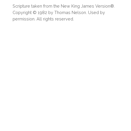
Scripture taken from the New King James Version®.
Copyright © 1982 by Thomas Nelson. Used by
permission. All rights reserved.