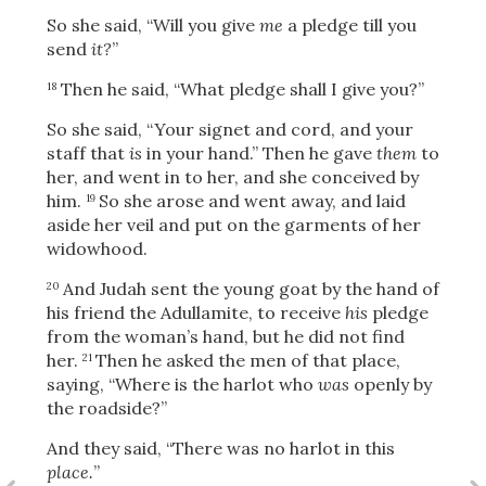
So she said, “Will you give
me
a pledge till you
send
it?
”
OR
Then he said, “What pledge shall I give you?”
18
So she said, “Your signet and cord, and your
Upload Your Own
staff that
is
in your hand.” Then he gave
them
to
her, and went in to her, and she conceived by
him.
So she arose and went away, and laid
19
aside her veil and put on the garments of her
widowhood.
And Judah sent the young goat by the hand of
20
his friend the Adullamite, to receive
his
pledge
3
from the woman’s hand, but he did not find
Download & Share!
her.
Then he asked the men of that place,
21
saying, “Where is the harlot who
was
openly by
the roadside?”
And they said, “There was no harlot in this
place.
”