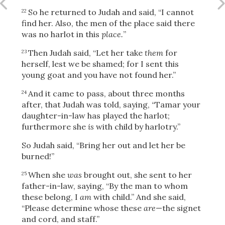
So he returned to Judah and said, “I cannot
22
find her. Also, the men of the place said there
was no harlot in this
place.
”
Then Judah said, “Let her take
them
for
23
herself, lest we be shamed; for I sent this
young goat and you have not found her.”
And it came to pass, about three months
24
after, that Judah was told, saying, “Tamar your
daughter-in-law has played the harlot;
furthermore she
is
with child by harlotry.”
So Judah said, “Bring her out and let her be
burned!”
When she
was
brought out, she sent to her
25
father-in-law, saying, “By the man to whom
Download
these belong, I
am
with child.” And she said,
“Please determine whose these
are
—the signet
and cord, and staff.”