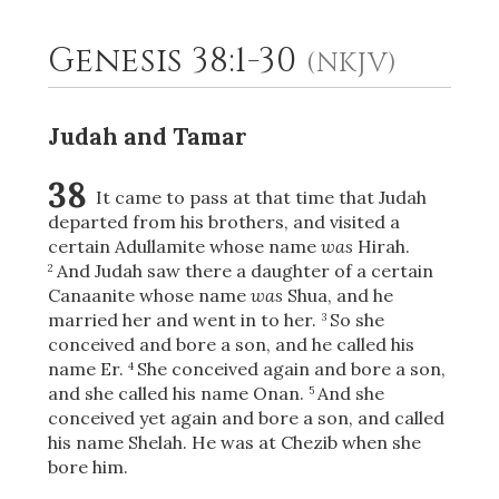
Genesis 38:1-30
(NKJV)
2
Select a Background
Judah and Tamar
38
It came to pass at that time that Judah
departed from his brothers, and visited a
certain Adullamite whose name
was
Hirah.
And Judah saw there a daughter of a certain
2
Canaanite whose name
was
Shua, and he
married her and went in to her.
So she
3
conceived and bore a son, and he called his
name Er.
She conceived again and bore a son,
4
and she called his name Onan.
And she
5
conceived yet again and bore a son, and called
his name Shelah. He was at Chezib when she
bore him.