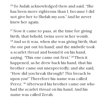
Share
So Judah acknowledged
them
and said, “She
26
has been more righteous than I, because I did
not give her to Shelah my son.” And he never
knew her again.
Now it came to pass, at the time for giving
27
birth, that behold, twins
were
in her womb.
And so it was, when she was giving birth, that
28
the one
put out
his
hand; and the midwife took
a scarlet
thread
and bound it on his hand,
saying, “This one came out first.”
Then it
29
happened, as he drew back his hand, that his
brother came out unexpectedly; and she said,
“How did you break through?
This
breach
be
upon you!” Therefore his name was called
Perez.
Afterward his brother came out who
30
had the scarlet
thread
on his hand. And his
name was called Zerah.