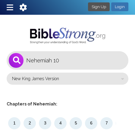
Sign Up
Login
1
Select a Bible Version
Chapters of Nehemiah:
1
2
3
4
5
6
7
8