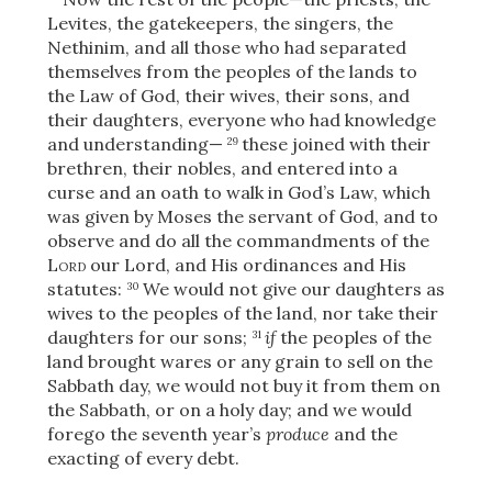
Levites, the gatekeepers, the singers, the
Nethinim, and all those who had separated
themselves from the peoples of the lands to
the Law of God, their wives, their sons, and
their daughters, everyone who had knowledge
and understanding—
these joined with their
29
brethren, their nobles, and entered into a
curse and an oath to walk in God’s Law, which
was given by Moses the servant of God, and to
observe and do all the commandments of the
Lord
our Lord, and His ordinances and His
statutes:
We would not give our daughters as
30
wives to the peoples of the land, nor take their
daughters for our sons;
if
the peoples of the
31
land brought wares or any grain to sell on the
Sabbath day, we would not buy it from them on
the Sabbath, or on a holy day; and we would
forego the seventh year’s
produce
and the
exacting of every debt.