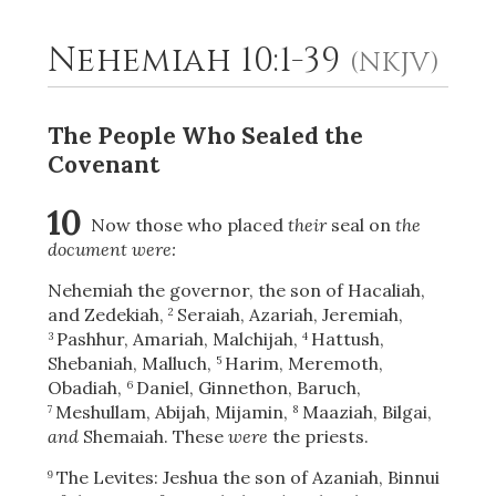
Nehemiah 10:1-39
(NKJV)
2
Select a Background
The People Who Sealed the
Covenant
10
Now those who placed
their
seal on
the
document were:
Nehemiah the governor, the son of Hacaliah,
and Zedekiah,
Seraiah, Azariah, Jeremiah,
2
Pashhur, Amariah, Malchijah,
Hattush,
3
4
Shebaniah, Malluch,
Harim, Meremoth,
5
Obadiah,
Daniel, Ginnethon, Baruch,
6
Meshullam, Abijah, Mijamin,
Maaziah, Bilgai,
7
8
and
Shemaiah. These
were
the priests.
The Levites: Jeshua the son of Azaniah, Binnui
9