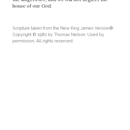
Share
house of our God.
Scripture taken from the New King James Version®.
Copyright © 1982 by Thomas Nelson. Used by
permission. All rights reserved.