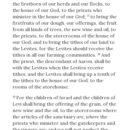
the firstborn of our herds and our flocks, to
the house of our God, to the priests who
minister in the house of our God;
to bring the
37
firstfruits of our dough, our offerings, the fruit
from all kinds of trees,
the
new wine and oil, to
the priests, to the storerooms of the house of
our God; and to bring the tithes of our land to
the Levites, for the Levites should receive the
tithes in all our farming communities.
And
38
the priest, the descendant of Aaron, shall be
with the Levites when the Levites receive
tithes; and the Levites shall bring up a tenth of
the tithes to the house of our God, to the
rooms of the storehouse.
For the children of Israel and the children of
39
Levi shall bring the offering of the grain, of the
Download
new wine and the oil, to the storerooms where
the articles of the sanctuary
are, where
the
priests who minister and the gatekeepers and
the singers
are;
and we will not neglect the