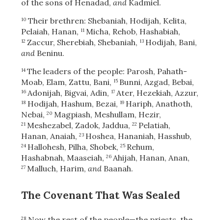
of the sons of Henadad,
and
Kadmiel.
Their brethren: Shebaniah, Hodijah, Kelita,
10
Pelaiah, Hanan,
Micha, Rehob, Hashabiah,
11
Zaccur, Sherebiah, Shebaniah,
Hodijah, Bani,
12
13
and
Beninu.
The leaders of the people: Parosh, Pahath-
14
Moab, Elam, Zattu, Bani,
Bunni, Azgad, Bebai,
15
Adonijah, Bigvai, Adin,
Ater, Hezekiah, Azzur,
16
17
Hodijah, Hashum, Bezai,
Hariph, Anathoth,
18
19
Nebai,
Magpiash, Meshullam, Hezir,
20
Meshezabel, Zadok, Jaddua,
Pelatiah,
21
22
Hanan, Anaiah,
Hoshea, Hananiah, Hasshub,
23
Hallohesh, Pilha, Shobek,
Rehum,
24
25
Hashabnah, Maaseiah,
Ahijah, Hanan, Anan,
26
Malluch, Harim,
and
Baanah.
27
The Covenant That Was Sealed
Now the rest of the people—the priests, the
28