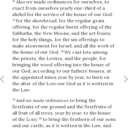
Also we made ordinances for ourselves, to
32
exact from ourselves yearly one-third of a
shekel for the service of the house of our God:
for the showbread, for the regular grain
33
OR
offering, for the regular burnt offering of the
Sabbaths, the New Moons, and the set feasts;
for the holy things, for the sin offerings to
Upload Your Own
make atonement for Israel, and all the work of
the house of our God.
We cast lots among
34
the priests, the Levites, and the people, for
bringing the wood offering into the house of
our God, according to our fathers’ houses, at
the appointed times year by year, to burn on
the altar of the
Lord
our God as
it is
written in
3
Download & Share!
the Law.
And
we made ordinances
to bring the
35
firstfruits of our ground and the firstfruits of
all fruit of all trees, year by year, to the house
of the
Lord
;
to bring the firstborn of our sons
36
and our cattle, as
it is
written in the Law, and