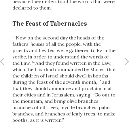
because they understood the words that were
declared to them.
The Feast of Tabernacles
OR
Now on the second day the heads of the
13
Upload Your Own
fathers’
houses
of all the people, with the
priests and Levites, were gathered to Ezra the
scribe, in order to understand the words of
the Law.
And they found written in the Law,
14
which the
Lord
had commanded by Moses, that
the children of Israel should dwell in booths
during the feast of the seventh month,
and
15
that they should announce and proclaim in all
3
Download & Share!
their cities and in Jerusalem, saying, “Go out to
the mountain, and bring olive branches,
branches of oil trees, myrtle branches, palm
branches, and branches of leafy trees, to make
booths, as
it is
written.”