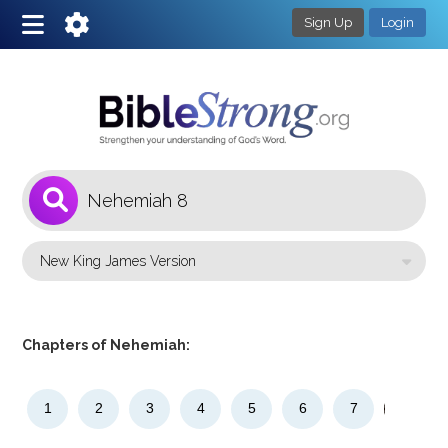
Sign Up
Login
1
Select a Bible Version
Chapters of Nehemiah:
1
2
3
4
5
6
7
8