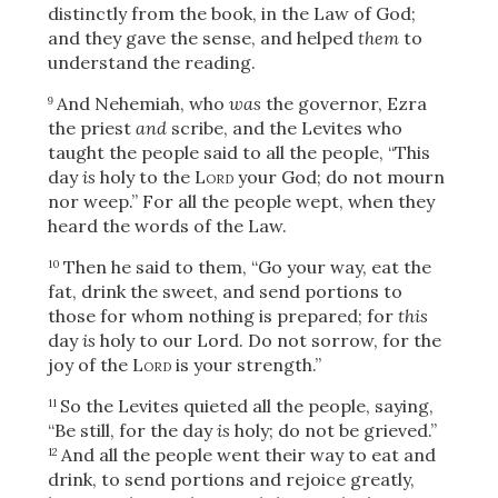
distinctly from the book, in the Law of God;
and they gave the sense, and helped
them
to
understand the reading.
And Nehemiah, who
was
the governor,
Ezra
9
the priest
and
scribe, and the Levites who
taught the people said to all the people, “This
day
is
holy to the
Lord
your God; do not mourn
nor weep.” For all the people wept, when they
heard the words of the Law.
Then he said to them, “Go your way, eat the
10
fat, drink the sweet, and send portions to
those for whom nothing is prepared; for
this
day
is
holy to our Lord. Do not sorrow, for the
joy of the
Lord
is your strength.”
So the Levites quieted all the people, saying,
11
“Be still, for the day
is
holy; do not be grieved.”
And all the people went their way to eat and
12
drink, to send portions and rejoice greatly,