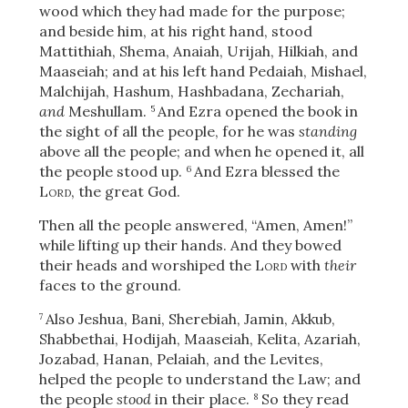
wood which they had made for the purpose;
and beside him, at his right hand, stood
Mattithiah, Shema, Anaiah, Urijah, Hilkiah, and
Maaseiah; and at his left hand Pedaiah, Mishael,
Malchijah, Hashum, Hashbadana, Zechariah,
and
Meshullam.
And Ezra opened the book in
5
the sight of all the people, for he was
standing
above all the people; and when he opened it, all
the people stood up.
And Ezra blessed the
6
Lord
, the great God.
Then all the people answered, “Amen, Amen!”
while lifting up their hands. And they bowed
their heads and worshiped the
Lord
with
their
faces to the ground.
Also Jeshua, Bani, Sherebiah, Jamin, Akkub,
7
Shabbethai, Hodijah, Maaseiah, Kelita, Azariah,
Jozabad, Hanan, Pelaiah, and the Levites,
helped the people to understand the Law; and
the people
stood
in their place.
So they read
8