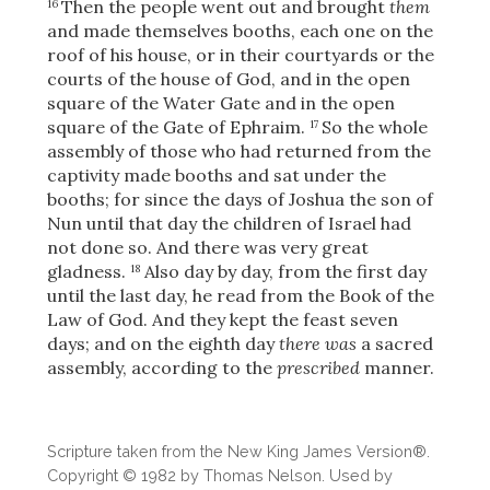
Then the people went out and brought
them
16
and made themselves booths, each one on the
roof of his house, or in their courtyards or the
courts of the house of God, and in the open
square of the Water Gate and in the open
square of the Gate of Ephraim.
So the whole
17
assembly of those who had returned from the
captivity made booths and sat under the
booths; for since the days of Joshua the son of
Nun until that day the children of Israel had
not done so. And there was very great
gladness.
Also day by day, from the first day
18
until the last day, he read from the Book of the
Law of God. And they kept the feast seven
days; and on the eighth day
there was
a sacred
assembly, according to the
prescribed
manner.
Download
Scripture taken from the New King James Version®.
Copyright © 1982 by Thomas Nelson. Used by