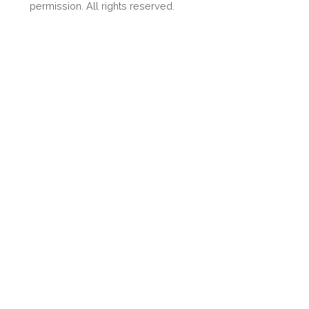
Share
permission. All rights reserved.