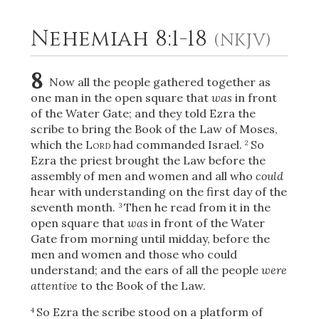
Nehemiah 8:1-18
(NKJV)
2
Select a Background
8
Now all the people gathered together as
one man in the open square that
was
in front
of the Water Gate; and they told Ezra the
scribe to bring the Book of the Law of Moses,
which the
Lord
had commanded Israel.
So
2
Ezra the priest brought the Law before the
assembly of men and women and all who
could
hear with understanding on the first day of the
seventh month.
Then he read from it in the
3
open square that
was
in front of the Water
Gate from morning until midday, before the
men and women and those who could
understand; and the ears of all the people
were
attentive
to the Book of the Law.
So Ezra the scribe stood on a platform of
4