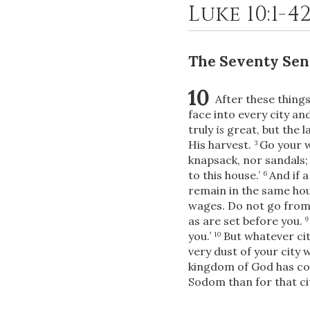
Luke 10:1-4
The Seventy Sen
10
After these thing
face into every city a
truly
is
great, but the 
His harvest.
Go your w
3
knapsack, nor sandals;
to this house.’
And if a
6
remain in the same hous
wages. Do not go from
as are set before you.
you.’
But whatever cit
10
very dust of your city 
kingdom of God has co
Sodom than for that ci