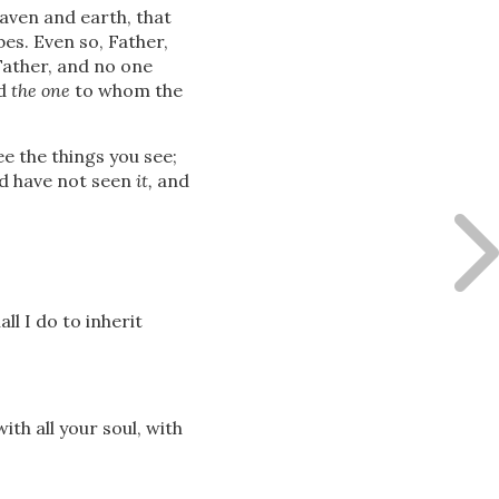
eaven and earth, that
es. Even so, Father,
Father, and no one
nd
the one
to whom the
e the things you see;
nd have not seen
it,
and
l I do to inherit
ith all your soul, with