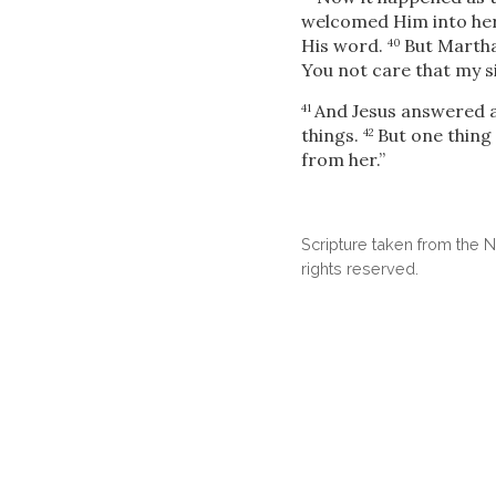
welcomed Him into he
His word.
But Martha
40
You not care that my si
And Jesus
answered a
41
things.
But one thing
42
from her.”
Scripture taken from the
rights reserved.