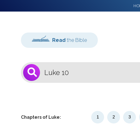
HO
Read
the Bible
1
Select a Bible
Version
1
2
3
Chapters of Luke: