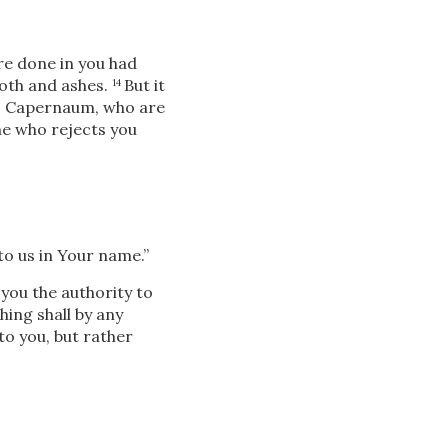
re done in you had
loth and ashes.
But it
14
, Capernaum, who are
e who rejects you
to us in Your name.”
 you the authority to
ing shall by any
 to you, but rather