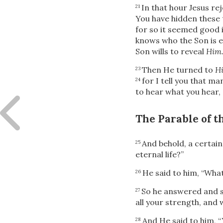
In that hour Jesus rej
21
You have hidden these
for so it seemed good i
knows who the Son is e
Son wills to reveal
Him
Then He turned to
Hi
23
for I tell you that m
24
to hear what you hear,
The Parable of 
And behold, a certain
25
eternal life?”
He said to him,
“What
26
So he answered and s
27
all your strength, and w
And He said to him,
“
28