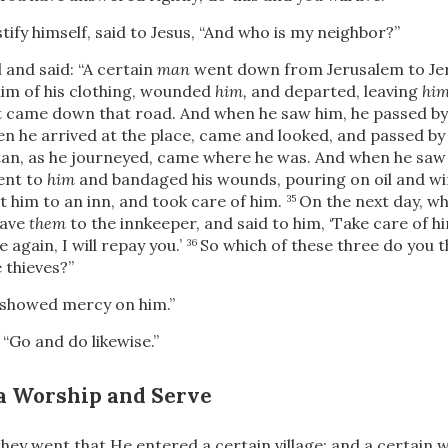
tify himself, said to Jesus, “And who is my neighbor?”
 and said:
“A certain
man
went down from Jerusalem to Jer
him of his clothing, wounded
him,
and departed, leaving
hi
t came down that road. And when he saw him, he passed by 
en he arrived at the place, came and looked, and passed by 
tan, as he journeyed, came where he was. And when he saw
ent to
him
and bandaged his wounds, pouring on oil and wi
 him to an inn, and took care of him.
On the next day, w
35
gave
them
to the innkeeper, and said to him, ‘Take care of 
again, I will repay you.’
So which of these three do you 
36
 thieves?”
 showed mercy on him.”
,
“Go and do likewise.”
a Worship and Serve
hey went that He entered a certain village; and a certa