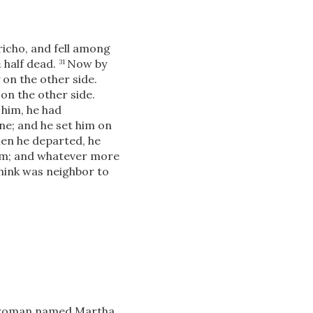
icho, and fell among
m
half dead.
Now by
31
on the other side.
on the other side.
 him, he had
ne; and he set him on
hen he departed,
he
him; and whatever more
think was neighbor to
in woman named Martha