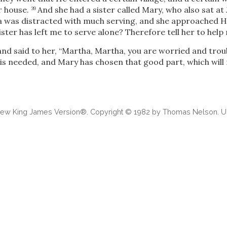
r house.
And she had a sister called Mary, who also sat at 
39
 was distracted with much serving, and she approached Hi
ster has left me to serve alone? Therefore tell her to help 
nd said to her,
“Martha, Martha, you are worried and tro
 is needed, and Mary has chosen that good part, which will
 New King James Version®. Copyright © 1982 by Thomas Nelson. Us