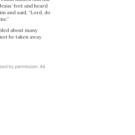
Jesus’
feet and heard
m and said, “Lord, do
me.”
ubled about many
 not be taken away
ed by permission. All