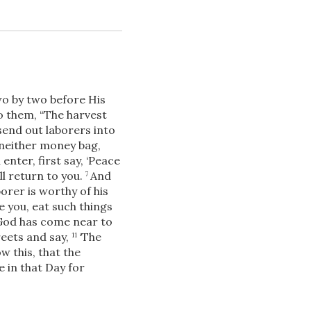
o by two before His
o them,
“The harvest
send out laborers into
neither money bag,
Download
nter, first say, ‘Peace
ill return to you.
And
7
orer is worthy of his
e you, eat such things
Share
 God has come near to
reets and say,
‘The
11
w this, that the
e in that Day for