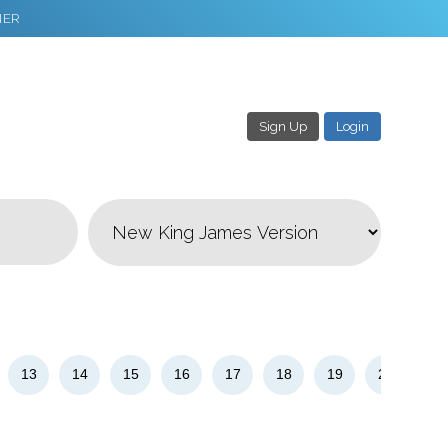
NER
Sign Up
Login
3
Download & Share!
13
14
15
16
17
18
19
20
21