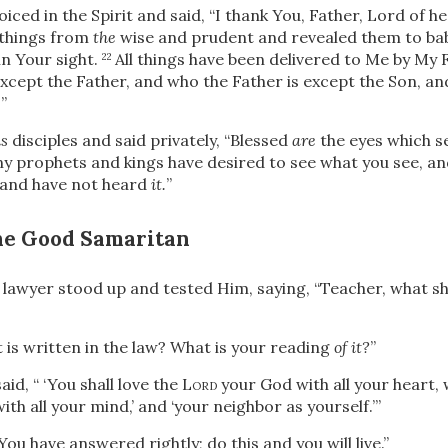
oiced in the Spirit and said,
“I thank You, Father, Lord of h
 things from
the
wise and prudent and revealed them to bab
n Your sight.
All
things have been delivered to Me by My 
22
xcept the Father, and who the Father is except the Son, a
.
”
s
disciples and said privately,
“Blessed
are
the eyes which se
any prophets and kings have desired to see what you see, a
 and have not heard
it.
”
the Good Samaritan
 lawyer stood up and tested Him, saying, “Teacher, what shal
 is written in the law? What is your reading
of it?
”
aid, “
‘You shall love the L
ord
your God with all your heart, w
ith all your mind,’
and
‘your neighbor as yourself.’
”
You have answered rightly; do this and you will live.”