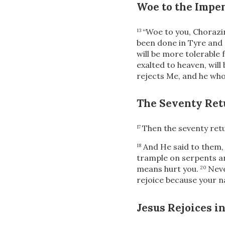
Woe to the Impen
“Woe to you, Chorazin
13
been done in Tyre and 
will be more tolerable
exalted to heaven, wil
rejects Me, and he who
The Seventy Ret
Then the seventy
retu
17
And He said to them
18
trample on serpents an
means hurt you.
Neve
20
rejoice because your n
Jesus Rejoices in