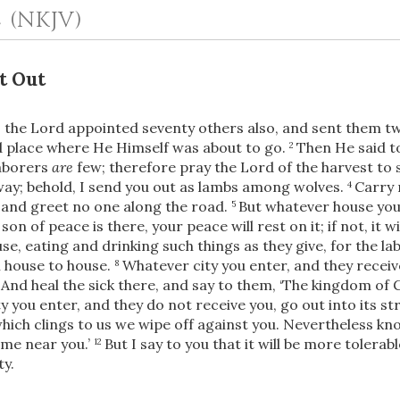
2
(NKJV)
t Out
s the Lord appointed seventy others also,
and sent them tw
nd place where He Himself was about to go.
Then He said t
2
laborers
are
few; therefore pray the Lord of the harvest to 
ay; behold, I send you out as lambs among wolves.
Carry 
4
 and greet no one along the road.
But whatever house you e
5
OR
 son of peace is there, your peace will rest on it; if not, it w
e, eating and drinking such things as they give, for the lab
Upload Your Own
 house to house.
Whatever city you enter, and they receiv
8
And heal the sick there, and say to them, ‘The kingdom of
9
y you enter, and they do not receive you, go out into its st
which clings to us
we wipe off against you. Nevertheless kno
me near you.’
But
I say to you that it will be more tolerabl
12
ty.