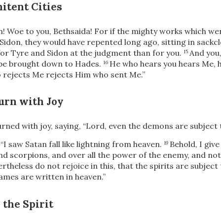
itent Cities
! Woe to you, Bethsaida! For if the mighty works which we
Sidon, they would have repented long ago, sitting in sackc
 for Tyre and Sidon at the judgment than for you.
And you
15
l be brought down to Hades.
He who hears you hears Me, h
16
 rejects Me rejects Him who sent Me.”
urn with Joy
rned with joy, saying, “Lord, even the demons are subject 
,
“I saw Satan fall like lightning from heaven.
Behold, I give
19
d scorpions, and over all the power of the enemy, and noth
rtheless do not rejoice in this, that the spirits are subject
ames are written in heaven.”
 the Spirit