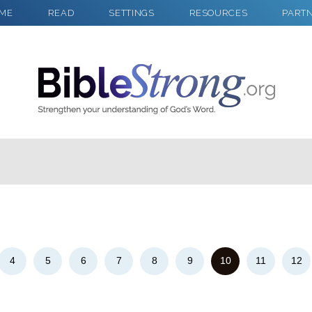
ME
READ
SETTINGS
RESOURCES
PART
2
Select a Background
4
5
6
7
8
9
10
11
12