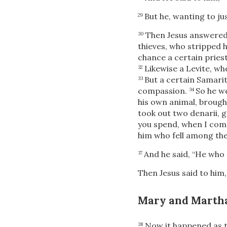
But he, wanting to jus
29
Then Jesus answered
30
thieves, who stripped 
chance a certain pries
Likewise a Levite, wh
32
But a certain Samari
33
compassion.
So he w
34
his own animal, brought
took out two denarii, 
you spend, when I come 
him who fell among the
And he said, “He who
37
Then Jesus said to him
Mary and Marth
Now it happened as t
38