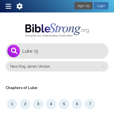
Sign Up
Login
1
Select a Bible Version
Chapters of Luke:
1
2
3
4
5
6
7
8