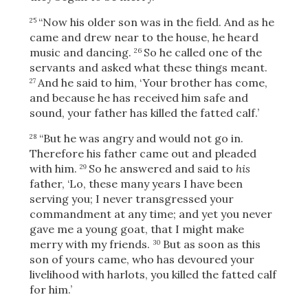
“Now his older son was in the field. And as he
25
came and drew near to the house, he heard
music and dancing.
So he called one of the
26
servants and asked what these things meant.
And he said to him, ‘Your brother has come,
27
and because he has received him safe and
sound, your father has killed the fatted calf.’
“But he was angry and would not go in.
28
Therefore his father came out and pleaded
with him.
So he answered and said to
his
29
father, ‘Lo, these many years I have been
serving you; I never transgressed your
commandment at any time; and yet you never
gave me a young goat, that I might make
merry with my friends.
But as soon as this
30
Download
son of yours came, who has devoured your
livelihood with harlots, you killed the fatted calf
for him.’