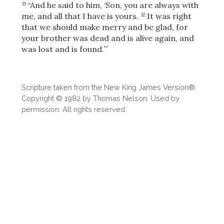
Share
“And he said to him, ‘Son, you are always with
31
me, and all that I have is yours.
It was right
32
that we should make merry and be glad, for
your brother was dead and is alive again, and
was lost and is found.’”
Scripture taken from the New King James Version®.
Copyright © 1982 by Thomas Nelson. Used by
permission. All rights reserved.