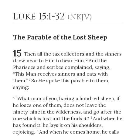
Luke 15:1-32
(NKJV)
2
Select a Background
The Parable of the Lost Sheep
15
Then all the tax collectors and the sinners
drew near to Him to hear Him.
And the
2
Pharisees and scribes complained, saying,
“This Man receives sinners and eats with
them.”
So He spoke this parable to them,
3
saying:
“What man of you, having a hundred sheep, if
4
he loses one of them, does not leave the
ninety-nine in the wilderness, and go after the
one which is lost until he finds it?
And when he
5
has found
it,
he lays
it
on his shoulders,
rejoicing.
And when he comes home, he calls
6