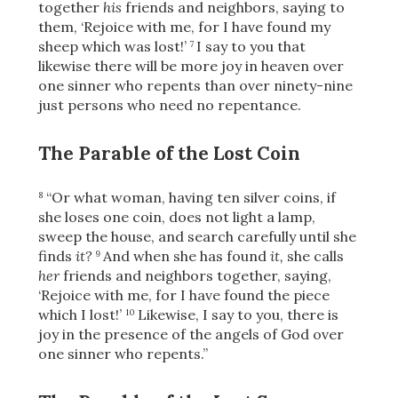
together
his
friends and neighbors, saying to
them, ‘Rejoice with me, for I have found my
sheep which was lost!’
I say to you that
7
likewise there will be more joy in heaven over
one sinner who repents than over ninety-nine
just persons who need no repentance.
The Parable of the Lost Coin
“Or what woman, having ten silver coins,
if
8
she loses one coin, does not light a lamp,
sweep the house, and search carefully until she
finds
it?
And when she has found
it,
she calls
9
her
friends and neighbors together, saying,
‘Rejoice with me, for I have found the piece
which I lost!’
Likewise, I say to you, there is
10
joy in the presence of the angels of God over
one sinner who repents.”