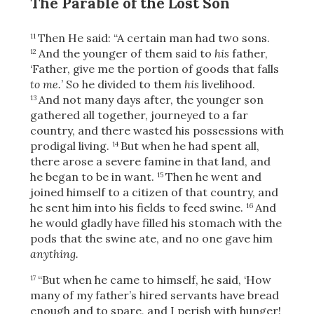
The Parable of the Lost Son
Then He said:
“A certain man had two sons.
11
And the younger of them said to
his
father,
12
‘Father, give me the portion of goods that falls
to me.
’ So he divided to them
his
livelihood.
And not many days after, the younger son
13
gathered all together, journeyed to a far
country, and there wasted his possessions with
prodigal living.
But when he had spent all,
14
there arose a severe famine in that land, and
he began to be in want.
Then he went and
15
joined himself to a citizen of that country, and
he sent him into his fields to feed swine.
And
16
he would gladly have filled his stomach with the
pods that the swine ate, and no one gave him
anything.
“But when he came to himself, he said, ‘How
17
many of my father’s hired servants have bread
enough and to spare, and I perish with hunger!