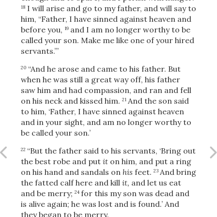
I will arise and go to my father, and will say to
18
him, “Father, I have sinned against heaven and
before you,
and I am no longer worthy to be
19
OR
called your son. Make me like one of your hired
servants.”’
Upload Your Own
“And he arose and came to his father. But
20
when he was still a great way off, his father
saw him and had compassion, and ran and fell
on his neck and kissed him.
And the son said
21
to him, ‘Father, I have sinned against heaven
and in your sight, and am no longer worthy to
be called your son.’
3
Download & Share!
“But the father said to his servants, ‘Bring
out
22
the best robe and put
it
on him, and put a ring
on his hand and sandals on
his
feet.
And bring
23
the fatted calf here and kill
it,
and let us eat
and be merry;
for this my son was dead and
24
is alive again; he was lost and is found.’ And
they began to be merry.