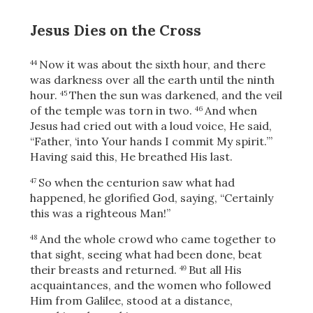
Jesus Dies on the Cross
Now it was
about the sixth hour, and there
44
was darkness over all the earth until the ninth
hour.
Then the sun was darkened,
and the veil
45
of the temple was torn in two.
And when
46
Jesus had cried out with a loud voice, He said,
“Father, ‘into Your hands I commit My spirit.’”
Having said this, He breathed His last.
So when the centurion saw what had
47
happened, he glorified God, saying, “Certainly
this was a righteous Man!”
And the whole crowd who came together to
48
that sight, seeing what had been done, beat
their breasts and returned.
But all His
49
acquaintances, and the women who followed
Him from Galilee, stood at a distance,