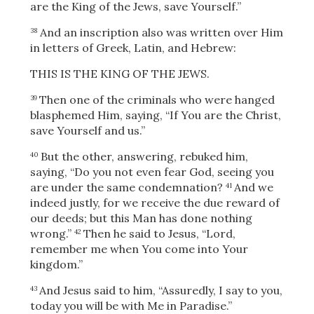
are the King of the Jews, save Yourself.”
And an inscription also was written over Him
38
in letters of Greek, Latin, and Hebrew:
THIS IS THE KING OF THE JEWS.
Then one of the criminals who were hanged
39
blasphemed Him, saying, “If You are the Christ,
save Yourself and us.”
But the other, answering, rebuked him,
40
saying, “Do you not even fear God, seeing you
are under the same condemnation?
And we
41
indeed justly, for we receive the due reward of
our deeds; but this Man has done nothing
wrong.”
Then he said to Jesus, “Lord,
42
remember me when You come into Your
kingdom.”
And Jesus said to him,
“Assuredly, I say to you,
43
today you will be with Me in Paradise.”