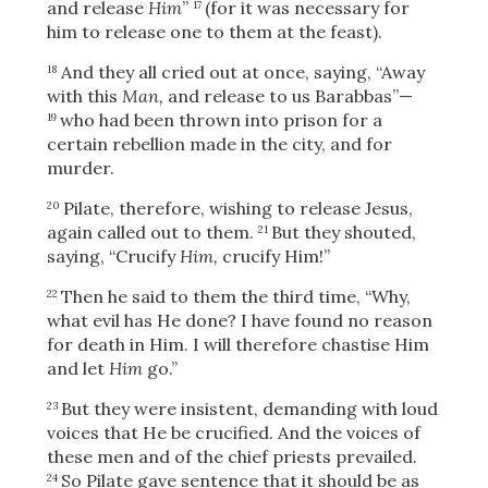
and release
Him
”
(for it was necessary for
17
him to release one to them at the feast).
And they all cried out at once, saying, “Away
18
OR
with this
Man,
and release to us Barabbas”—
who had been thrown into prison for a
19
certain rebellion made in the city, and for
Upload Your Own
murder.
Pilate, therefore, wishing to release Jesus,
20
again called out to them.
But they shouted,
21
saying, “Crucify
Him,
crucify Him!”
Then he said to them the third time, “Why,
22
what evil has He done? I have found no reason
3
Download & Share!
for death in Him. I will therefore chastise Him
and let
Him
go.”
But they were insistent, demanding with loud
23
voices that He be crucified. And the voices of
these men and of the chief priests prevailed.
So Pilate gave sentence that it should be as
24