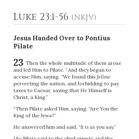
Luke 23:1-56
(NKJV)
2
Select a Background
Jesus Handed Over to Pontius
Pilate
23
Then the whole multitude of them arose
and led Him to Pilate.
And they began to
2
accuse Him, saying, “We found this
fellow
perverting the
nation, and forbidding to pay
taxes to Caesar, saying that He Himself is
Christ, a King.”
Then Pilate asked Him, saying, “Are You the
3
King of the Jews?”
He answered him and said,
“
It is as
you say.”
So Pilate said to the chief priests and the
4