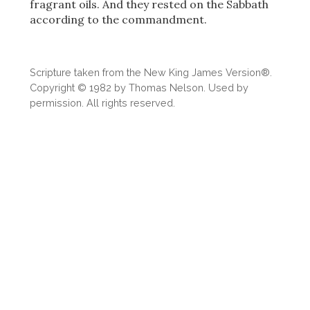
fragrant oils. And they rested on the Sabbath
according to the commandment.
Scripture taken from the New King James Version®.
Copyright © 1982 by Thomas Nelson. Used by
permission. All rights reserved.