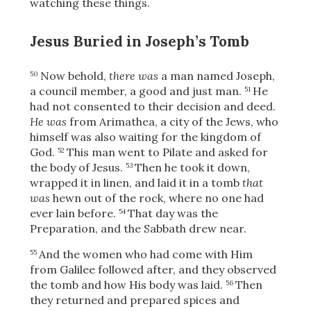
watching these things.
Jesus Buried in Joseph’s Tomb
Now behold,
there was
a man named Joseph,
50
a council member, a good and just man.
He
51
had not consented to their decision and deed.
He was
from Arimathea, a city of the Jews, who
himself was also waiting
for the kingdom of
God.
This man went to Pilate and asked for
52
the body of Jesus.
Then he took it down,
53
wrapped it in linen, and laid it in a tomb
that
was
hewn out of the rock, where no one had
ever lain before.
That day was the
54
Preparation, and the Sabbath drew near.
And the women who had come with Him
55
from Galilee followed after, and they observed
the tomb and how His body was laid.
Then
56
they returned and prepared spices and