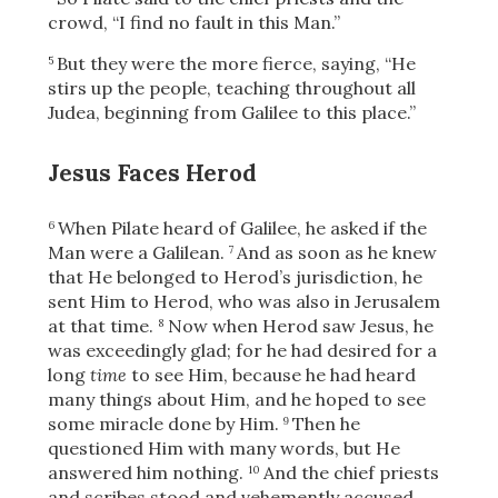
crowd, “I find no fault in this Man.”
But they were the more fierce, saying, “He
5
stirs up the people, teaching throughout all
Judea, beginning from Galilee to this place.”
Jesus Faces Herod
When Pilate heard of Galilee,
he asked if the
6
Man were a Galilean.
And as soon as he knew
7
that He belonged to Herod’s jurisdiction, he
sent Him to Herod, who was also in Jerusalem
at that time.
Now when Herod saw Jesus, he
8
was exceedingly glad; for he had desired for a
long
time
to see Him, because he had heard
many things about Him, and he hoped to see
some miracle done by Him.
Then he
9
questioned Him with many words, but He
answered him nothing.
And the chief priests
10
and scribes stood and vehemently accused