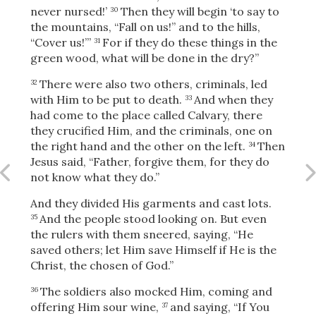
Share
never nursed!’
Then they will begin ‘to say to
30
the mountains, “Fall on us!” and to the hills,
“Cover us!”’
For if they do these things in the
31
green wood, what will be done in the dry?”
There were also two others, criminals, led
32
with Him to be put to death.
And when they
33
had come to the place called Calvary, there
they crucified Him, and the criminals, one on
the right hand and the other on the left.
Then
34
Jesus said,
“Father, forgive them, for they do
not know what they do.”
And they divided His garments and cast lots.
And the people stood looking on. But even
35
the rulers with them sneered, saying, “He
saved others; let Him save Himself if He is the
Christ, the chosen of God.”
The soldiers also mocked Him, coming and
36
offering Him sour wine,
and saying, “If You
37