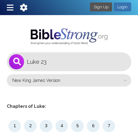
Sign Up
Login
1
Select a Bible Version
Chapters of Luke:
1
2
3
4
5
6
7
8