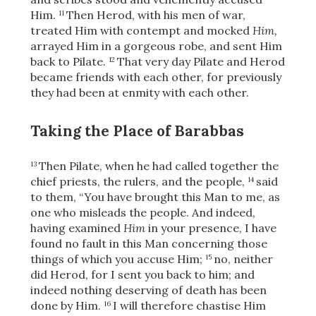
Him.
Then Herod, with his men of war,
11
treated Him with contempt and mocked
Him,
arrayed Him in a gorgeous robe, and sent Him
back to Pilate.
That very day Pilate and Herod
12
became friends with each other, for previously
they had been at enmity with each other.
Taking the Place of Barabbas
Then Pilate, when he had called together the
13
chief priests, the rulers, and the people,
said
14
to them, “You have brought this Man to me, as
one who misleads the people. And indeed,
having examined
Him
in your presence, I have
found no fault in this Man concerning those
things of which you accuse Him;
no, neither
15
did Herod, for I sent you back to him;
and
indeed nothing deserving of death has been
done by Him.
I will therefore chastise Him
16