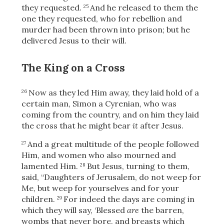
they requested.
And he released to them
the
25
one they requested, who for rebellion and
murder had been thrown into prison; but he
delivered Jesus to their will.
The King on a Cross
Now as they led Him away, they laid hold of a
26
certain man, Simon a Cyrenian, who was
coming from the country, and on him they laid
the cross that he might bear
it
after Jesus.
And a great multitude of the people followed
27
Him, and women who also mourned and
lamented Him.
But Jesus, turning to them,
28
said,
“Daughters of Jerusalem, do not weep for
Download
Me, but weep for yourselves and for your
children.
For indeed the days are coming in
29
which they will say, ‘Blessed
are
the barren,
wombs that never bore, and breasts which