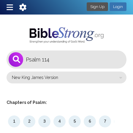
Sign Up
Login
1
Select a Bible Version
Chapters of Psalm:
1
2
3
4
5
6
7
8