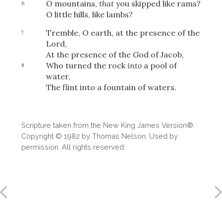
O mountains,
that
you skipped like rams?
6
O little hills, like lambs?
Tremble, O earth, at the presence of the
7
Lord,
At the presence of the God of Jacob,
Who turned the rock
into
a pool of
8
water,
The flint into a fountain of waters.
Scripture taken from the New King James Version®.
Copyright © 1982 by Thomas Nelson. Used by
permission. All rights reserved.