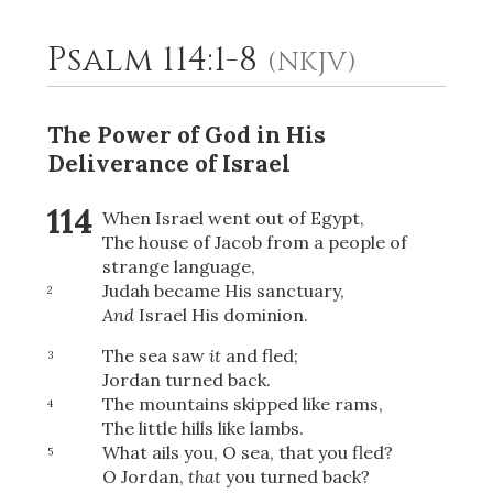
Psalm 114:1-8
(NKJV)
2
Select a Background
The Power of God in His
Deliverance of Israel
114
When Israel went out of Egypt,
The house of Jacob from a people of
strange language,
Judah became His sanctuary,
2
And
Israel His dominion.
The sea saw
it
and fled;
3
Jordan turned back.
The mountains skipped like rams,
4
The little hills like lambs.
What ails you, O sea, that you fled?
5
O Jordan,
that
you turned back?