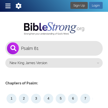
Sign Up
Login
1
Select a Bible Version
Chapters of Psalm:
1
2
3
4
5
6
7
8