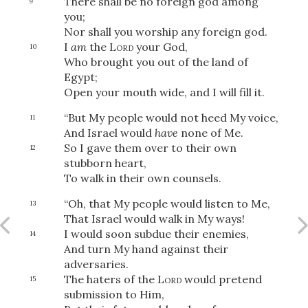
There shall be no foreign god among
9
you;
Nor shall you worship any foreign god.
I
am
the
Lord
your God,
10
Who brought you out of the land of
Egypt;
Open your mouth wide, and I will fill it.
“But My people would not heed My voice,
11
And Israel would
have
none of Me.
So I gave them over to their own
12
stubborn heart,
To walk in their own counsels.
“Oh, that My people would listen to Me,
13
That Israel would walk in My ways!
I would soon subdue their enemies,
14
And turn My hand against their
adversaries.
The haters of the
Lord
would pretend
15
submission to Him,