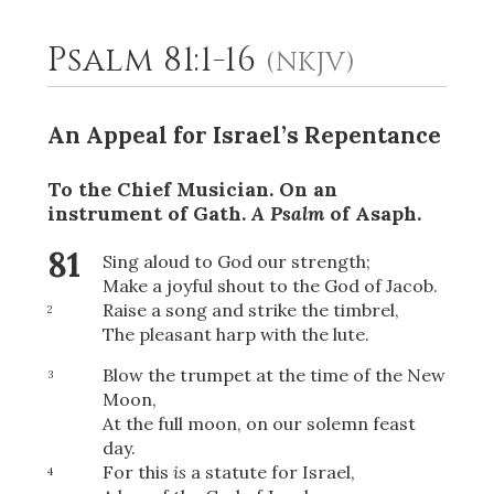
Psalm 81:1-16
(NKJV)
2
Select a Background
An Appeal for Israel’s Repentance
To the Chief Musician. On an
instrument of Gath.
A Psalm
of Asaph.
81
Sing aloud to God our strength;
Make a joyful shout to the God of Jacob.
Raise a song and strike the timbrel,
2
The pleasant harp with the lute.
Blow the trumpet at the time of the New
3
Moon,
At the full moon, on our solemn feast
day.
For this
is
a statute for Israel,
4