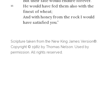
But their fate would endure forever.
He would have fed them also with the
16
finest of wheat;
And with honey from the rock I would
OR
have satisfied you.”
Upload Your Own
Scripture taken from the New King James Version®.
Copyright © 1982 by Thomas Nelson. Used by
permission. All rights reserved.
3
Download & Share!