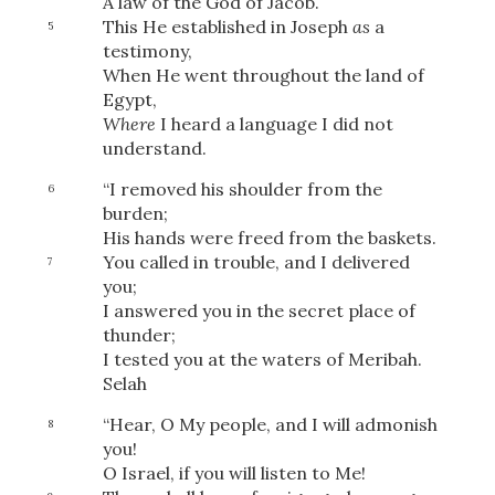
A law of the God of Jacob.
This He established in Joseph
as
a
5
testimony,
When He went throughout the land of
Egypt,
Where
I heard a language I did not
understand.
“I removed his shoulder from the
6
burden;
His hands were freed from the baskets.
You called in trouble, and I delivered
7
you;
I answered you in the secret place of
thunder;
I tested you at the waters of Meribah.
Selah
“Hear, O My people, and I will admonish
8
you!
O Israel, if you will listen to Me!