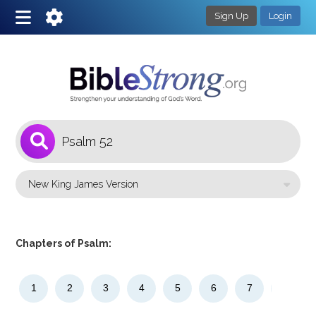
Sign Up
Login
1
Select a Bible Version
Chapters of Psalm:
1
2
3
4
5
6
7
8