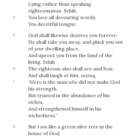
Lying rather than speaking
righteousness.
Selah
You love all devouring words,
4
You
deceitful tongue.
God shall likewise destroy you forever;
5
He shall take you away, and pluck you out
of
your
dwelling place,
And uproot you from the land of the
living.
Selah
The righteous also shall see and fear,
6
And shall laugh at him,
saying,
“Here is the man
who
did not make God
7
his strength,
But trusted in the abundance of his
riches,
And
strengthened himself in his
wickedness.”
But I
am
like a green olive tree in the
8
house of God;