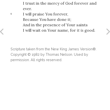
I trust in the mercy of God forever and
ever.
I will praise You forever,
9
Because You have done
it;
And in the presence of Your saints
I will wait on Your name, for
it is
good.
Scripture taken from the New King James Version®.
Copyright © 1982 by Thomas Nelson. Used by
permission. All rights reserved.