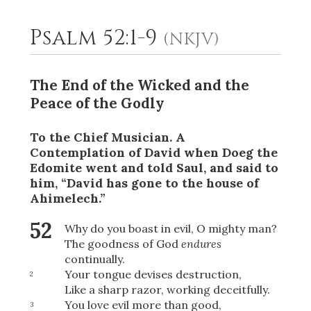
Psalm 52:1-9
(NKJV)
2
Select a Background
The End of the Wicked and the
Peace of the Godly
To the Chief Musician. A
Contemplation
of David when Doeg the
Edomite went and told Saul, and said to
him, “David has gone to the house of
Ahimelech.”
52
Why do you boast in evil, O mighty man?
The goodness of God
endures
continually.
Your tongue devises destruction,
2
Like a sharp razor, working deceitfully.
You love evil more than good,
3