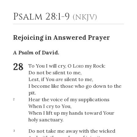
Psalm 28:1-9
(NKJV)
2
Select a Background
Rejoicing in Answered Prayer
A Psalm
of David.
28
To You I will cry, O
Lord
my Rock:
Do not be silent to me,
Lest, if You
are
silent to me,
I become like those who go down to the
pit.
Hear the voice of my supplications
2
When I cry to You,
When I lift up my hands toward Your
holy sanctuary.
Do not take me away with the wicked
3