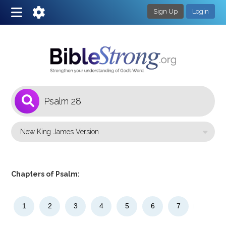
Sign Up
Login
1
Select a Bible Version
Chapters of Psalm:
1
2
3
4
5
6
7
8