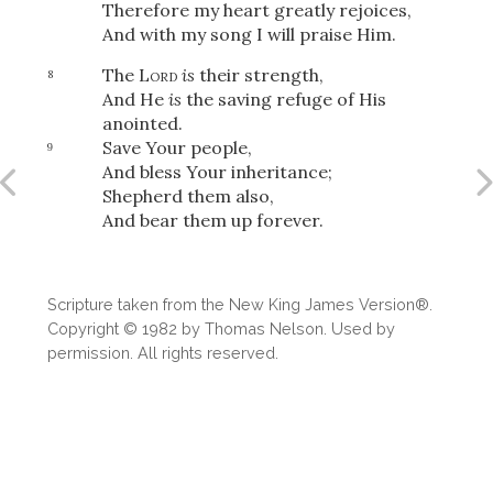
Therefore my heart greatly rejoices,
And with my song I will praise Him.
The
Lord
is
their strength,
8
And He
is
the saving refuge of His
anointed.
Save Your people,
9
And bless Your inheritance;
Shepherd them also,
And bear them up forever.
Scripture taken from the New King James Version®.
Copyright © 1982 by Thomas Nelson. Used by
permission. All rights reserved.