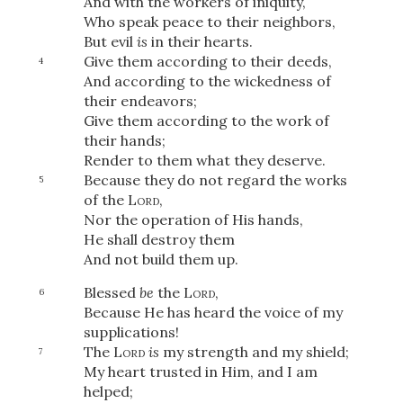
And with the workers of iniquity,
Who speak peace to their neighbors,
But evil
is
in their hearts.
Give them according to their deeds,
4
And according to the wickedness of
their endeavors;
Give them according to the work of
their hands;
Render to them what they deserve.
Because they do not regard the works
5
of the
Lord
,
Nor the operation of His hands,
He shall destroy them
And not build them up.
Blessed
be
the
Lord
,
6
Because He has heard the voice of my
supplications!
The
Lord
is
my strength and my shield;
7
My heart trusted in Him, and I am
helped;