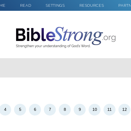
ME
READ
SETTINGS
RESOURCES
PART
2
Select a Background
4
5
6
7
8
9
10
11
12