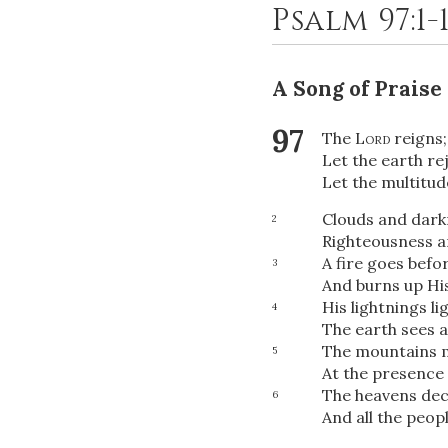
Psalm 97:1-
A Song of Praise
97
The
Lord
reigns;
Let the earth rej
Let the multitude
Clouds and dark
2
Righteousness a
A fire goes befo
3
And burns up Hi
His lightnings li
4
The earth sees 
The mountains m
5
At the presence 
The heavens dec
6
And all the peopl