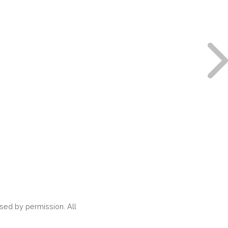
ed by permission. All