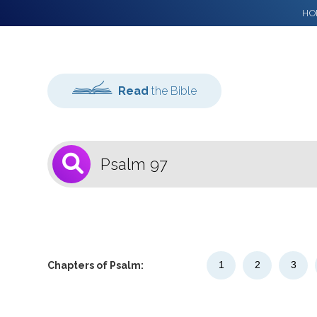
HO
Read
the Bible
1
Select a Bible
Version
1
2
3
Chapters of Psalm: