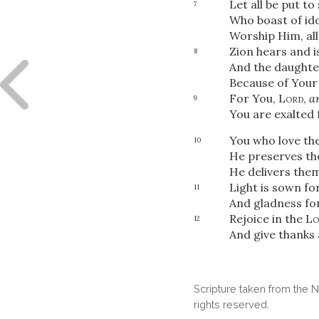
Let all be put t
7
Who boast of ido
Worship Him, al
Zion hears and i
8
And the daughter
Because of You
For You,
Lord
,
a
9
You are exalted 
You who love th
10
He preserves the
He delivers them
Light is sown fo
11
And gladness for
Rejoice in the
Lo
12
And give thanks
Scripture taken from the
rights reserved.