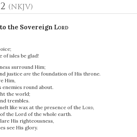
12
(NKJV)
 to the Sovereign
Lord
oice;
 of isles be glad!
ness surround Him;
OR
nd justice
are
the foundation of His throne.
re Him,
s enemies round about.
Upload Your Own
ght the world;
and trembles.
elt like wax at the presence of the
Lord
,
of the Lord of the whole earth.
lare His righteousness,
es see His glory.