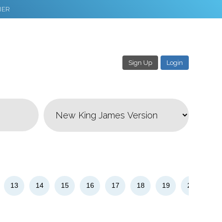
NER
Sign Up
Login
3
Download & Share!
13
14
15
16
17
18
19
20
21