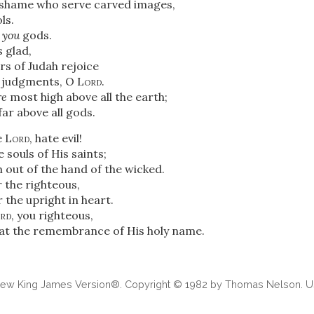
o shame who serve carved images,
ls.
l
you
gods.
s glad,
s of Judah rejoice
r judgments, O
Lord
.
re
most high above all the earth;
far above all gods.
e
Lord
, hate evil!
 souls of His saints;
 out of the hand of the wicked.
r the righteous,
 the upright in heart.
rd
, you righteous,
 at the remembrance of His holy name.
 New King James Version®. Copyright © 1982 by Thomas Nelson. Us