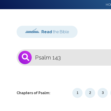
HO
Read
the Bible
1
Select a Bible
Version
1
2
3
Chapters of Psalm: