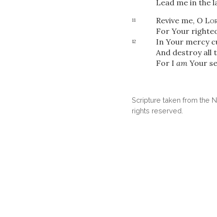
Lead me in the l
Revive me, O
Lo
11
For Your righteo
In Your mercy c
12
And destroy all 
For I
am
Your se
Scripture taken from the
rights reserved.