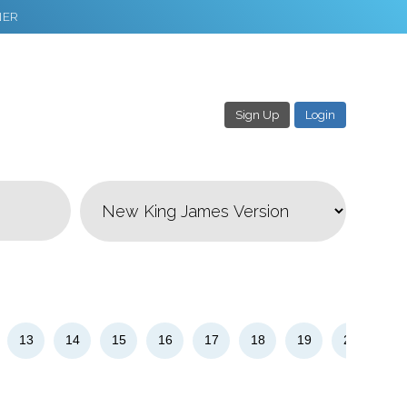
NER
Sign Up
Login
3
Download & Share!
13
14
15
16
17
18
19
20
21