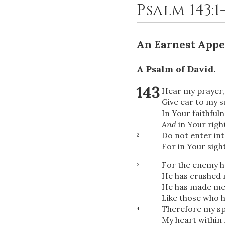
Psalm 143:1
An Earnest Appe
A Psalm of David.
143
Hear my prayer
Give ear to my s
In Your faithful
And
in Your righ
Do not enter in
2
For in Your sight
For the enemy h
3
He has crushed m
He has made me 
Like those who 
Therefore my sp
4
My heart within 