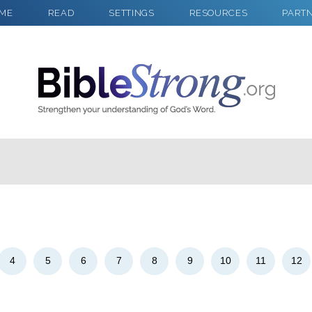
ME
READ
SETTINGS
RESOURCES
PART
2
Select a Background
4
5
6
7
8
9
10
11
12