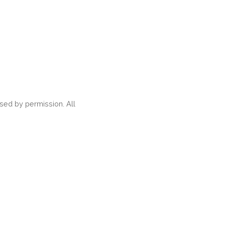
ed by permission. All