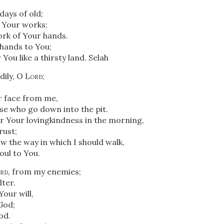
ays of old;
l Your works;
ork of Your hands.
 hands to You;
 You like a thirsty land.
Selah
ily, O
Lord
;
r face from me,
hose who go down into the pit.
r Your lovingkindness in the morning,
rust;
 the way in which I should walk,
soul to You.
rd
, from my enemies;
lter.
our will,
God;
od.