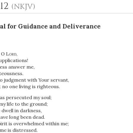
-12
(NKJV)
al for Guidance and Deliverance
, O
Lord
,
upplications!
ness answer me,
OR
teousness.
to judgment with Your servant,
 no one living is righteous.
Upload Your Own
as persecuted my soul;
y life to the ground;
dwell in darkness,
have long been dead.
irit is overwhelmed within me;
me is distressed.