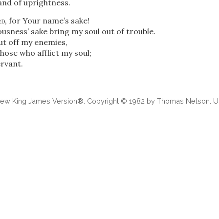
and of uprightness.
rd
, for Your name’s sake!
usness’ sake bring my soul out of trouble.
ut off my enemies,
those who afflict my soul;
rvant.
 New King James Version®. Copyright © 1982 by Thomas Nelson. Us