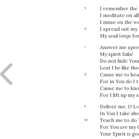
I remember the d
5
I meditate on al
I muse on the w
I spread out my
6
My soul
longs
for
Answer me speed
7
My spirit fails!
Do not hide You
Lest I be like t
Cause me to hea
8
For in You do I t
Cause me to know
For I lift up my 
Deliver me, O
Lo
9
In You I take she
Teach me to do Y
10
For You
are
my 
Your Spirit
is
go