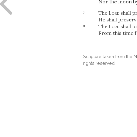
Nor the moon by
The
Lord
shall pr
7
He shall preserv
The
Lord
shall p
8
From this time 
Scripture taken from the
rights reserved.