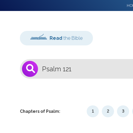
HO
Read
the Bible
1
Select a Bible
Version
1
2
3
Chapters of Psalm: