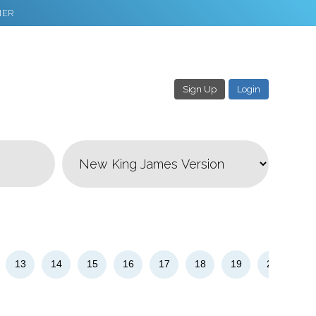
NER
Sign Up
Login
3
Download & Share!
13
14
15
16
17
18
19
20
21