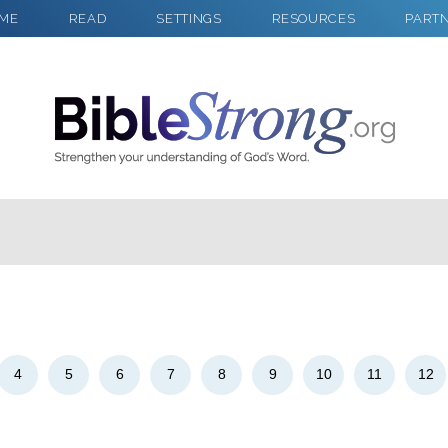
ME
READ
SETTINGS
RESOURCES
PART
2
Select a Background
4
5
6
7
8
9
10
11
12