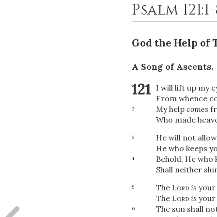
Psalm 121:1
God the Help of
A Song of Ascents.
121
I will lift up my 
From whence co
My help
comes
f
2
Who made heave
He will not allo
3
He who keeps you
Behold, He who 
4
Shall neither sl
The
Lord
is
your 
5
The
Lord
is
your 
The sun shall not
6