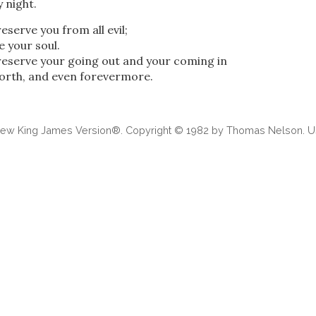
 night.
eserve you from all evil;
e your soul.
reserve your going out and your coming in
forth, and even forevermore.
 New King James Version®. Copyright © 1982 by Thomas Nelson. Us