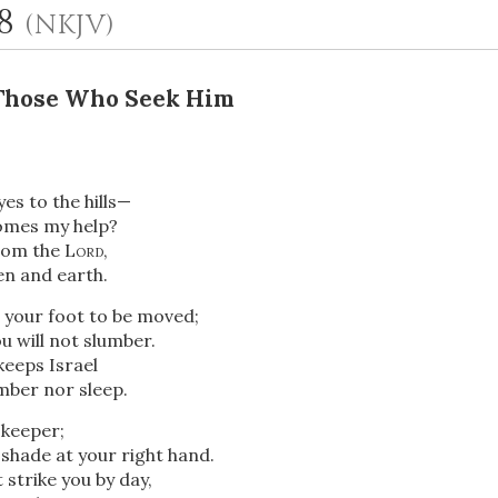
-8
(NKJV)
 Those Who Seek Him
eyes to the hills—
mes my help?
rom the
Lord
,
OR
n and earth.
w your foot to be moved;
Upload Your Own
 will not slumber.
keeps Israel
umber nor sleep.
keeper;
shade at your right hand.
 strike you by day,