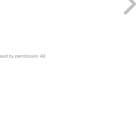
ed by permission. All