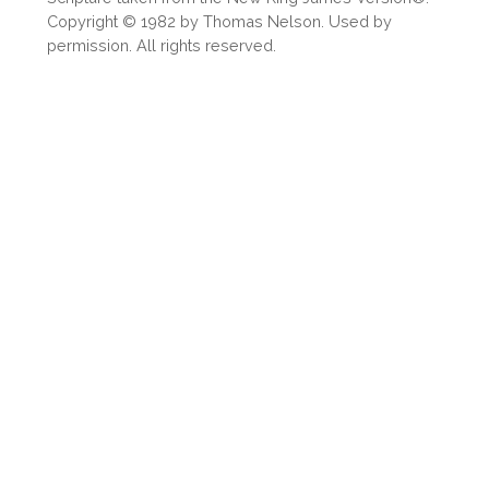
Copyright © 1982 by Thomas Nelson. Used by
permission. All rights reserved.
OR
Upload Your Own
3
Download & Share!