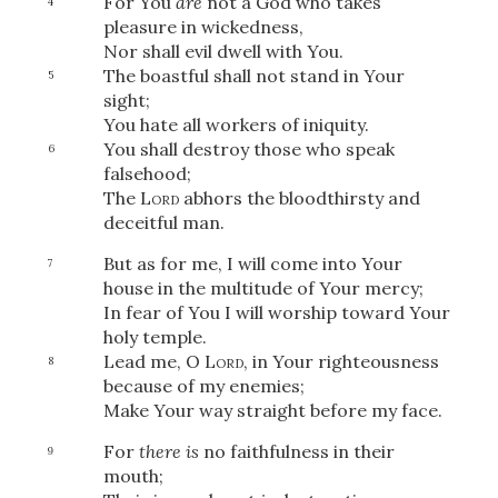
For You
are
not a God who takes
4
pleasure in wickedness,
Nor shall evil dwell with You.
The boastful shall not stand in Your
5
sight;
You hate all workers of iniquity.
You shall destroy those who speak
6
falsehood;
The
Lord
abhors the bloodthirsty and
deceitful man.
But as for me, I will come into Your
7
house in the multitude of Your mercy;
In fear of You I will worship toward Your
holy temple.
Lead me, O
Lord
, in Your righteousness
8
because of my enemies;
Make Your way straight before my face.
For
there is
no faithfulness in their
9
mouth;