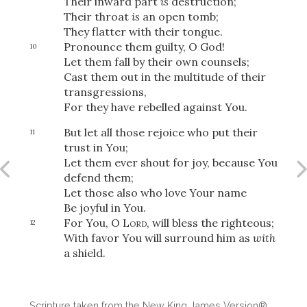
Their inward part
is
destruction;
Their throat
is
an open tomb;
They flatter with their tongue.
Pronounce them guilty, O God!
10
Let them fall by their own counsels;
Cast them out in the multitude of their
transgressions,
For they have rebelled against You.
But let all those rejoice who put their
11
trust in You;
Let them ever shout for joy, because You
defend them;
Let those also who love Your name
Be joyful in You.
For You, O
Lord
, will bless the righteous;
12
With favor You will surround him as
with
a shield.
Scripture taken from the New King James Version®.