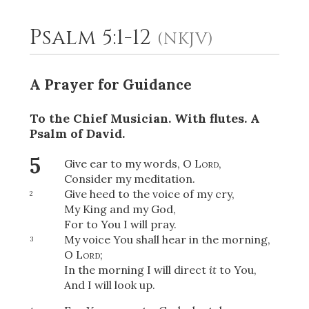
Psalm 5:1-12
(NKJV)
2
Select a Background
A Prayer for Guidance
To the Chief Musician. With flutes.
A
Psalm of David.
5
Give ear to my words, O
Lord
,
Consider my meditation.
Give heed to the voice of my cry,
2
My King and my God,
For to You I will pray.
My voice You shall hear in the morning,
3
O
Lord
;
In the morning I will direct
it
to You,
And I will look up.