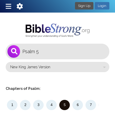
Sign Up
Login
1
Select a Bible Version
Chapters of Psalm:
1
2
3
4
5
6
7
8