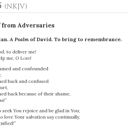
5
(NKJV)
f from Adversaries
ian.
A Psalm
of David. To bring to remembrance.
od, to deliver me!
elp me, O
Lord
!
OR
hamed and confounded
;
ned back
and confused
Upload Your Own
urt.
ned back because of their shame,
ha!”
o seek You rejoice and be glad in You;
o love Your salvation say continually,
ified!”