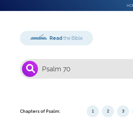
HO
Read
the Bible
1
Select a Bible
Version
1
2
3
Chapters of Psalm: