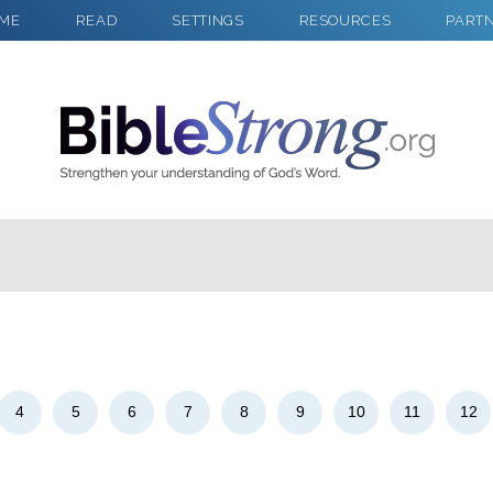
ME
READ
SETTINGS
RESOURCES
PART
2
Select a Background
4
5
6
7
8
9
10
11
12