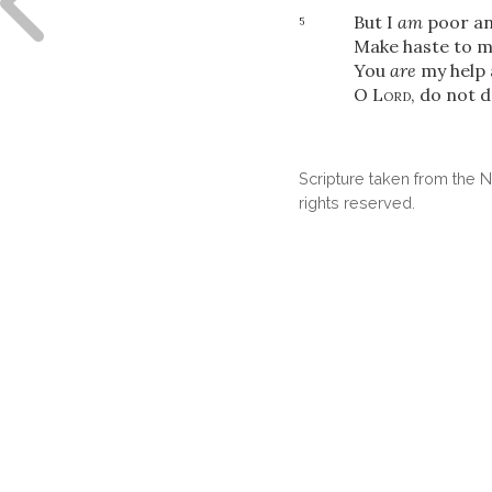
But I
am
poor an
5
Make haste to m
You
are
my help 
O
Lord
, do not d
Scripture taken from the
rights reserved.