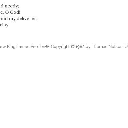
d needy;
e, O God!
and my deliverer;
elay.
 New King James Version®. Copyright © 1982 by Thomas Nelson. Us