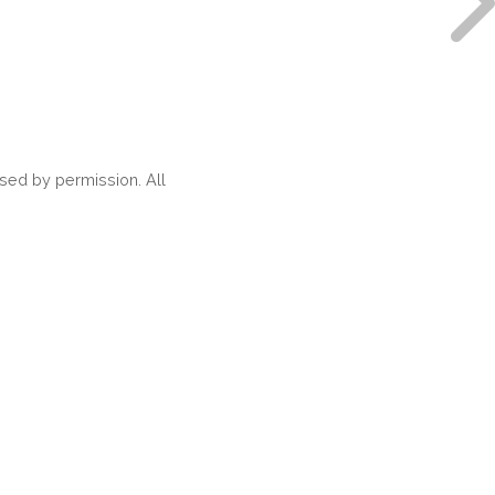
ed by permission. All