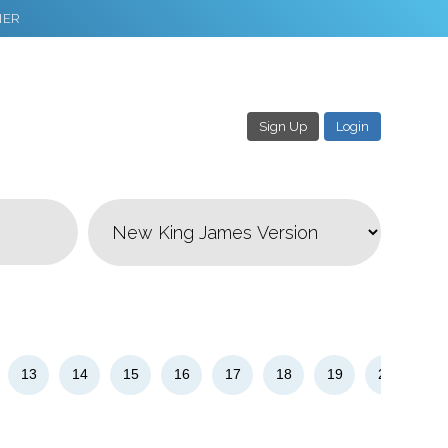
NER
Sign Up
Login
3
Download & Share!
13
14
15
16
17
18
19
20
21