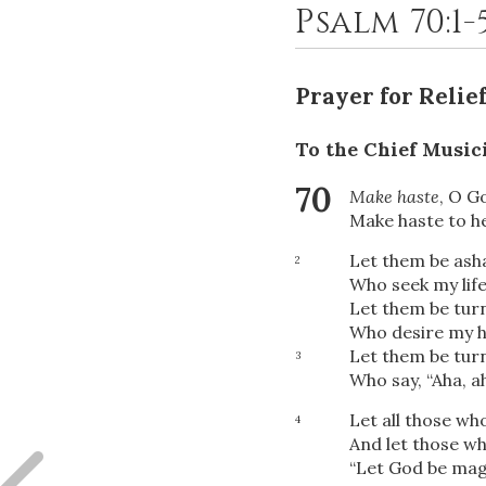
Psalm 70:1-
Prayer for Relie
To the Chief Music
70
Make haste
, O G
Make haste to h
Let them be as
2
Who seek my life
Let them be tur
Who desire my h
Let them be tur
3
Who say, “Aha, a
Let all those wh
4
And let those wh
“Let God be magn