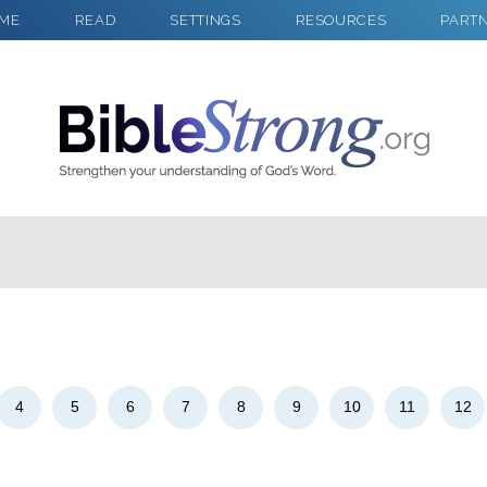
ME
READ
SETTINGS
RESOURCES
PART
2
Select a Background
4
5
6
7
8
9
10
11
12