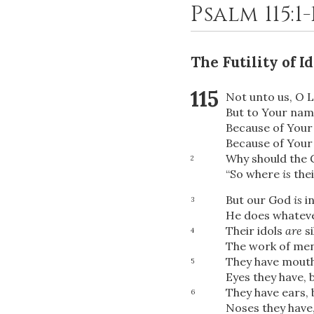
Psalm 115:1
The Futility of 
115
Not unto us, O
L
But to Your name
Because of Your
Because of Your 
Why should the G
2
“So where
is
the
But our God
is
in
3
He does whateve
Their idols
are
si
4
The work of men
They have mouths
5
Eyes they have, 
They have ears, 
6
Noses they have,