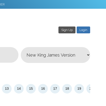
NER
Sign Up
Login
3
Download & Share!
13
14
15
16
17
18
19
20
21