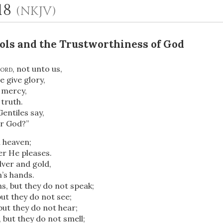
-18
(NKJV)
Idols and the Trustworthiness of God
ord
, not unto us,
 give glory,
 mercy,
truth.
entiles say,
OR
ir God?”
 heaven;
Upload Your Own
r He pleases.
lver and gold,
’s hands.
, but they do not speak;
but they do not see;
but they do not hear;
 but they do not smell;