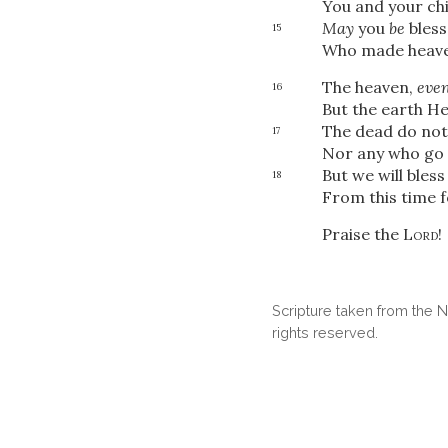
You and your chi
May
you
be
bless
15
Who made heave
The heaven,
eve
16
But the earth He
The dead do not
17
Nor any who go 
But we will bles
18
From this time 
Praise the
Lord
!
Scripture taken from the
rights reserved.