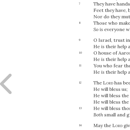
They have hands,
7
Feet they have, 
Nor do they mut
Those who make 
8
So is
everyone wh
O Israel, trust i
9
He
is
their help a
O house of Aaron
10
He
is
their help a
You who fear th
11
He
is
their help a
The
Lord
has bee
12
He will bless us;
He will bless the
He will bless th
He will bless th
13
Both
small and g
May the
Lord
giv
14