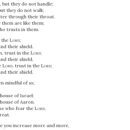
 but they do not handle;
but they do not walk;
ter through their throat.
them are like them;
o trusts in them.
n the
Lord
;
nd their shield.
, trust in the
Lord
;
nd their shield.
e
Lord
, trust in the
Lord
;
nd their shield.
n mindful of
us;
 house of Israel;
e house of Aaron.
ose who fear the
Lord
,
reat.
e you increase more and more,