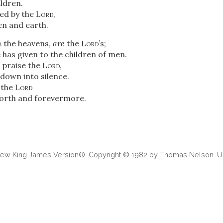
ldren.
ed by the
Lord
,
n and earth.
n
the heavens,
are
the
Lord
’s;
 has given to the children of men.
 praise the
Lord
,
down into silence.
s the
Lord
forth and forevermore.
 New King James Version®. Copyright © 1982 by Thomas Nelson. Us