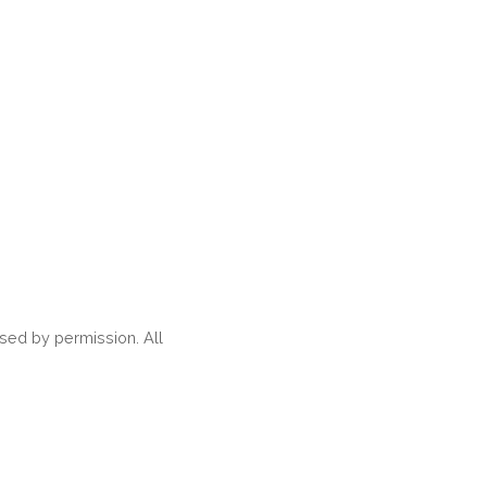
ed by permission. All