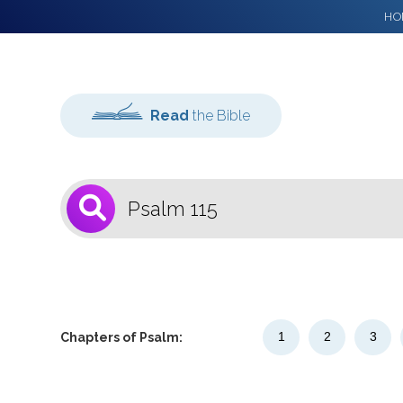
HO
Read
the Bible
1
Select a Bible
Version
1
2
3
Chapters of Psalm: