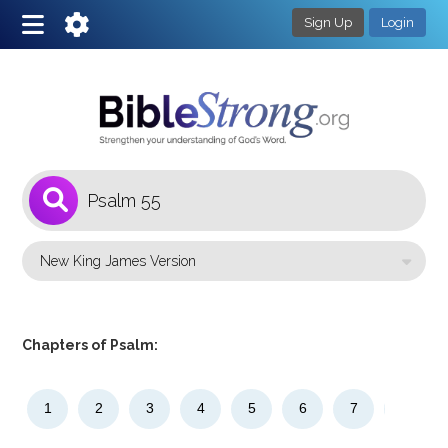
Sign Up
Login
1
Select a Bible Version
Chapters of Psalm:
1
2
3
4
5
6
7
8