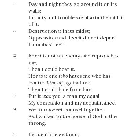
Day and night they go around it on its
10
walls;
Iniquity and trouble
are
also in the midst
of it.
Destruction
is
in its midst;
11
Oppression and deceit do not depart
from its streets.
For
it is
not an enemy
who
reproaches
12
me;
Then I could bear
it.
Nor
is it
one
who
hates me who has
exalted
himself
against me;
Then I could hide from him.
But
it was
you, a man my equal,
13
My companion and my acquaintance.
We took sweet counsel together,
14
And
walked to the house of God in the
throng.
Let death seize them;
15