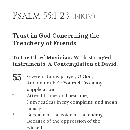
Psalm 55:1-23
(NKJV)
2
Select a Background
Trust in God Concerning the
Treachery of Friends
To the Chief Musician. With stringed
instruments.
A Contemplation
of David.
55
Give ear to my prayer, O God,
And do not hide Yourself from my
supplication.
Attend to me, and hear me;
2
I am restless in my complaint, and moan
noisily,
Because of the voice of the enemy,
3
Because of the oppression of the
wicked;