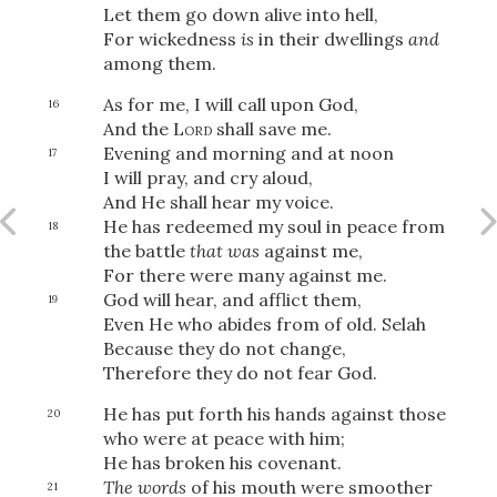
Let them go down alive into hell,
For wickedness
is
in their dwellings
and
among them.
OR
As for me, I will call upon God,
16
And the
Lord
shall save me.
Evening and morning and at noon
Upload Your Own
17
I will pray, and cry aloud,
And He shall hear my voice.
He has redeemed my soul in peace from
18
the battle
that was
against me,
For there were many against me.
God will hear, and afflict them,
19
Even He who abides from of old.
Selah
3
Download & Share!
Because they do not change,
Therefore they do not fear God.
He has put forth his hands against those
20
who were at peace with him;
He has broken his covenant.
The words
of his mouth were smoother
21