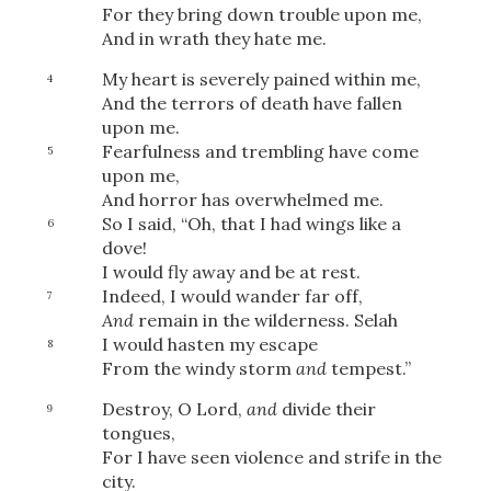
For they bring down trouble upon me,
And in wrath they hate me.
My heart is severely pained within me,
4
And the terrors of death have fallen
upon me.
Fearfulness and trembling have come
5
upon me,
And horror has overwhelmed me.
So I said, “Oh, that I had wings like a
6
dove!
I would fly away and be at rest.
Indeed, I would wander far off,
7
And
remain in the wilderness.
Selah
I would hasten my escape
8
From the windy storm
and
tempest.”
Destroy, O Lord,
and
divide their
9
tongues,
For I have seen violence and strife in the
city.