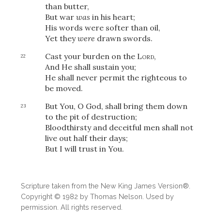
than butter,
But war
was
in his heart;
His words were softer than oil,
Yet they
were
drawn swords.
Cast your burden on the
Lord
,
22
And He shall sustain you;
He shall never permit the righteous to
be moved.
But You, O God, shall bring them down
23
to the pit of destruction;
Bloodthirsty and deceitful men shall not
live out half their days;
But I will trust in You.
Download
Scripture taken from the New King James Version®.
Copyright © 1982 by Thomas Nelson. Used by
permission. All rights reserved.