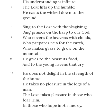
His understanding
is
infinite.
The
Lord
lifts up the humble;
6
He casts the wicked down to the
ground.
Sing to the
Lord
with thanksgiving;
7
Sing praises on the harp to our God,
Who covers the heavens with clouds,
8
Who prepares rain for the earth,
Who makes grass to grow on the
mountains.
He gives to the beast its food,
9
And
to the young ravens that cry.
He does not delight in the strength of
10
the horse;
He takes no pleasure in the legs of a
man.
The
Lord
takes pleasure in those who
11
fear Him,
In those who hope in His mercy.