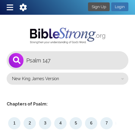
Sign Up
Login
1
Select a Bible Version
Chapters of Psalm:
1
2
3
4
5
6
7
8