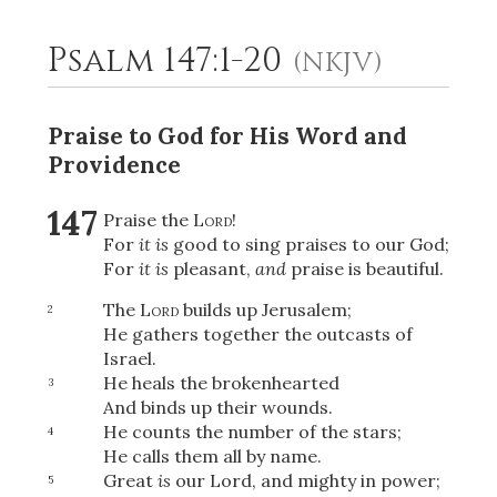
Psalm 147:1-20
(NKJV)
2
Select a Background
Praise to God for His Word and
Providence
147
Praise the
Lord
!
For
it is
good to sing praises to our God;
For
it is
pleasant,
and
praise is beautiful.
The
Lord
builds up Jerusalem;
2
He gathers together the outcasts of
Israel.
He heals the brokenhearted
3
And binds up their wounds.
He counts the number of the stars;
4
He calls them all by name.
Great
is
our Lord, and mighty in power;
5