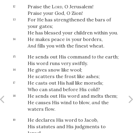
Praise the
Lord
, O Jerusalem!
12
Praise your God, O Zion!
For He has strengthened the bars of
13
your gates;
He has blessed your children within you.
He makes peace
in
your borders,
14
And
fills you with the finest wheat.
He sends out His command
to the
earth;
15
His word runs very swiftly.
He gives snow like wool;
16
He scatters the frost like ashes;
He casts out His hail like morsels;
17
Who can stand before His cold?
He sends out His word and melts them;
18
He causes His wind to blow,
and
the
waters flow.
He declares His word to Jacob,
19
His statutes and His judgments to
Israel.