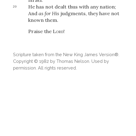
He has not dealt thus with any nation;
20
And
as for His
judgments, they have not
known them.
OR
Praise the
Lord
!
Upload Your Own
Scripture taken from the New King James Version®.
Copyright © 1982 by Thomas Nelson. Used by
permission. All rights reserved.
3
Download & Share!