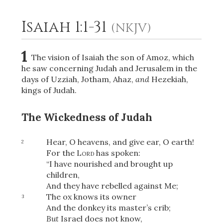
Isaiah 1:1-31
(NKJV)
2
Select a Background
1
The vision of Isaiah the son of Amoz, which
he saw concerning Judah and Jerusalem in the
days of Uzziah, Jotham, Ahaz,
and
Hezekiah,
kings of Judah.
The Wickedness of Judah
Hear, O heavens, and give ear, O earth!
2
For the
Lord
has spoken:
“I have nourished and brought up
children,
And they have rebelled against Me;
The ox knows its owner
3
And the donkey its master’s crib;
But
Israel does not know,