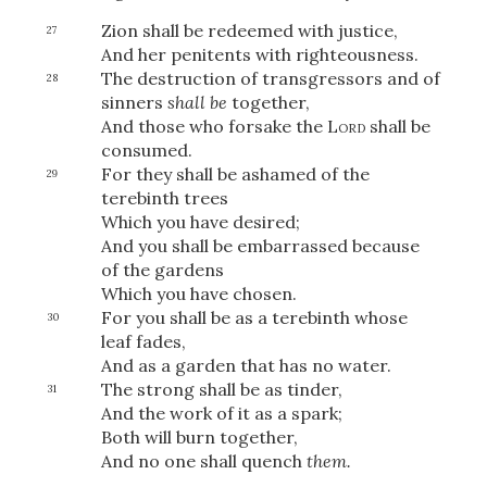
Zion shall be redeemed with justice,
27
And her penitents with righteousness.
The destruction of transgressors and of
28
sinners
shall be
together,
And those who forsake the
Lord
shall be
consumed.
For they
shall be ashamed of the
29
terebinth trees
Which you have desired;
And you shall be embarrassed because
of the gardens
Which you have chosen.
For you shall be as a terebinth whose
30
leaf fades,
And as a garden that has no water.
The strong shall be as tinder,
31
And the work of it as a spark;
Both will burn together,
And no one shall quench
them.