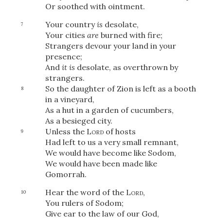
Or soothed with ointment.
Your country
is
desolate,
7
Your cities
are
burned with fire;
Strangers devour your land in your
presence;
And
it is
desolate, as overthrown by
strangers.
So the daughter of Zion is left as a booth
8
in a vineyard,
As a hut in a garden of cucumbers,
As a besieged city.
Unless the
Lord
of hosts
9
Had left to us a very small remnant,
We would have become like Sodom,
We would have been made like
Gomorrah.
Hear the word of the
Lord
,
10
You rulers of Sodom;
Give ear to the law of our God,