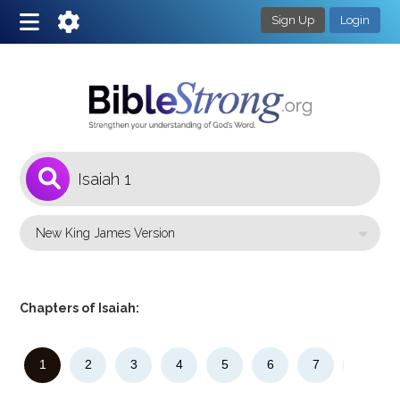
Sign Up
Login
1
Select a Bible Version
Chapters of Isaiah:
1
2
3
4
5
6
7
8