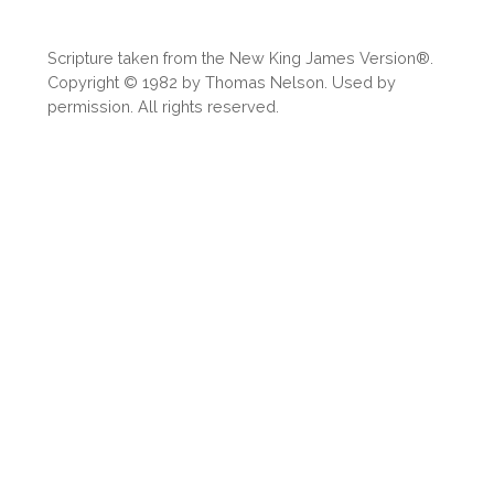
Scripture taken from the New King James Version®.
Copyright © 1982 by Thomas Nelson. Used by
permission. All rights reserved.