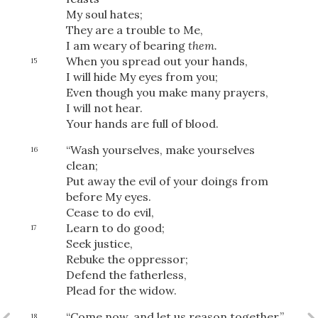
My soul hates;
They are a trouble to Me,
I am weary of bearing
them.
When you spread out your hands,
15
I will hide My eyes from you;
Even though you make many prayers,
I will not hear.
Your hands are full of blood.
“Wash yourselves, make yourselves
16
clean;
Put away the evil of your doings from
before My eyes.
Cease to do evil,
Learn to do good;
17
Seek justice,
Rebuke the oppressor;
Download
Defend the fatherless,
Plead for the widow.
“Come now, and let us reason together,”
18