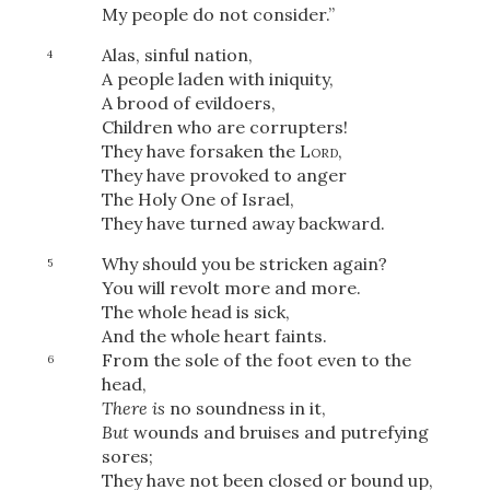
My people do not consider.”
Alas, sinful nation,
4
A people laden with iniquity,
A brood of evildoers,
Children who are corrupters!
They have forsaken the
Lord
,
They have provoked to anger
The Holy One of Israel,
They have turned away backward.
Why should you be stricken again?
5
You will revolt more and more.
The whole head is sick,
And the whole heart faints.
From the sole of the foot even to the
6
head,
There is
no soundness in it,
But
wounds and bruises and putrefying
sores;
They have not been closed or bound up,