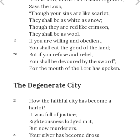
Share
Says the
Lord
,
“Though your sins are like scarlet,
They shall be as white as snow;
Though they are red like crimson,
They shall be as wool.
If you are willing and obedient,
19
You shall eat the good of the land;
But if you refuse and rebel,
20
You shall be devoured by the sword”;
For the mouth of the
Lord
has spoken.
The Degenerate City
How the faithful city has become a
21
harlot!
It was full of justice;
Righteousness lodged in it,
But now murderers.
Your silver has become dross,
22