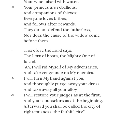
Your wine mixed with water.
Your princes
are
rebellious,
23
And companions of thieves;
Everyone loves bribes,
And follows after rewards.
They do not defend the fatherless,
Nor does the cause of the widow come
before them.
Therefore the Lord says,
24
The
Lord
of hosts, the Mighty One of
Israel,
“Ah, I will rid Myself of My adversaries,
And take vengeance on My enemies.
I will turn My hand against you,
25
And thoroughly purge away your dross,
And take away all your alloy.
I will restore your judges as at the first,
26
And your counselors as at the beginning.
Afterward you shall be called the city of
righteousness, the faithful city.”