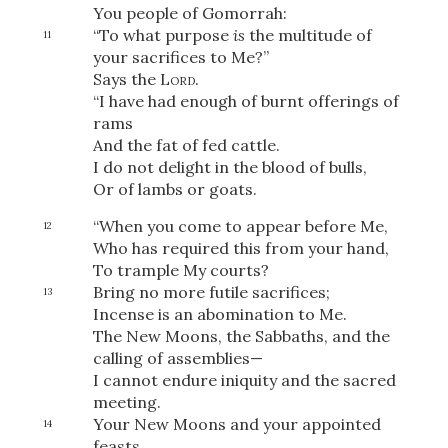
You people of Gomorrah:
“To what purpose
is
the multitude of
11
your sacrifices to Me?”
Says the
Lord
.
OR
“I have had enough of burnt offerings of
rams
Upload Your Own
And the fat of fed cattle.
I do not delight in the blood of bulls,
Or of lambs or goats.
“When you come to appear before Me,
12
Who has required this from your hand,
To trample My courts?
Bring no more futile sacrifices;
13
3
Download & Share!
Incense is an abomination to Me.
The New Moons, the Sabbaths, and the
calling of assemblies—
I cannot endure iniquity and the sacred
meeting.
Your New Moons and your appointed
14
feasts