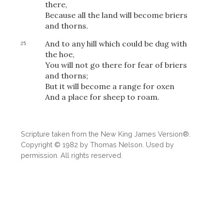
Share
there,
Because all the land will become briers
and thorns.
And to any hill which could be dug with
25
the hoe,
You will not go there for fear of briers
and thorns;
But it will become a range for oxen
And a place for sheep to roam.
Scripture taken from the New King James Version®.
Copyright © 1982 by Thomas Nelson. Used by
permission. All rights reserved.