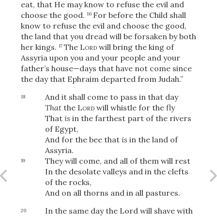
eat, that He may know to refuse the evil and
choose the good.
For before the Child shall
16
know to refuse the evil and choose the good,
the land that you dread will be forsaken by both
OR
her kings.
The
Lord
will bring the king of
17
Assyria upon you and your people and your
Upload Your Own
father’s house—days that have not come since
the day that Ephraim departed from Judah.”
And it shall come to pass in that day
18
That
the
Lord
will whistle for the fly
That
is
in the farthest part of the rivers
of Egypt,
And for the bee that
is
in the land of
3
Assyria.
Download & Share!
They will come, and all of them will rest
19
In the desolate valleys and in the clefts
of the rocks,
And on all thorns and in all pastures.
In the same day the Lord will shave with
20