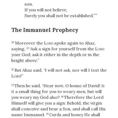
son.
If you will not believe,
Surely you shall not be established.”’”
The Immanuel Prophecy
Moreover the
Lord
spoke again to Ahaz,
10
saying,
“Ask a sign for yourself from the
Lord
11
your God; ask it either in the depth or in the
height above.”
But Ahaz said, “I will not ask, nor will I test the
12
Lord
!”
Then he said, “Hear now, O house of David!
Is
13
it
a small thing for you to weary men, but will
you weary my God also?
Therefore the Lord
14
Himself will give you a sign: Behold, the virgin
shall conceive and bear a Son, and shall call His
name Immanuel.
Curds and honey He shall
15