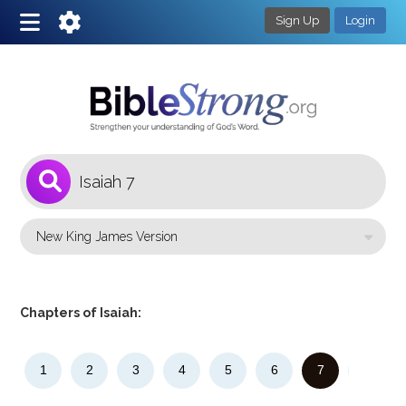
Sign Up
Login
1
Select a Bible Version
Chapters of Isaiah:
1
2
3
4
5
6
7
8