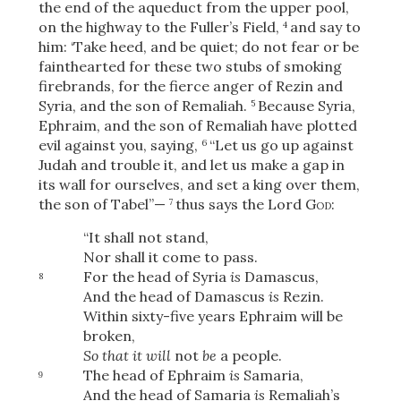
the end of the aqueduct from the upper pool,
on the highway to the Fuller’s Field,
and say to
4
him: ‘Take heed, and be quiet; do not fear or be
fainthearted for these two stubs of smoking
firebrands, for the fierce anger of Rezin and
Syria, and the son of Remaliah.
Because Syria,
5
Ephraim, and the son of Remaliah have plotted
evil against you, saying,
“Let us go up against
6
Judah and trouble it, and let us make a gap in
its wall for ourselves, and set a king over them,
the son of Tabel”—
thus says the Lord
God
:
7
“It shall not stand,
Nor shall it come to pass.
For the head of Syria
is
Damascus,
8
And the head of Damascus
is
Rezin.
Within sixty-five years Ephraim will be
broken,
So that it will
not
be
a people.
The head of Ephraim
is
Samaria,
9
And the head of Samaria
is
Remaliah’s