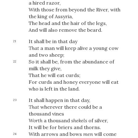
a hired razor,
With those from beyond the River,
with
the king of Assyria,
The head and the hair of the legs,
And will also remove the beard.
It shall be in that day
21
That
a man will keep alive a young cow
and two sheep;
So it shall be, from the abundance of
22
milk they give,
That he will eat curds;
For curds and honey everyone will eat
who is left in the land.
It shall happen in that day,
23
That
wherever there could be a
thousand vines
Download
Worth
a thousand
shekels
of silver,
It will be for briers and thorns.
With arrows and bows
men
will come
24