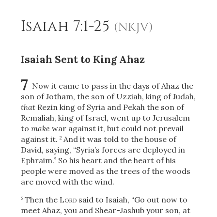
Isaiah 7:1-25
(NKJV)
2
Select a Background
Isaiah Sent to King Ahaz
7
Now it came to pass in the days of Ahaz the
son of Jotham, the son of Uzziah, king of Judah,
that
Rezin king of Syria and Pekah the son of
Remaliah, king of Israel, went up to Jerusalem
to
make
war against it, but could not prevail
against it.
And it was told to the house of
2
David, saying, “Syria’s forces are deployed in
Ephraim.” So his heart and the heart of his
people were moved as the trees of the woods
are moved with the wind.
Then the
Lord
said to Isaiah, “Go out now to
3
meet Ahaz, you and Shear-Jashub
your son, at