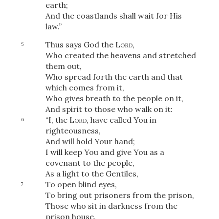
earth;
And the coastlands shall wait for His
law.”
Thus says God the
Lord
,
5
Who created the heavens and stretched
them out,
Who spread forth the earth and that
which comes from it,
Who gives breath to the people on it,
And spirit to those who walk on it:
“I, the
Lord
, have called You in
6
righteousness,
And will hold Your hand;
I will keep You and give You as a
covenant to the people,
As a light to the Gentiles,
To open blind eyes,
7
To bring out prisoners from the prison,
Those who sit in darkness from the
prison house.