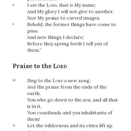
I
am
the
Lord
, that
is
My name;
8
And My glory I will not give to another,
Nor My praise to carved images.
Behold, the former things have come to
9
pass,
And new things I declare;
Before they spring forth I tell you of
them.”
Praise to the
Lord
Sing to the
Lord
a new song,
10
And
His praise from the ends of the
earth,
You who go down to the sea, and all that
is in it,
You coastlands and you inhabitants of
them!
Let the wilderness and its cities lift up
11