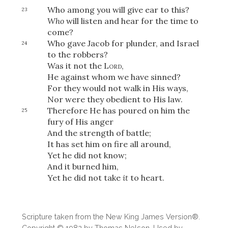
Who among you will give ear to this?
23
Who
will listen and hear for the time to
come?
Who gave Jacob for plunder, and Israel
24
to the robbers?
Was it not the
Lord
,
He against whom we have sinned?
For they would not walk in His ways,
Nor were they obedient to His law.
Therefore He has poured on him the
25
fury of His anger
And the strength of battle;
It has set him on fire all around,
Yet he did not know;
And it burned him,
Yet he did not take
it
to heart.
Scripture taken from the New King James Version®.
Copyright © 1982 by Thomas Nelson. Used by