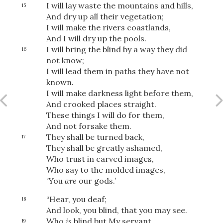
I will lay waste the mountains and hills,
15
And dry up all their vegetation;
I will make the rivers coastlands,
And I will dry up the pools.
I will bring the blind by a way they did
16
not know;
I will lead them in paths they have not
known.
I will make darkness light before them,
And crooked places straight.
These things I will do for them,
And not forsake them.
They shall be turned back,
17
They shall be greatly ashamed,
Who trust in carved images,
Who say to the molded images,
‘You
are
our gods.’
Download
“Hear, you deaf;
18
And look, you blind, that you may see.
Who
is
blind but My servant,
19