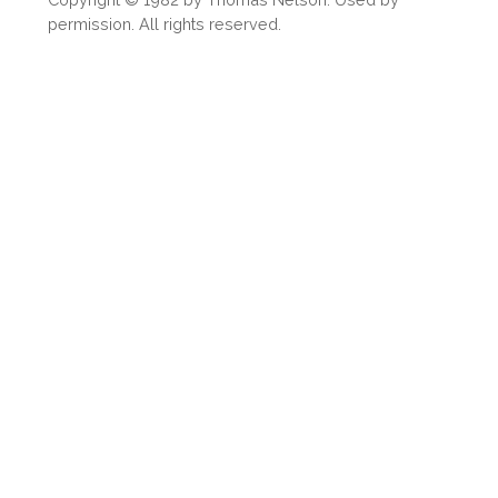
permission. All rights reserved.