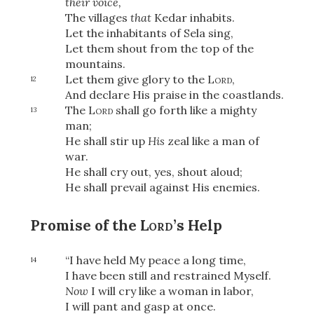
their voice,
The villages
that
Kedar inhabits.
Let the inhabitants of Sela sing,
Let them shout from the top of the
OR
mountains.
Let them give glory to the
Lord
,
12
And declare His praise in the coastlands.
Upload Your Own
The
Lord
shall go forth like a mighty
13
man;
He shall stir up
His
zeal like a man of
war.
He shall cry out, yes, shout aloud;
He shall prevail against His enemies.
3
Download & Share!
Promise of the
Lord
’s Help
“I have held My peace a long time,
14
I have been still and restrained Myself.
Now
I will cry like a woman in labor,
I will pant and gasp at once.