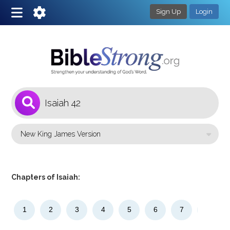
Sign Up
Login
1
Select a Bible Version
Chapters of Isaiah:
1
2
3
4
5
6
7
8