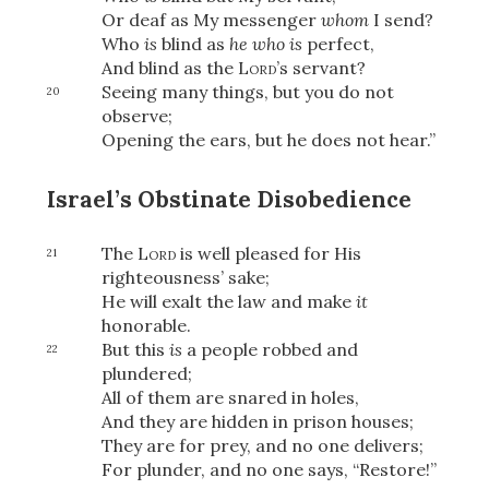
Share
Or deaf as My messenger
whom
I send?
Who
is
blind as
he who is
perfect,
And blind as the
Lord
’s servant?
Seeing many things, but you do not
20
observe;
Opening the ears, but he does not hear.”
Israel’s Obstinate Disobedience
The
Lord
is well pleased for His
21
righteousness’ sake;
He will exalt the law and make
it
honorable.
But this
is
a people robbed and
22
plundered;
All of them are snared in holes,
And they are hidden in prison houses;
They are for prey, and no one delivers;
For plunder, and no one says, “Restore!”