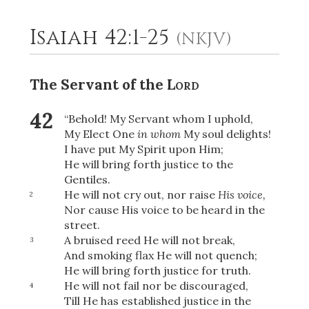
Isaiah 42:1-25
(NKJV)
2
Select a Background
The Servant of the
Lord
42
“Behold! My Servant whom I uphold,
My Elect One
in whom
My soul delights!
I have put My Spirit upon Him;
He will bring forth justice to the
Gentiles.
He will not cry out, nor raise
His voice,
2
Nor cause His voice to be heard in the
street.
A bruised reed He will not break,
3
And smoking flax He will not quench;
He will bring forth justice for truth.
He will not fail nor be discouraged,
4
Till He has established justice in the