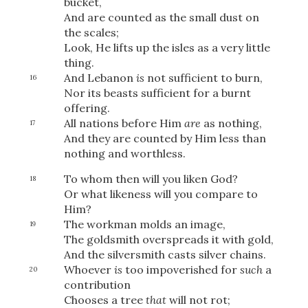
bucket,
And are counted as the small dust on
the scales;
Look, He lifts up the isles as a very little
thing.
And Lebanon
is
not sufficient to burn,
16
Nor its beasts sufficient for a burnt
offering.
All nations before Him
are
as nothing,
17
And they are counted by Him less than
nothing and worthless.
To whom then will you liken God?
18
Or what likeness will you compare to
Him?
The workman molds an image,
19
The goldsmith overspreads it with gold,
And the silversmith casts silver chains.
Download
Whoever
is
too impoverished for
such
a
20
contribution
Chooses a tree
that
will not rot;