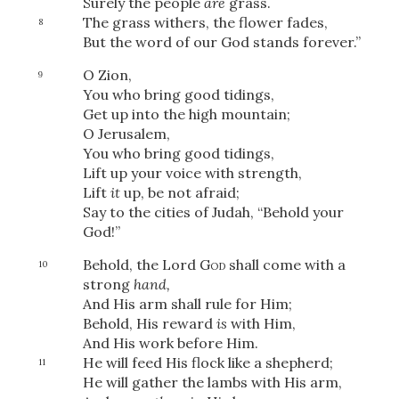
Surely the people
are
grass.
The grass withers, the flower fades,
8
But the word of our God stands forever.”
O Zion,
9
You who bring good tidings,
Get up into the high mountain;
O Jerusalem,
You who bring good tidings,
Lift up your voice with strength,
Lift
it
up, be not afraid;
Say to the cities of Judah, “Behold your
God!”
Behold, the Lord
God
shall come with a
10
strong
hand,
And His arm shall rule for Him;
Behold, His reward
is
with Him,
And His work before Him.
He will feed His flock like a shepherd;
11
He will gather the lambs with His arm,