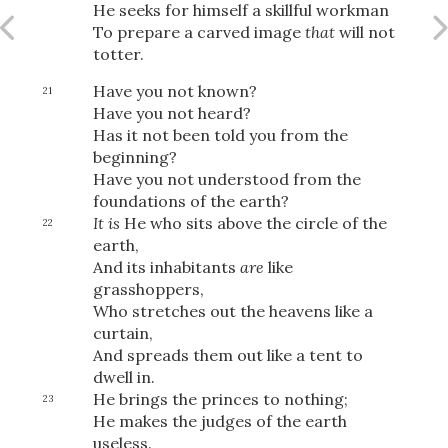
Share
He seeks for himself a skillful workman
To prepare a carved image
that
will not
totter.
Have you not known?
21
Have you not heard?
Has it not been told you from the
beginning?
Have you not understood from the
foundations of the earth?
It is
He who sits above the circle of the
22
earth,
And its inhabitants
are
like
grasshoppers,
Who stretches out the heavens like a
curtain,
And spreads them out like a tent to
dwell in.
He brings the princes to nothing;
23
He makes the judges of the earth
useless.