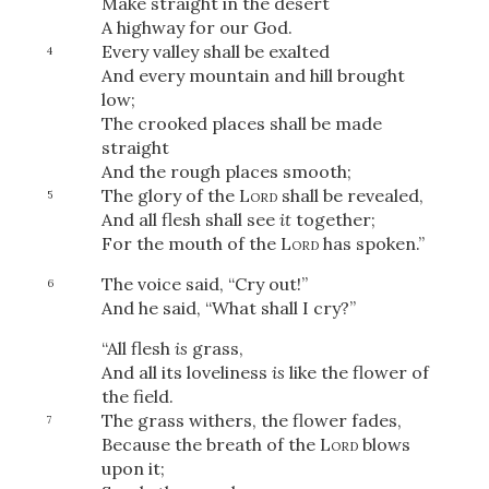
Make straight in the desert
A highway for our God.
Every valley shall be exalted
4
And every mountain and hill brought
low;
The crooked places shall be made
straight
And the rough places smooth;
The glory of the
Lord
shall be revealed,
5
And all flesh shall see
it
together;
For the mouth of the
Lord
has spoken.”
The voice said, “Cry out!”
6
And he
said, “What shall I cry?”
“All flesh
is
grass,
And all its loveliness
is
like the flower of
the field.
The grass withers, the flower fades,
7
Because the breath of the
Lord
blows
upon it;