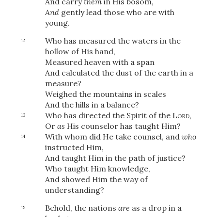
And carry
them
in His bosom,
And
gently lead those who are with
young.
OR
Who has measured the waters
in the
12
hollow of His hand,
Measured heaven with a span
Upload Your Own
And calculated the dust of the earth in a
measure?
Weighed the mountains in scales
And the hills in a balance?
Who has directed the Spirit of the
Lord
,
13
Or
as
His counselor has taught Him?
With whom did He take counsel, and
who
14
instructed Him,
3
Download & Share!
And taught Him in the path of justice?
Who taught Him knowledge,
And showed Him the way of
understanding?
Behold, the nations
are
as a drop in a
15