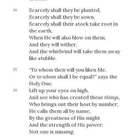
Scarcely shall they be planted,
24
Scarcely shall they be sown,
Scarcely shall their stock take root in
the earth,
When He will also blow on them,
And they will wither,
And the whirlwind will take them away
like stubble.
“To whom then will you liken Me,
25
Or
to whom
shall I be equal?” says the
Holy One.
Lift up your eyes on high,
26
And see who has created these
things,
Who brings out their host by number;
He calls them all by name,
By the greatness of His might
And the strength of
His
power;
Not one is missing.