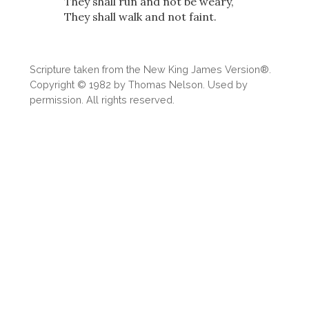
They shall run and not be weary,
They shall walk and not faint.
Scripture taken from the New King James Version®.
Copyright © 1982 by Thomas Nelson. Used by
permission. All rights reserved.