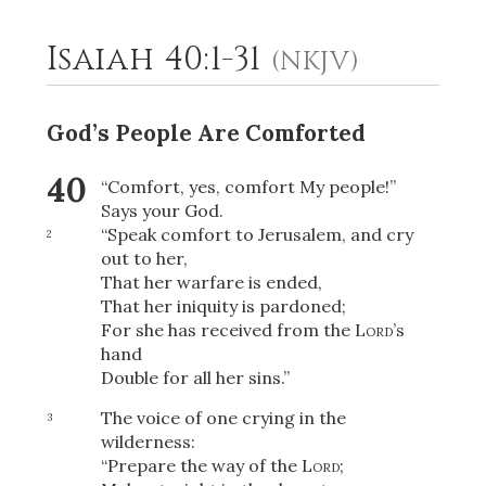
Isaiah 40:1-31
(NKJV)
2
Select a Background
God’s People Are Comforted
40
“Comfort, yes, comfort My people!”
Says your God.
“Speak comfort to Jerusalem, and cry
2
out to her,
That her warfare is ended,
That her iniquity is pardoned;
For she has received from the
Lord
’s
hand
Double for all her sins.”
The voice of one crying in the
3
wilderness:
“Prepare the way of the
Lord
;