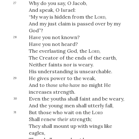
Why do you say, O Jacob,
27
And speak, O Israel:
“My way is hidden from the
Lord
,
And my just claim is passed over by my
God”?
Have you not known?
28
Have you not heard?
The everlasting God, the
Lord
,
The Creator of the ends of the earth,
Neither faints nor is weary.
His understanding is unsearchable.
He gives power to the weak,
29
And to
those who have
no might He
increases strength.
Even the youths shall faint and be weary,
30
And the young men shall utterly fall,
But those who wait on the
Lord
31
Shall renew
their
strength;
They shall mount up with wings like
eagles,