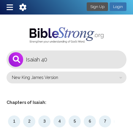
Sign Up
Login
1
Select a Bible Version
Chapters of Isaiah:
1
2
3
4
5
6
7
8