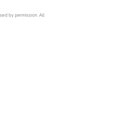
ed by permission. All