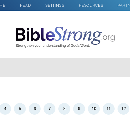
ME
READ
SETTINGS
RESOURCES
PART
2
Select a Background
4
5
6
7
8
9
10
11
12