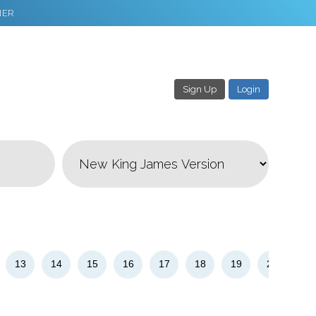
NER
Sign Up
Login
3
Download & Share!
13
14
15
16
17
18
19
20
21