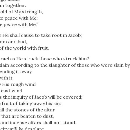
em together.
hold of My strength,
e peace with Me;
e peace with Me.”
e shall cause to take root in Jacob;
ssom and bud,
 of the world with fruit.
rael as He struck those who struck him?
lain according to the slaughter of those who were slain b
ending it away,
th it.
 His rough wind
 east wind.
 the iniquity of Jacob will be covered;
e fruit of taking away his sin:
l the stones of the altar
 that are beaten to dust,
and incense altars shall not stand.
 city
will be
desolate,