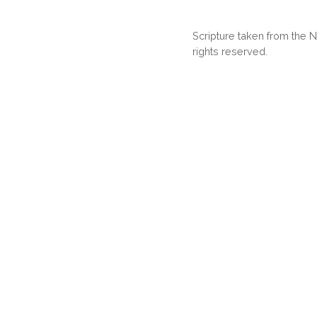
Scripture taken from the
rights reserved.