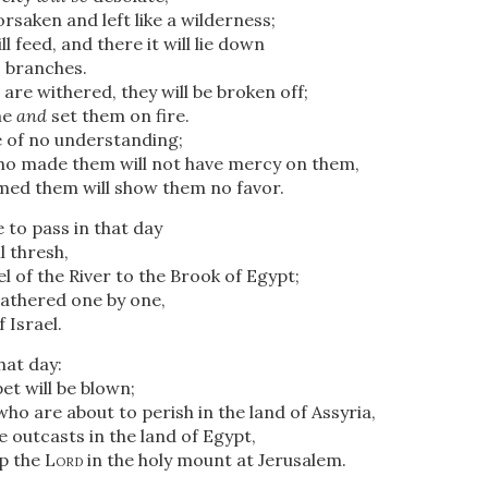
orsaken and left like a wilderness;
ll feed, and there it will lie down
 branches.
are withered, they will be broken off;
me
and
set them on fire.
 of no understanding;
o made them will not have mercy on them,
ed them will show them no favor.
e to pass in that day
l thresh,
 of the River
to the Brook of Egypt;
gathered one by one,
 Israel.
that day:
t will be blown;
who are about to perish in the land of Assyria,
 outcasts in the land of Egypt,
ip the
Lord
in the holy mount at Jerusalem.