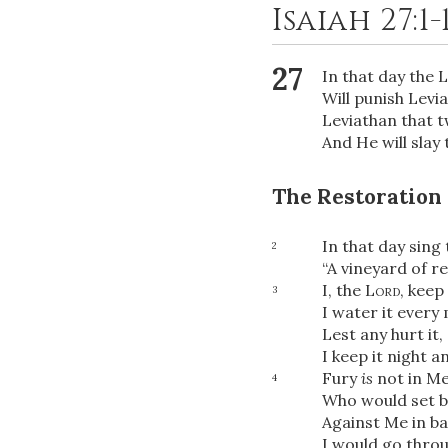
Isaiah 27:1-
27
In that day the
L
Will punish Levi
Leviathan that t
And He will slay 
The Restoration 
In that day sing 
2
“A vineyard of r
I, the
Lord
, keep 
3
I water it ever
Lest any hurt it,
I keep it night a
Fury
is
not in Me
4
Who would set b
Against Me in ba
I would go thro