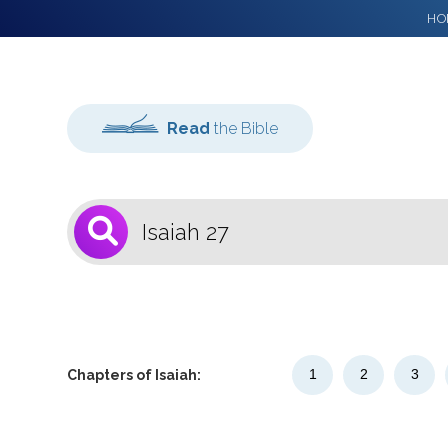
HO
Read
the Bible
1
Select a Bible
Version
1
2
3
Chapters of Isaiah: