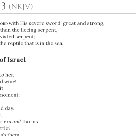
13
(NKJV)
ord
with His severe sword, great and strong,
athan the fleeing serpent,
wisted serpent;
the reptile that
is
in the sea.
of Israel
OR
to her,
ed wine!
it,
Upload Your Own
y moment;
nd day.
.
riers
and
thorns
ttle?
ugh them,