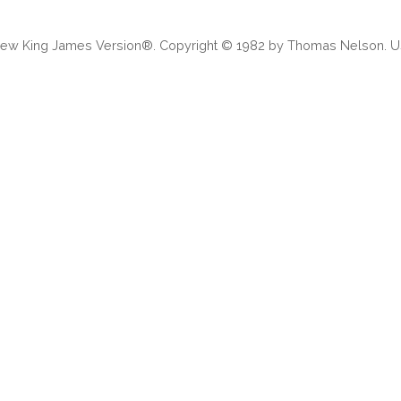
 New King James Version®. Copyright © 1982 by Thomas Nelson. Us