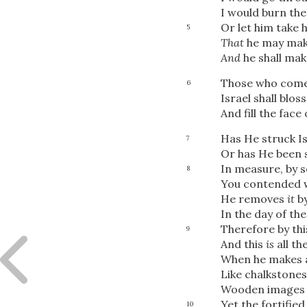
I would burn th
Or let him take 
5
That
he may mak
And
he shall mak
Those who come H
6
Israel shall blo
And fill the face
Has He struck Is
7
Or has He been s
In measure, by s
8
You contended wi
He removes
it
by
In the day of the
Therefore by this
9
And this
is
all th
When he makes al
Like chalkstones
Wooden images
Yet the fortified
10