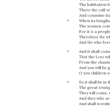
The habitation f
There the calf wi
And consume its
When its boughs 
11
The women co
For it
is
a people
Therefore He wh
And He who form
And it shall com
12
That
the
Lord
wil
From the channel
And you will be 
O you children of
So it shall be in 
13
The great trumpe
They will come, 
And they who are
And shall worsh