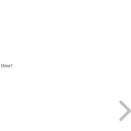
y Him?