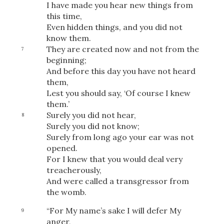
I have made you hear new things from
this time,
Even hidden things, and you did not
know them.
They are created now and not from the
7
beginning;
And before this day you have not heard
them,
Lest you should say, ‘Of course I knew
them.’
Surely you did not hear,
8
Surely you did not know;
Surely from long ago your ear was not
opened.
For I knew that you would deal very
treacherously,
And were called a transgressor from
the womb.
“For My name’s sake I will defer My
9
anger,