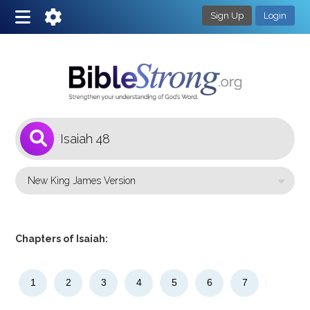
Sign Up
Login
1
Select a Bible Version
Chapters of Isaiah:
1
2
3
4
5
6
7
8