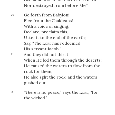
Nor destroyed from before Me.”
Go forth from Babylon!
20
Flee from the Chaldeans!
With a voice of singing,
Declare, proclaim this,
Utter it to the end of the earth;
Say, “The
Lord
has redeemed
His servant Jacob!”
And they did not thirst
21
When He led them through the deserts;
He caused the waters to flow from the
rock for them;
He also split the rock, and the waters
gushed out.
“
There is
no peace,” says the
Lord
, “for
22
the wicked.”