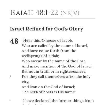
Isaiah 48:1-22
(NKJV)
2
Select a Background
Israel Refined for God’s Glory
48
“Hear this, O house of Jacob,
Who are called by the name of Israel,
And have come forth from the
wellsprings of Judah;
Who swear by the name of the
Lord
,
And make mention of the God of Israel,
But
not in truth or in righteousness;
For they call themselves after the holy
2
city,
And lean on the God of Israel;
The
Lord
of hosts
is
His name:
“I have declared the former things from
3