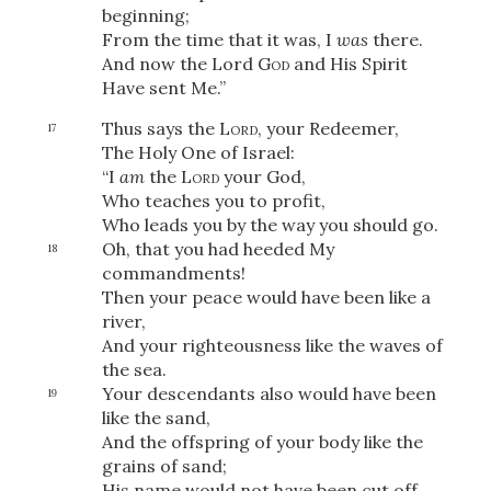
Share
beginning;
From the time that it was, I
was
there.
And now the Lord
God
and His Spirit
Have
sent Me.”
Thus says the
Lord
, your Redeemer,
17
The Holy One of Israel:
“I
am
the
Lord
your God,
Who teaches you to profit,
Who leads you by the way you should go.
Oh, that you had heeded My
18
commandments!
Then your peace would have been like a
river,
And your righteousness like the waves of
the sea.
Your descendants also would have been
19
like the sand,
And the offspring of your body like the
grains of sand;
His name would not have been cut off