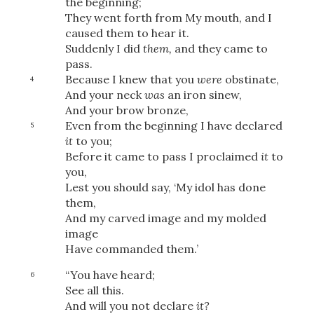
the beginning;
They went forth from My mouth, and I
caused them to hear it.
Suddenly I did
them,
and they came to
pass.
Because I knew that you
were
obstinate,
4
And your neck
was
an iron sinew,
And your brow bronze,
Even from the beginning I have declared
5
it
to you;
Before it came to pass I proclaimed
it
to
you,
Lest you should say, ‘My idol has done
them,
And my carved image and my molded
image
Have commanded them.’
“You have heard;
6
See all this.
And will you not declare
it?