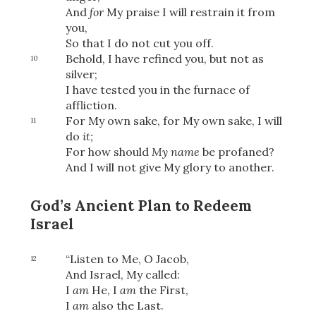
And
for
My praise I will restrain it from
you,
So that I do not cut you off.
OR
Behold, I have refined you, but not as
10
silver;
I have tested you in the furnace of
Upload Your Own
affliction.
For My own sake, for My own sake, I will
11
do
it;
For how should
My name
be profaned?
And I will not give My glory to another.
God’s Ancient Plan to Redeem
3
Download & Share!
Israel
“Listen to Me, O Jacob,
12
And Israel, My called:
I
am
He, I
am
the First,
I
am
also the Last.