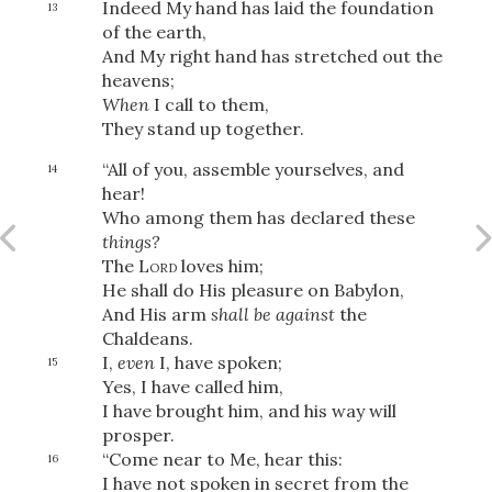
Indeed My hand has laid the foundation
13
of the earth,
And My right hand has stretched out the
heavens;
When
I call to them,
They stand up together.
“All of you, assemble yourselves, and
14
hear!
Who among them has declared these
things?
The
Lord
loves him;
He shall do His pleasure on Babylon,
And His arm
shall be against
the
Chaldeans.
I,
even
I, have spoken;
15
Yes, I have called him,
I have brought him, and his way will
Download
prosper.
“Come near to Me, hear this:
16
I have not spoken in secret from the