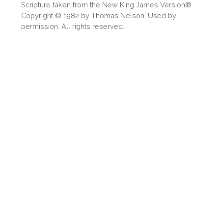
Scripture taken from the New King James Version®.
Copyright © 1982 by Thomas Nelson. Used by
permission. All rights reserved.