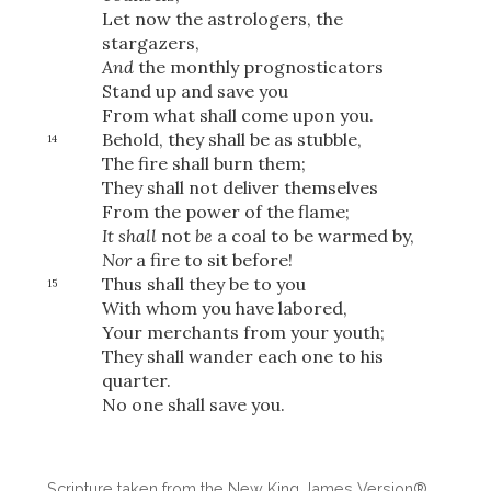
Let now the astrologers, the
stargazers,
And
the monthly prognosticators
Stand up and save you
From what shall come upon you.
Behold, they shall be as stubble,
14
The fire shall burn them;
They shall not deliver themselves
From the power of the flame;
It shall
not
be
a coal to be warmed by,
Nor
a fire to sit before!
Thus shall they be to you
15
With whom you have labored,
Your merchants from your youth;
They shall wander each one to his
quarter.
No one shall save you.
Download
Scripture taken from the New King James Version®.