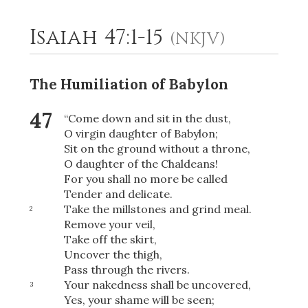
Isaiah 47:1-15
(NKJV)
2
Select a Background
The Humiliation of Babylon
47
“Come down and sit in the dust,
O virgin daughter of Babylon;
Sit on the ground without a throne,
O daughter of the Chaldeans!
For you shall no more be called
Tender and delicate.
Take the millstones and grind meal.
2
Remove your veil,
Take off the skirt,
Uncover the thigh,
Pass through the rivers.
Your nakedness shall be uncovered,
3
Yes, your shame will be seen;