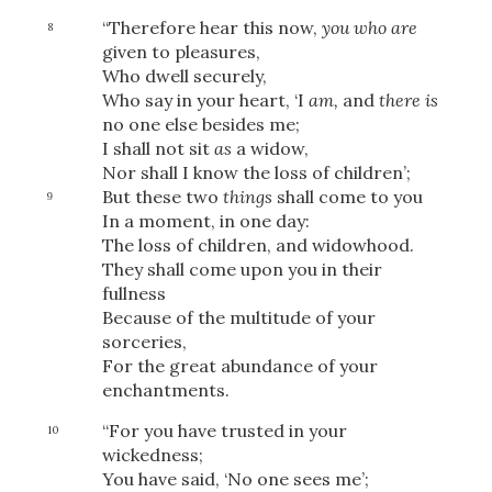
“Therefore hear this now,
you who are
8
given to pleasures,
Who dwell securely,
Who say in your heart, ‘I
am,
and
there is
no one else besides me;
I shall not sit
as
a widow,
Nor shall I know the loss of children’;
But these two
things
shall come to you
9
In a moment, in one day:
The loss of children, and widowhood.
They shall come upon you in their
fullness
Because of the multitude of your
sorceries,
For the great abundance of your
enchantments.
“For you have trusted in your
10
wickedness;
You have said, ‘No one sees me’;