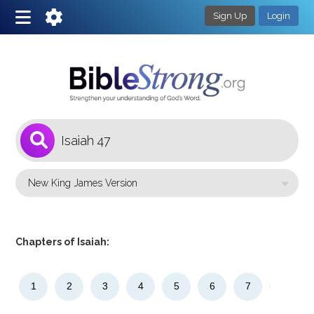
Sign Up
Login
1
Select a Bible Version
Chapters of Isaiah:
1
2
3
4
5
6
7
8