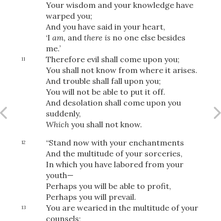
Your wisdom and your knowledge have
warped you;
And you have said in your heart,
‘I
am,
and
there is
no one else besides
OR
me.’
Therefore evil shall come upon you;
11
Upload Your Own
You shall not know from where it arises.
And trouble shall fall upon you;
You will not be able to put it off.
And desolation shall come upon you
suddenly,
Which
you shall not know.
“Stand now with your enchantments
12
3
And the multitude of your sorceries,
Download & Share!
In which you have labored from your
youth—
Perhaps you will be able to profit,
Perhaps you will prevail.
You are wearied in the multitude of your
13
counsels;