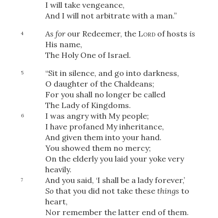
I will take vengeance,
And I will not arbitrate with a man.”
As for
our Redeemer, the
Lord
of hosts
is
4
His name,
The Holy One of Israel.
“Sit in silence, and go into darkness,
5
O daughter of the Chaldeans;
For you shall no longer be called
The Lady of Kingdoms.
I was angry with My people;
6
I have profaned My inheritance,
And given them into your hand.
You showed them no mercy;
On the elderly you laid your yoke very
heavily.
And you said, ‘I shall be a lady forever,’
7
So
that you did not take these
things
to
heart,
Nor remember the latter end of them.