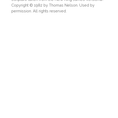
Share
Copyright © 1982 by Thomas Nelson. Used by
permission. All rights reserved.