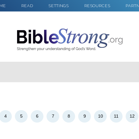
ME
READ
SETTINGS
RESOURCES
PART
2
Select a Background
4
5
6
7
8
9
10
11
12