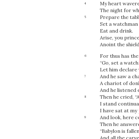
My heart wavere
4
The night for wh
Prepare the tabl
5
Set a watchman 
Eat and drink.
Arise, you prince
Anoint the shield
For thus has the
6
“Go, set a watc
Let him declare 
And he saw a ch
7
A chariot of don
And he listened 
Then he cried, “A
8
I stand continua
I have sat at my
And look, here 
9
Then he answere
“Babylon is fallen,
And all the carv