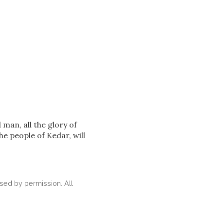
 man, all the glory of
e people of Kedar, will
ed by permission. All