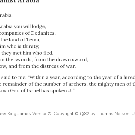
ainst Arabia
rabia.
Arabia you will lodge,
 companies of Dedanites.
 the land of Tema,
im who is thirsty;
 they met him who fled.
rom the swords, from the drawn sword,
w, and from the distress of war.
said to me: “Within a year, according to the year of a hired
e remainder of the number of archers, the mighty men of th
Lord
God of Israel has spoken
it.
”
 New King James Version®. Copyright © 1982 by Thomas Nelson. Us