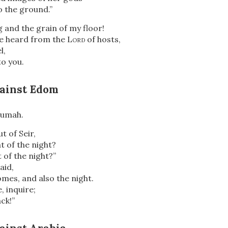
o the ground.”
 and the grain of my floor!
ve heard from the
Lord
of hosts,
l,
to you.
ainst Edom
Dumah.
t of Seir,
 of the night?
of the night?”
aid,
mes, and also the night.
e, inquire;
ck!”