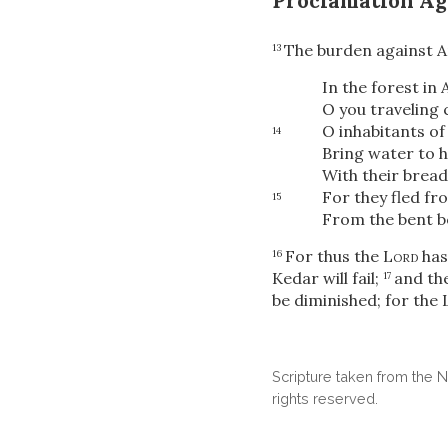
Proclamation Ag
The burden against A
13
In the forest in 
O you traveling
O inhabitants of
14
Bring water to h
With their bread
For they fled f
15
From the bent bo
For thus the
Lord
has 
16
Kedar will fail;
and th
17
be diminished; for the
Scripture taken from the
rights reserved.