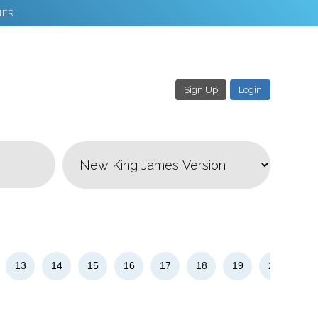
NER
Sign Up
Login
3
Download & Share!
13
14
15
16
17
18
19
20
21