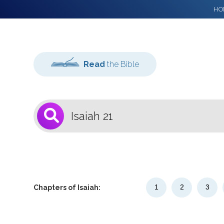
HO
Read
the Bible
1
Select a Bible
Version
1
2
3
Chapters of Isaiah: