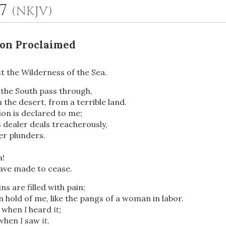
17
(NKJV)
lon Proclaimed
t the Wilderness of the Sea.
 the South pass through,
the desert, from a terrible land.
ion is declared to me;
OR
 dealer deals treacherously,
er plunders.
Upload Your Own
a!
 have made to cease.
s are filled with pain;
 hold of me, like the pangs of a woman in labor.
d when
I
heard
it;
 when
I
saw
it.