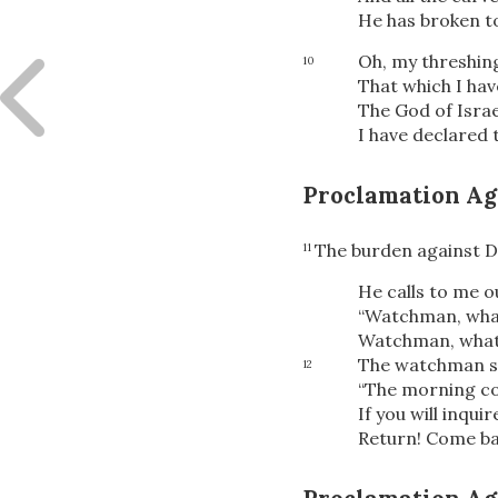
He has broken t
Oh, my threshing
10
That which I ha
The God of Israe
I have declared 
Proclamation Ag
The burden against 
11
He calls to me ou
“Watchman, what
Watchman, what 
The watchman s
12
“The morning co
If you will inquir
Return! Come ba