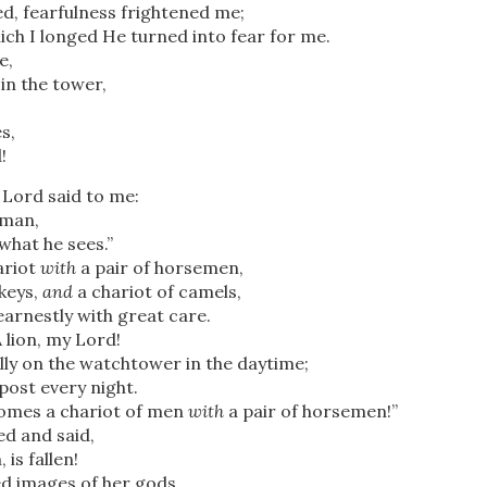
d, fearfulness frightened me;
ich I longed He turned into fear for me.
e,
in the tower,
s,
!
 Lord said to me:
hman,
what he sees.”
ariot
with
a pair of horsemen,
keys,
and
a chariot of camels,
earnestly with great care.
 lion,
my Lord!
lly on the watchtower in the daytime;
 post every night.
comes a chariot of men
with
a pair of horsemen!”
d and said,
 is fallen!
ed images of her gods