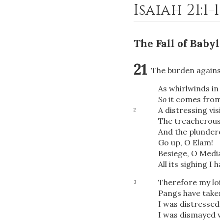
Isaiah 21:1-
The Fall of Baby
21
The burden agains
As whirlwinds in
So
it comes from 
A distressing vis
2
The treacherous
And the plunder
Go up, O Elam!
Besiege, O Medi
All its sighing I
Therefore my loin
3
Pangs have taken
I was distresse
I was dismayed